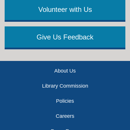
Volunteer with Us
Give Us Feedback
Footer
About Us
Library Commission
Policies
Careers