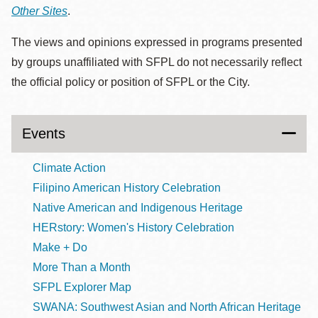
Other Sites
.
The views and opinions expressed in programs presented
by groups unaffiliated with SFPL do not necessarily reflect
the official policy or position of SFPL or the City.
Events
Climate Action
Filipino American History Celebration
Native American and Indigenous Heritage
HERstory: Women's History Celebration
Make + Do
More Than a Month
SFPL Explorer Map
SWANA: Southwest Asian and North African Heritage