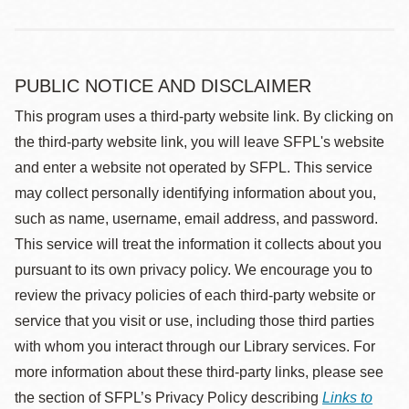
PUBLIC NOTICE AND DISCLAIMER
This program uses a third-party website link. By clicking on
the third-party website link, you will leave SFPL's website
and enter a website not operated by SFPL. This service
may collect personally identifying information about you,
such as name, username, email address, and password.
This service will treat the information it collects about you
pursuant to its own privacy policy. We encourage you to
review the privacy policies of each third-party website or
service that you visit or use, including those third parties
with whom you interact through our Library services. For
more information about these third-party links, please see
the section of SFPL’s Privacy Policy describing
Links to