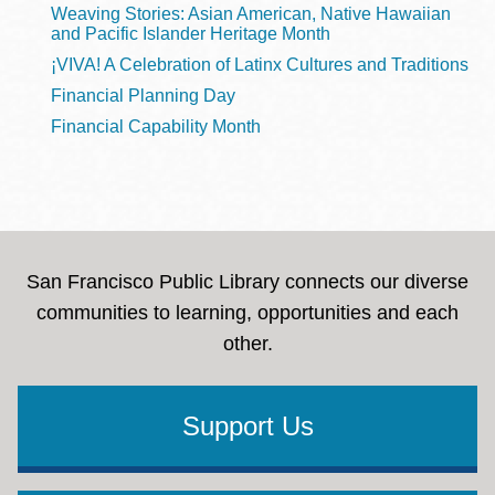
Weaving Stories: Asian American, Native Hawaiian
and Pacific Islander Heritage Month
¡VIVA! A Celebration of Latinx Cultures and Traditions
Financial Planning Day
Financial Capability Month
San Francisco Public Library connects our diverse
communities to learning, opportunities and each
other.
Support Us