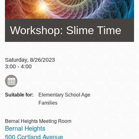
Workshop: Slime Time
Saturday, 8/26/2023
3:00 - 4:00
Suitable for:
Elementary School Age
Families
Bernal Heights Meeting Room
Bernal Heights
Address
500 Cortland Avenue