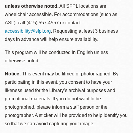
unless otherwise noted.
All SFPL locations are
wheelchair accessible. For accommodations (such as
ASL), call (415) 557-4557 or contact
accessibility@sfpl.org
. Requesting at least 3 business
days in advance will help ensure availability.
This program will be conducted in English unless
otherwise noted.
Notice:
This event may be filmed or photographed. By
participating in this event, you consent to have your
likeness used for the Library’s archival purposes and
promotional materials. If you do not want to be
photographed, please inform a staff person or the
photographer. A sticker will be provided to help identify you
so that we can avoid capturing your image.