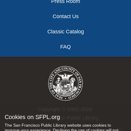
Press Room
Contact Us
Classic Catalog
FAQ
Copyright © 2002-2026
Cookies on SFPL.org
San Francisco Public Library.
The San Francisco Public Library website uses cookies to
improve your experience. Declining the use of cookies will not
All rights reserved |
Privacy Policy
|
Internet Use