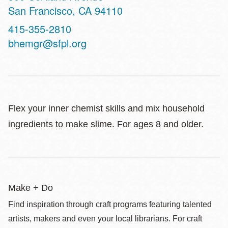
San Francisco
,
CA
94110
Contact
415-355-2810
Telephone
bhemgr@sfpl.org
Flex your inner chemist skills and mix household
ingredients to make slime. For ages 8 and older.
Make + Do
Find inspiration through craft programs featuring talented
artists, makers and even your local librarians. For craft