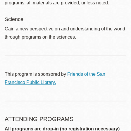
programs, all materials are provided, unless noted.
Science
Gain a new perspective on and understanding of the world
through programs on the sciences.
This program is sponsored by
Friends of the San
Francisco Public Library.
ATTENDING PROGRAMS
All programs are drop-in (no registration necessary)