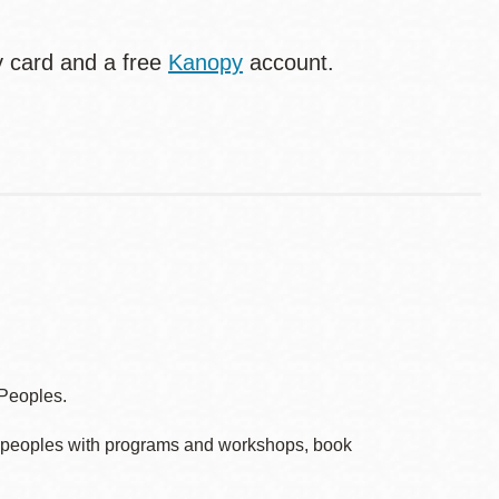
ry card and a free
Kanopy
account.
 Peoples.
ve peoples with programs and workshops, book