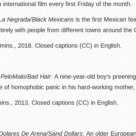
international film every first Friday of the month.
La Negrada/Black Mexicans
is the first Mexican f
ntirely with people from different towns around the
mins., 2018. Closed captions (CC) in English.
-
PeloMalo/Bad Hair
: A nine-year-old boy’s preening 
e of homophobic panic in his hard-working mother, 
ins., 2013. Closed captions (CC) in English.
Dolares De Arena/Sand Dollars
: An older Europe