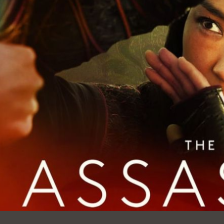
Ocean View
Sunnydale kiosk
Ortega
Sunset
Park
Treasure Island
Parkside
Visitacion Valley
Portola
West Portal
Potrero
Western
Addition