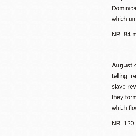
Dominica
which unf
NR, 84 m
August 
telling, 
slave re
they for
which fl
NR, 120 