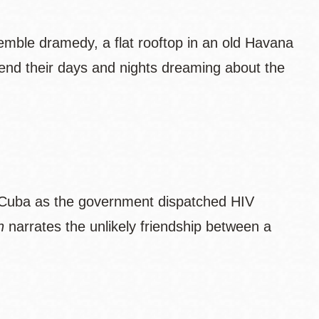
semble dramedy, a flat rooftop in an old Havana
pend their days and nights dreaming about the
 Cuba as the government dispatched HIV
n
narrates the unlikely friendship between a