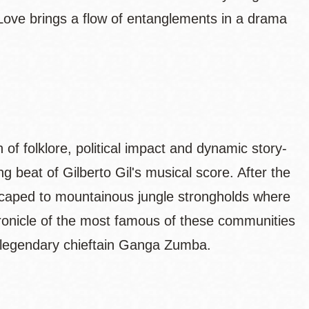
ve brings a flow of entanglements in a drama
on of folklore, political impact and dynamic story-
sing beat of Gilberto Gil's musical score. After the
escaped to mountainous jungle strongholds where
hronicle of the most famous of these communities
e legendary chieftain Ganga Zumba.