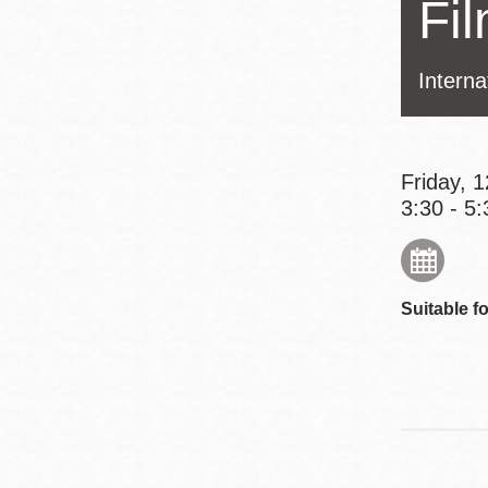
Fi
Eureka Valley
Noe Valley
Interna
Excelsior
North Beach
Glen Park
Friday, 
3:30 - 5:
Suitable fo