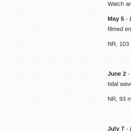
Watch an 
May 5
-
filmed e
NR, 103 
June 2
tidal wav
NR, 93 m
July 7
-