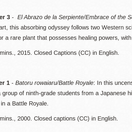
r 3
-
El Abrazo de la Serpiente/Embrace of the S
art, this absorbing odyssey follows two Western sc
for a rare plant that possesses healing powers, wi
mins., 2015. Closed Captions (CC) in English.
r 1
-
Batoru rowaiaru/Battle Royale
: In this uncen
 a group of ninth-grade students from a Japanese hi
in a Battle Royale.
mins., 2000. Closed captions (CC) in English.