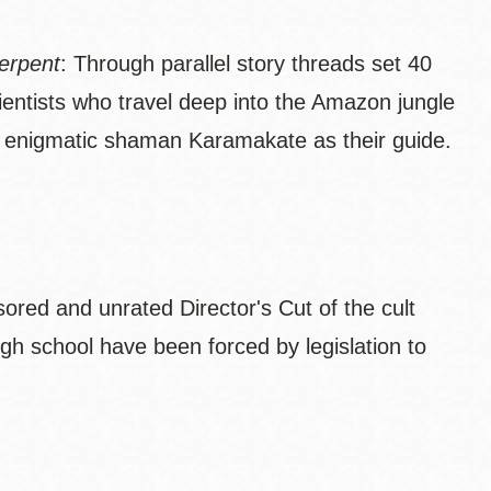
erpent
: Through parallel story threads set 40
ientists who travel deep into the Amazon jungle
th enigmatic shaman Karamakate as their guide.
sored and unrated Director's Cut of the cult
gh school have been forced by legislation to