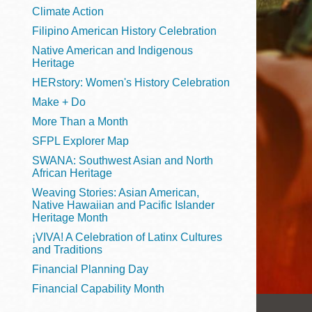
Telephone
Climate Action
Filipino American History Celebration
Native American and Indigenous
Heritage
Main
Golden Gate
HERstory: Women's History Celebration
Valley
Make + Do
Anza
More Than a Month
Ingleside
SFPL Explorer Map
Bayview
SWANA: Southwest Asian and North
Marina
African Heritage
Weaving Stories: Asian American,
Bernal Heights
Native Hawaiian and Pacific Islander
Merced
Heritage Month
¡VIVA! A Celebration of Latinx Cultures
Chinatown
and Traditions
Mission
Financial Planning Day
Dogpatch kiosk
Financial Capability Month
Mission Bay