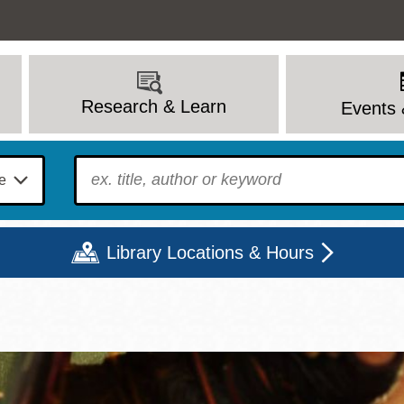
Research & Learn
Events 
To find?
Library Locations & Hours
Mon
Tue
Wed
Thu
Fri
Sat
9 - 6
9 - 8
9 - 8
9 - 8
12 - 6
10 - 6