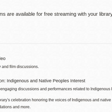
ms are available for free streaming with your libra
deo
 and film discussions.
son: Indigenous and Native Peoples Interest
 engaging discussions and performances related to Indigenous
brary's celebration honoring the voices of Indigenous and nati
ations and more.