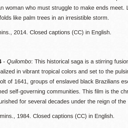
n woman who must struggle to make ends meet. Lo
olds like palm trees in an irresistible storm.
ins., 2014. Closed captions (CC) in English.
4
-
Quilombo
: This historical saga is a stirring fusi
realized in vibrant tropical colors and set to the pul
volt of 1641, groups of enslaved black Brazilians 
med self-governing communities. This film is the c
ourished for several decades under the reign of th
mins., 1984. Closed captions (CC) in English.