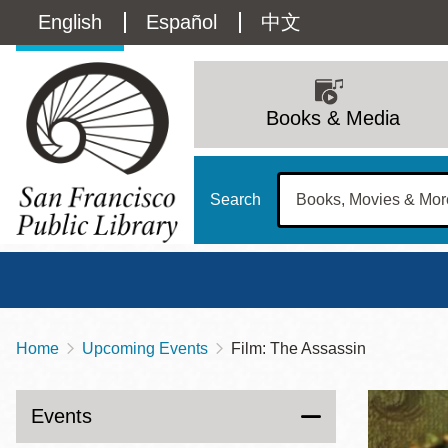
Skip
Language
English
Español
中文
to
main
switcher
content
Main
(Content)
navigation
Books & Media
Search
Home
Upcoming Events
Film: The Assassin
Breadcrumb
Main
Sun
Address
100 Larkin Street
San Francisco
,
CA
94102
12 - 6
Events
Contact
415-557-4400