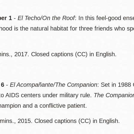
er 1
-
El Techo/On the Roof
: In this feel-good en
hood is the natural habitat for three friends who s
ins., 2017. Closed captions (CC) in English.
 6
-
El Acompañante/The Companion
: Set in 1988
to AIDS centers under military rule.
The Companio
ampion and a conflictive patient.
mins., 2015. Closed captions (CC) in English.