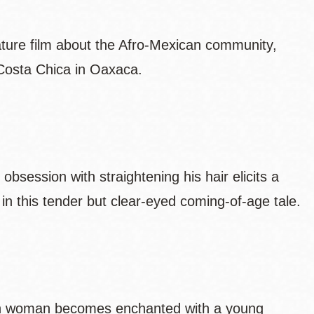
eature film about the Afro-Mexican community,
 Costa Chica in Oaxaca.
obsession with straightening his hair elicits a
in this tender but clear-eyed coming-of-age tale.
an woman becomes enchanted with a young