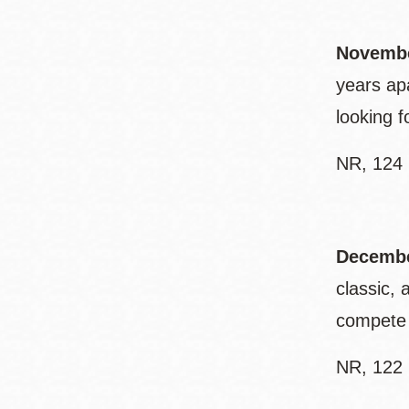
Novembe
years ap
looking 
NR, 124 
Decembe
classic,
compete 
NR, 122 