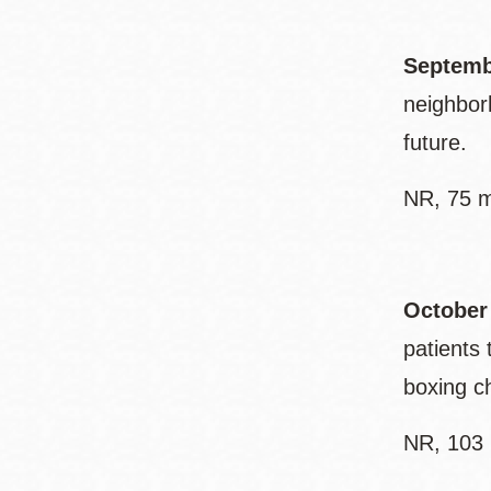
Septemb
neighbor
future.
NR, 75 m
October
patients 
boxing ch
NR, 103 