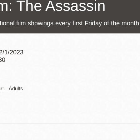
lm: The Assassin
Presidio
Virtual Library
tional film showings every first Friday of the month
Richmond
Bookmobiles /
MOS
12/1/2023
30
Addre
Contac
r:
Adults
Telep