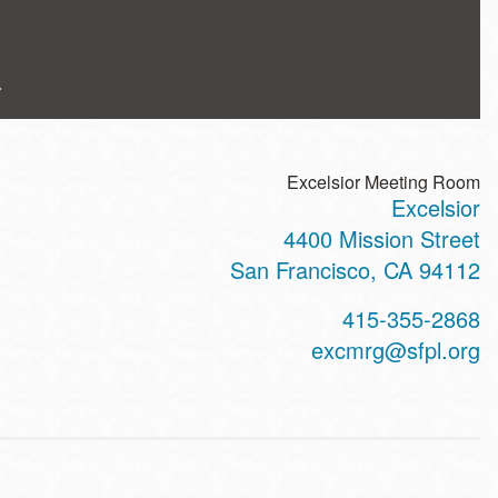
.
Excelsior Meeting Room
Excelsior
ss
4400 Mission Street
San Francisco
,
CA
94112
t
415-355-2868
hone
excmrg@sfpl.org