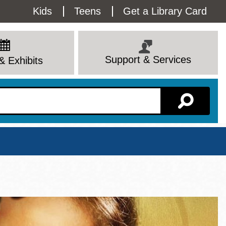
Utility
Kids
Teens
Get a Library Card
Menu
Support & Services
& Exhibits
Branch Page
View All