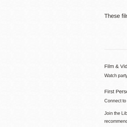
These fil
Film & Vi
Watch party
First Per
Connect to
Join the Li
recommend