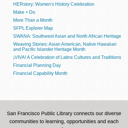
HERstory: Women's History Celebration
Make + Do
More Than a Month
SFPL Explorer Map
SWANA: Southwest Asian and North African Heritage
Weaving Stories: Asian American, Native Hawaiian
and Pacific Islander Heritage Month
¡VIVA! A Celebration of Latinx Cultures and Traditions
Financial Planning Day
Financial Capability Month
San Francisco Public Library connects our diverse
communities to learning, opportunities and each