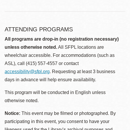
ATTENDING PROGRAMS
All programs are drop-in (no registration necessary)
unless otherwise noted.
All SFPL locations are
wheelchair accessible. For accommodations (such as
ASL), call (415) 557-4557 or contact
accessibility@sfpl.org
. Requesting at least 3 business
days in advance will help ensure availability.
This program will be conducted in English unless
otherwise noted.
Notice:
This event may be filmed or photographed. By
participating in this event, you consent to have your
likeness used for the Library’s archival purposes and