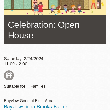
Celebration: Open
House
Saturday, 2/24/2024
11:00 - 2:00
Suitable for:
Families
Bayview General Floor Area
Bayview/Linda Brooks-Burton