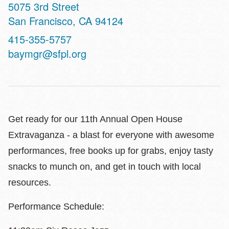
Address
5075 3rd Street
San Francisco
,
CA
94124
Contact
415-355-5757
Telephone
baymgr@sfpl.org
Get ready for our 11th Annual Open House
Extravaganza - a blast for everyone with awesome
performances, free books up for grabs, enjoy tasty
snacks to munch on, and get in touch with local
resources.
Performance Schedule: