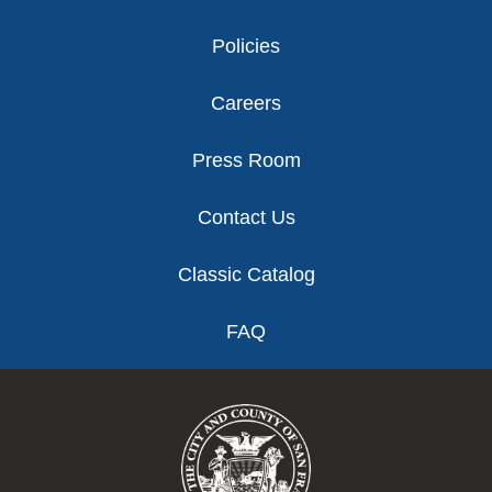
Policies
Careers
Press Room
Contact Us
Classic Catalog
FAQ