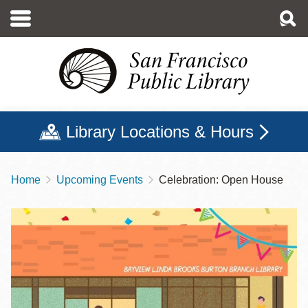
Skip
to
main
content
Library Locations & Hours
Home
Upcoming Events
Celebration: Open House
Breadcrumb