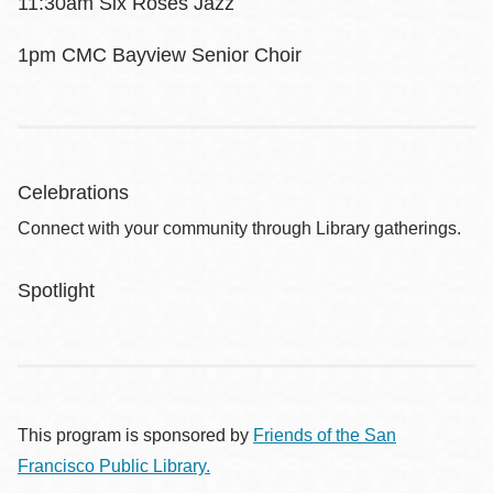
11:30am Six Roses Jazz
1pm CMC Bayview Senior Choir
Celebrations
Connect with your community through Library gatherings.
Spotlight
This program is sponsored by
Friends of the San
Francisco Public Library.