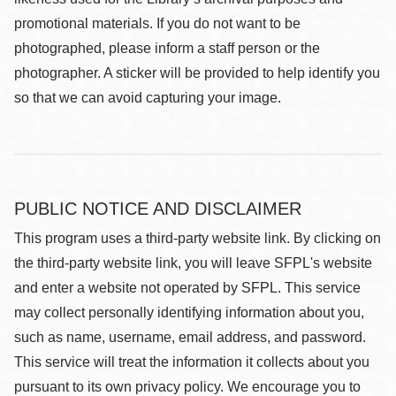
promotional materials. If you do not want to be
photographed, please inform a staff person or the
photographer. A sticker will be provided to help identify you
so that we can avoid capturing your image.
PUBLIC NOTICE AND DISCLAIMER
This program uses a third-party website link. By clicking on
the third-party website link, you will leave SFPL's website
and enter a website not operated by SFPL. This service
may collect personally identifying information about you,
such as name, username, email address, and password.
This service will treat the information it collects about you
pursuant to its own privacy policy. We encourage you to