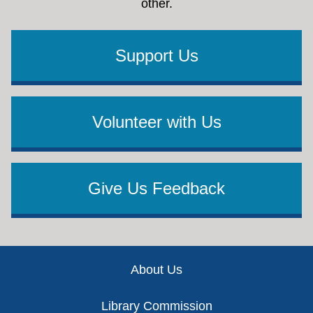
other.
Support Us
Volunteer with Us
Give Us Feedback
Footer
About Us
Library Commission