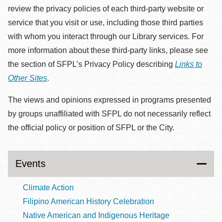
review the privacy policies of each third-party website or
service that you visit or use, including those third parties
with whom you interact through our Library services. For
more information about these third-party links, please see
the section of SFPL’s Privacy Policy describing
Links to
Other Sites
.
The views and opinions expressed in programs presented
by groups unaffiliated with SFPL do not necessarily reflect
the official policy or position of SFPL or the City.
Events
Climate Action
Filipino American History Celebration
Native American and Indigenous Heritage