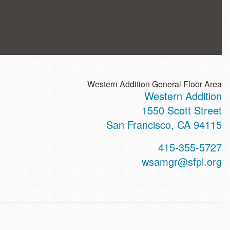
Western Addition General Floor Area
Western Addition
ss
1550 Scott Street
San Francisco
,
CA
94115
t
415-355-5727
hone
wsamgr@sfpl.org