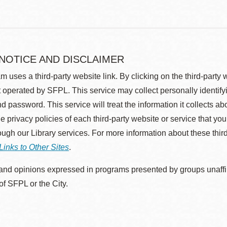
 NOTICE AND DISCLAIMER
m uses a third-party website link. By clicking on the third-party
 operated by SFPL. This service may collect personally identif
d password. This service will treat the information it collects 
he privacy policies of each third-party website or service that you
rough our Library services. For more information about these thir
Links to Other Sites
.
nd opinions expressed in programs presented by groups unaffilia
 of SFPL or the City.