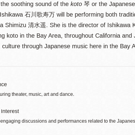
o the soothing sound of the
koto
琴 or the Japanese z
shikawa 石川歌寿万 will be performing both traditio
a Shimizu 清水遥. She is the director of Ishikawa 
ng koto in the Bay Area, throughout California and
nd culture through Japanese music here in the Bay 
nce
uring theater, music, art and dance.
Interest
 engaging discussions and performances related to the Japanes