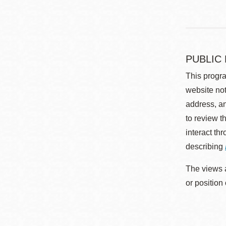
PUBLIC
This progra
website not
address, an
to review t
interact th
describing
The views a
or position