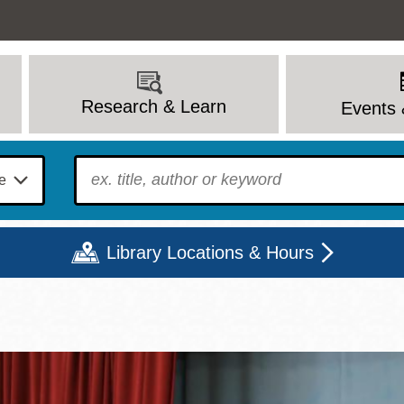
Research & Learn
Events 
To find?
Library Locations & Hours
Mon
Tue
Wed
Thu
Fri
Sat
9 - 6
9 - 8
9 - 8
9 - 8
12 - 6
10 - 6