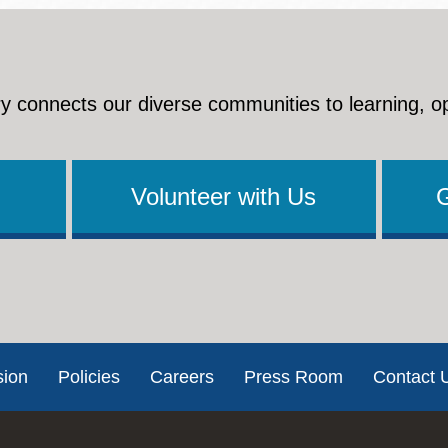
y connects our diverse communities to learning, o
Volunteer with Us
sion
Policies
Careers
Press Room
Contact 