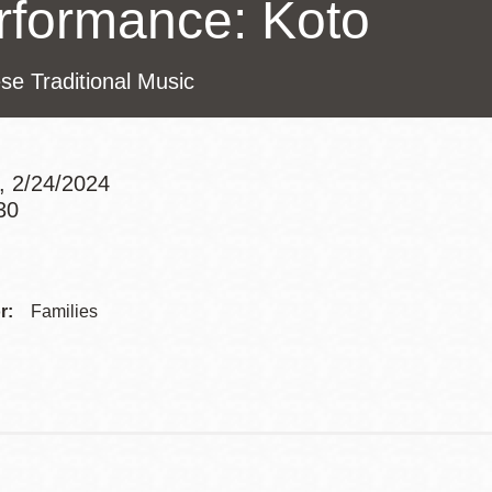
rformance: Koto
Presidio
Virtual Library
se Traditional Music
Richmond
Bookmobiles /
MOS
, 2/24/2024
30
Addre
Contac
r:
Families
Telep