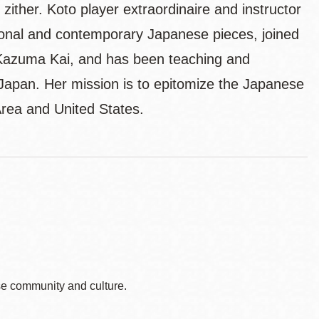
ither. Koto player extraordinaire and instructor
nal and contemporary Japanese pieces, joined
Kazuma Kai, and has been teaching and
 Japan. Her mission is to epitomize the Japanese
Area and United States.
e community and culture.