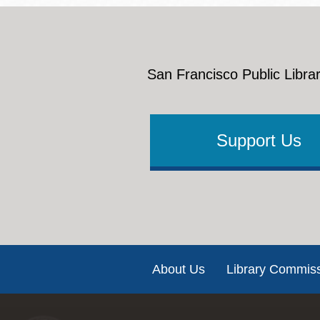
San Francisco Public Librar
Support Us
Footer
About Us
Library Commis