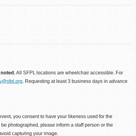
 noted.
All SFPL locations are wheelchair accessible. For
ty@sfpl.org
. Requesting at least 3 business days in advance
event, you consent to have your likeness used for the
o be photographed, please inform a staff person or the
 avoid capturing your image.