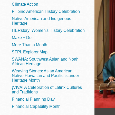
Telephone
Climate Action
Filipino American History Celebration
Native American and Indigenous
Heritage
Main
Golden Gate
HERstory: Women's History Celebration
Valley
Make + Do
Anza
More Than a Month
Ingleside
SFPL Explorer Map
Bayview
SWANA: Southwest Asian and North
Marina
African Heritage
Weaving Stories: Asian American,
Bernal Heights
Native Hawaiian and Pacific Islander
Merced
Heritage Month
¡VIVA! A Celebration of Latinx Cultures
Chinatown
and Traditions
Mission
Financial Planning Day
Dogpatch kiosk
Financial Capability Month
Mission Bay