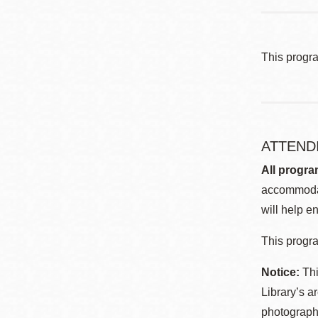
This progr
ATTEND
All progra
accommodat
will help en
This progra
Notice:
Thi
Library’s a
photographe