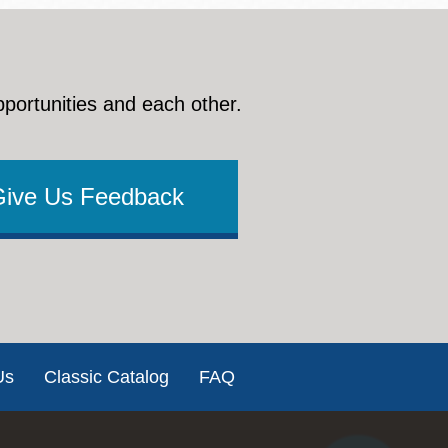
pportunities and each other.
Give Us Feedback
Us
Classic Catalog
FAQ