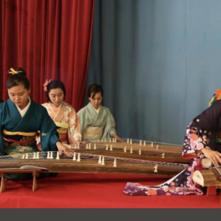
Ocean View
Sunnydale kiosk
Ortega
Sunset
Park
Treasure Island
Parkside
Visitacion Valley
Portola
West Portal
Potrero
Western
Addition