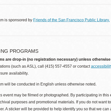
am is sponsored by
Friends of the San Francisco Public Library.
ING PROGRAMS
ms are drop-in (no registration necessary) unless otherwise
ions (such as ASL), call (415) 557-4557 or contact
accessibili
sure availability.
m will be conducted in English unless otherwise noted.
s event may be filmed or photographed. By participating in this 
rchival purposes and promotional materials. If you do not want t
r. A sticker will be provided to help identify you so that we can