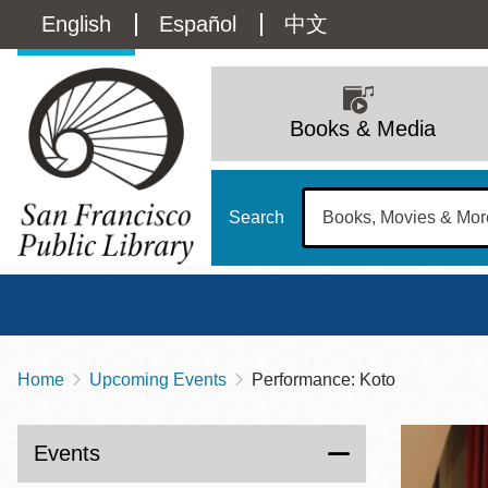
Skip
Language
English
Español
中文
to
main
switcher
content
Main
(Content)
navigation
Books & Media
Search
Home
Upcoming Events
Performance: Koto
Breadcrumb
Main
Sun
Address
100 Larkin Street
San Francisco
,
CA
94102
12 - 6
Events
Contact
415-557-4400