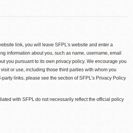
 website link, you will leave SFPL's website and enter a
ying information about you, such as name, username, email
about you pursuant to its own privacy policy. We encourage you
 visit or use, including those third parties with whom you
d-party links, please see the section of SFPL’s Privacy Policy
ted with SFPL do not necessarily reflect the official policy