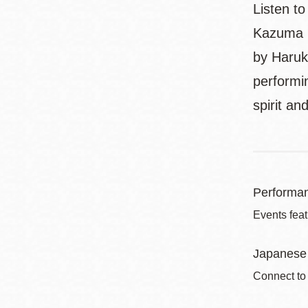
Listen t
Kazuma I
by Haruk
performi
spirit a
Performa
Events feat
Japanese 
Connect to