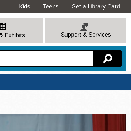
Utility
Kids
Teens
Get a Library Card
Menu
Support & Services
& Exhibits
Branch Page
View All