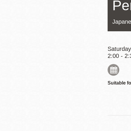
Pe
Eureka Valley
Noe Valley
Japane
Excelsior
North Beach
Glen Park
Saturday
2:00 - 2:
Suitable fo