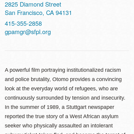
Address
2825 Diamond Street
San Francisco
,
CA
94131
Contact
415-355-2858
Telephone
gpamgr@sfpl.org
A powerful film portraying institutionalized racism
and police brutality, Otomo provides a convincing
look at the everyday world of refugees, who are
continuously surrounded by tension and insecurity.
In the summer of 1989, a Stuttgart newspaper
reported the true story of a West African asylum
seeker who physically assaulted an intolerant