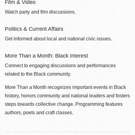
Film & Video
Watch party and film discussions.
Politics & Current Affairs
Get informed about local and national civic issues.
More Than a Month: Black Interest
Connect to engaging discussions and performances
related to the Black community.
More Than a Month recognizes important events in Black
history, honors community and national leaders and fosters
steps towards collective change. Programming features
authors, poets and craft classes.