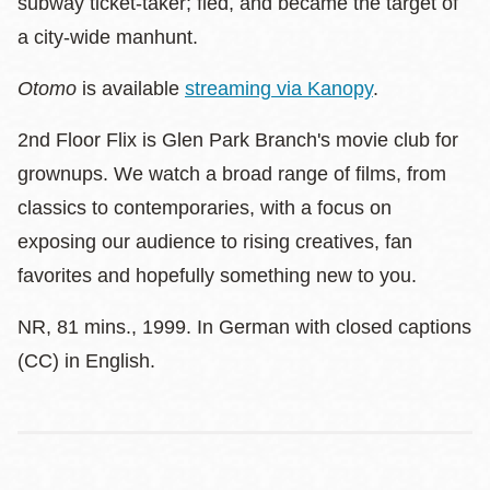
subway ticket-taker; fled, and became the target of
a city-wide manhunt.
Otomo
is available
streaming via Kanopy
.
2nd Floor Flix is Glen Park Branch's movie club for
grownups. We watch a broad range of films, from
classics to contemporaries, with a focus on
exposing our audience to rising creatives, fan
favorites and hopefully something new to you.
NR, 81 mins., 1999. In German with closed captions
(CC) in English.