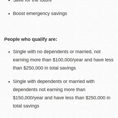
Save for the future
Boost emergency savings
People who qualify are:
Single with no dependents or married, not
earning more than $100,000/year and have less
than $250,000 in total savings
Single with dependents or married with
dependents not earning more than
$150,000/year and have less than $250,000 in
total savings