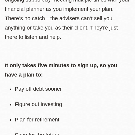
financial planner as you implement your plan.
There’s no catch—the advisers can’t sell you
anything or take you as their client. They're just
there to listen and help.
It only takes five minutes to sign up, so you
have a plan to:
Pay off debt sooner
Figure out investing
Plan for retirement