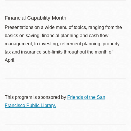
Financial Capability Month
Presentations on a wide menu of topics, ranging from the
basics on saving, financial planning and cash flow
management, to investing, retirement planning, property
tax and insurance sub-limits throughout the month of
April.
This program is sponsored by
Friends of the San
Francisco Public Library.