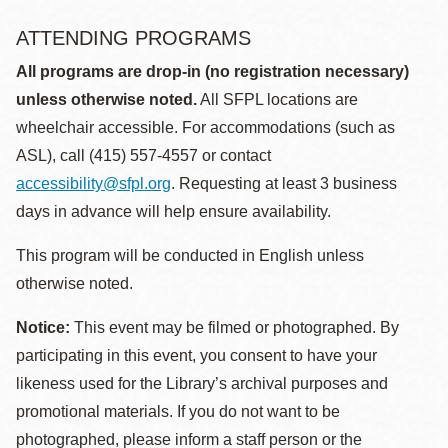
ATTENDING PROGRAMS
All programs are drop-in (no registration necessary)
unless otherwise noted.
All SFPL locations are
wheelchair accessible. For accommodations (such as
ASL), call (415) 557-4557 or contact
accessibility@sfpl.org
. Requesting at least 3 business
days in advance will help ensure availability.
This program will be conducted in English unless
otherwise noted.
Notice:
This event may be filmed or photographed. By
participating in this event, you consent to have your
likeness used for the Library’s archival purposes and
promotional materials. If you do not want to be
photographed, please inform a staff person or the