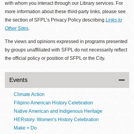
with whom you interact through our Library services. For
more information about these third-party links, please see
the section of SFPL’s Privacy Policy describing
Links to
Other Sites
.
The views and opinions expressed in programs presented
by groups unaffiliated with SFPL do not necessarily reflect
the official policy or position of SFPL or the City.
Events
Climate Action
Filipino American History Celebration
Native American and Indigenous Heritage
HERstory: Women's History Celebration
Make + Do