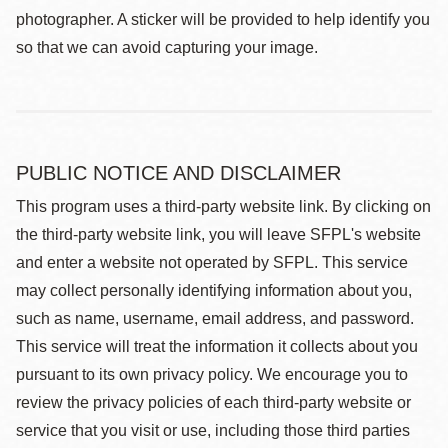
photographer. A sticker will be provided to help identify you
so that we can avoid capturing your image.
PUBLIC NOTICE AND DISCLAIMER
This program uses a third-party website link. By clicking on
the third-party website link, you will leave SFPL's website
and enter a website not operated by SFPL. This service
may collect personally identifying information about you,
such as name, username, email address, and password.
This service will treat the information it collects about you
pursuant to its own privacy policy. We encourage you to
review the privacy policies of each third-party website or
service that you visit or use, including those third parties