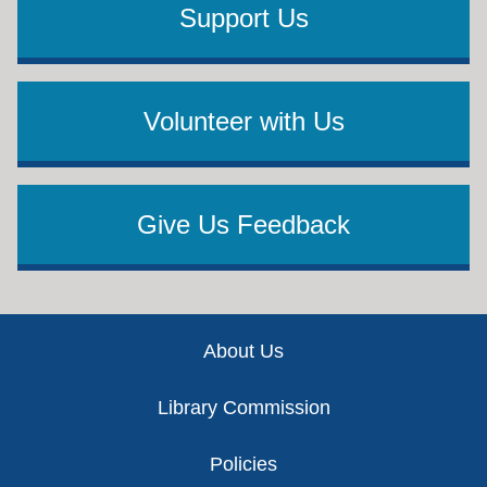
Support Us
Volunteer with Us
Give Us Feedback
Footer
About Us
Library Commission
Policies