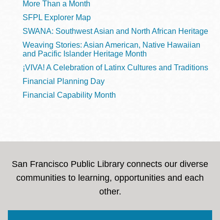
More Than a Month
SFPL Explorer Map
SWANA: Southwest Asian and North African Heritage
Weaving Stories: Asian American, Native Hawaiian
and Pacific Islander Heritage Month
¡VIVA! A Celebration of Latinx Cultures and Traditions
Financial Planning Day
Financial Capability Month
San Francisco Public Library connects our diverse
communities to learning, opportunities and each
other.