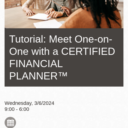
Tutorial: Meet One-on-
One with a CERTIFIED
FINANCIAL
PLANNER™
Wednesday, 3/6/2024
9:00 - 6:00