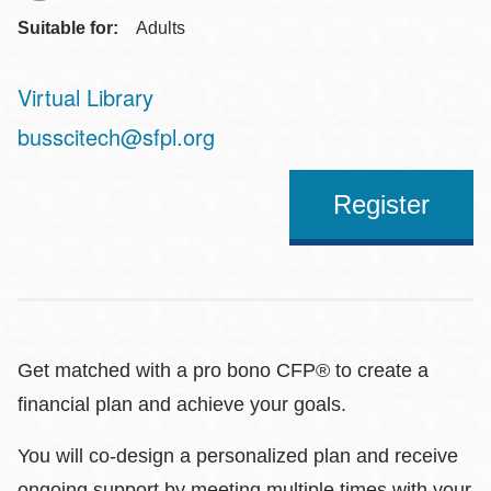
Suitable for:
Adults
Virtual Library
Address
busscitech@sfpl.org
Register
Get matched with a pro bono CFP® to create a
financial plan and achieve your goals.
You will co-design a personalized plan and receive
ongoing support by meeting multiple times with your