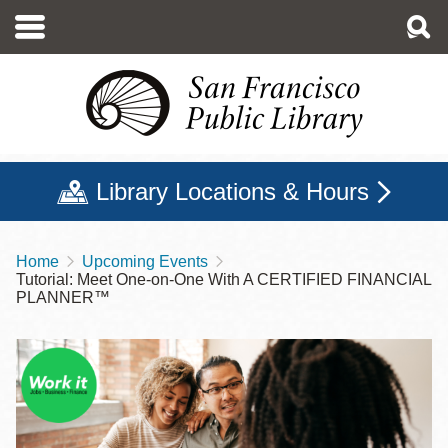
Skip
to
main
content
Library Locations & Hours
Home
Upcoming Events
Breadcrumb
Tutorial: Meet One-on-One With A CERTIFIED FINANCIAL
PLANNER™