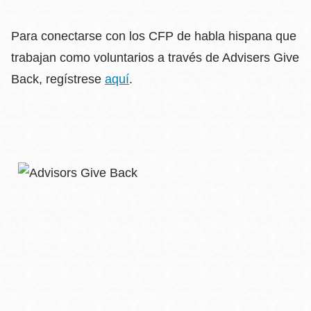
Para conectarse con los CFP de habla hispana que
trabajan como voluntarios a través de Advisers Give
Back, regístrese
aquí
.