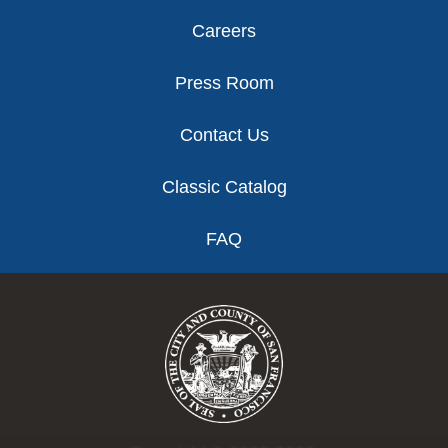
Careers
Press Room
Contact Us
Classic Catalog
FAQ