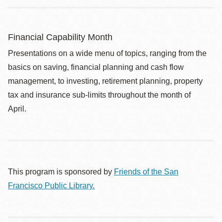
Financial Capability Month
Presentations on a wide menu of topics, ranging from the
basics on saving, financial planning and cash flow
management, to investing, retirement planning, property
tax and insurance sub-limits throughout the month of
April.
This program is sponsored by
Friends of the San
Francisco Public Library.