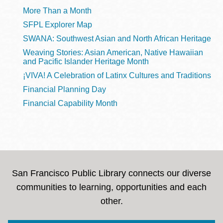
More Than a Month
SFPL Explorer Map
SWANA: Southwest Asian and North African Heritage
Weaving Stories: Asian American, Native Hawaiian
and Pacific Islander Heritage Month
¡VIVA! A Celebration of Latinx Cultures and Traditions
Financial Planning Day
Financial Capability Month
San Francisco Public Library connects our diverse
communities to learning, opportunities and each
other.