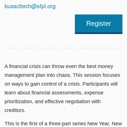
Address
busscitech@sfpl.org
Register
A financial crisis can throw even the best money
management plan into chaos. This session focuses
on ways to gain control of a crisis. Participants will
learn about financial assessments, expense
prioritization, and effective negotiation with
creditors.
This is the first of a three-part series New Year, New