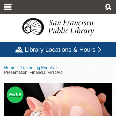
Skip
to
main
content
Library Locations & Hours
Home
Upcoming Events
Breadcrumb
Presentation: Financial First Aid