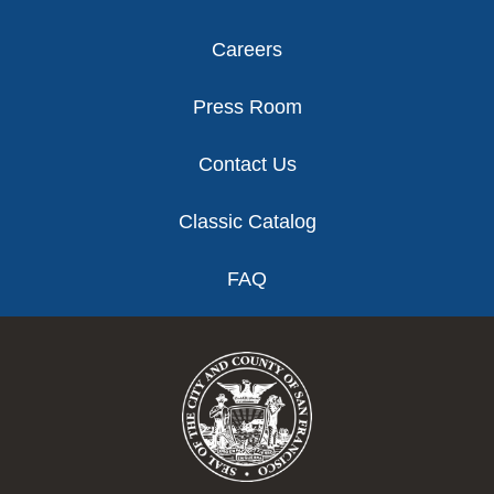
Careers
Press Room
Contact Us
Classic Catalog
FAQ