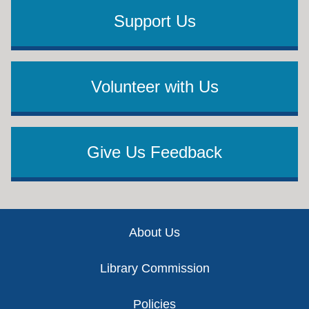
Support Us
Volunteer with Us
Give Us Feedback
Footer
About Us
Library Commission
Policies