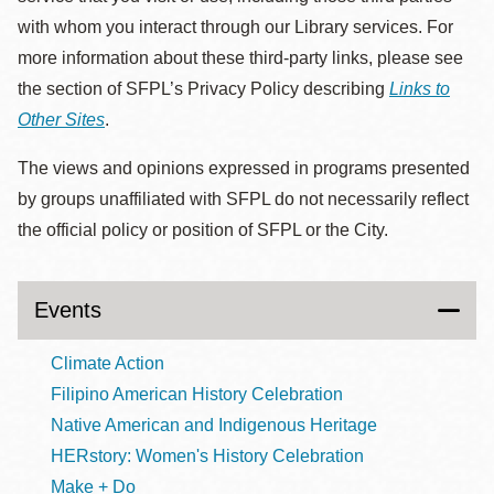
with whom you interact through our Library services. For
more information about these third-party links, please see
the section of SFPL’s Privacy Policy describing
Links to
Other Sites
.
The views and opinions expressed in programs presented
by groups unaffiliated with SFPL do not necessarily reflect
the official policy or position of SFPL or the City.
Events
Climate Action
Filipino American History Celebration
Native American and Indigenous Heritage
HERstory: Women's History Celebration
Make + Do