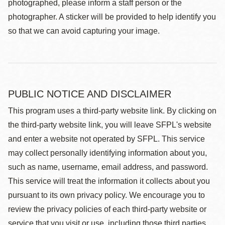
photographed, please inform a staff person or the
photographer. A sticker will be provided to help identify you
so that we can avoid capturing your image.
PUBLIC NOTICE AND DISCLAIMER
This program uses a third-party website link. By clicking on
the third-party website link, you will leave SFPL's website
and enter a website not operated by SFPL. This service
may collect personally identifying information about you,
such as name, username, email address, and password.
This service will treat the information it collects about you
pursuant to its own privacy policy. We encourage you to
review the privacy policies of each third-party website or
service that you visit or use, including those third parties