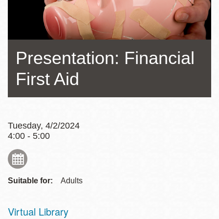
Presentation: Financial
First Aid
Tuesday, 4/2/2024
4:00 - 5:00
Suitable for:
Adults
Virtual Library