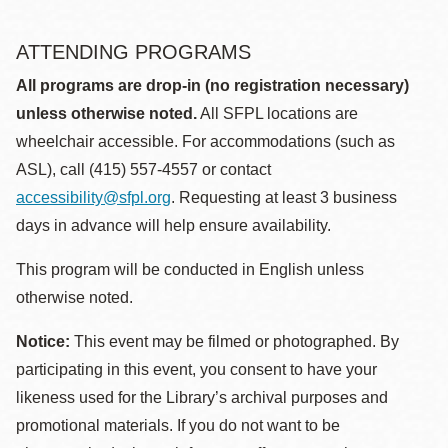
ATTENDING PROGRAMS
All programs are drop-in (no registration necessary)
unless otherwise noted.
All SFPL locations are
wheelchair accessible. For accommodations (such as
ASL), call (415) 557-4557 or contact
accessibility@sfpl.org
. Requesting at least 3 business
days in advance will help ensure availability.
This program will be conducted in English unless
otherwise noted.
Notice:
This event may be filmed or photographed. By
participating in this event, you consent to have your
likeness used for the Library’s archival purposes and
promotional materials. If you do not want to be