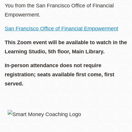
You from the San Francisco Office of Financial
Empowerment.
San Francisco Office of Financial Empowerment
This Zoom event will be available to watch in the
Learning Studio, 5th floor, Main Library.
In-person attendance does not require
registration; seats available first come, first
served.