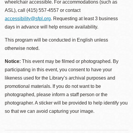
wheelchair accessible. For accommodations (such as
ASL), call (415) 557-4557 or contact
accessibility@sfpl.org
. Requesting at least 3 business
days in advance will help ensure availability.
This program will be conducted in English unless
otherwise noted.
Notice:
This event may be filmed or photographed. By
participating in this event, you consent to have your
likeness used for the Library’s archival purposes and
promotional materials. If you do not want to be
photographed, please inform a staff person or the
photographer. A sticker will be provided to help identify you
so that we can avoid capturing your image.