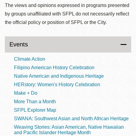
The views and opinions expressed in programs presented
by groups unaffiliated with SFPL do not necessarily reflect
the official policy or position of SFPL or the City.
Events
Climate Action
Filipino American History Celebration
Native American and Indigenous Heritage
HERstory: Women's History Celebration
Make + Do
More Than a Month
SFPL Explorer Map
SWANA: Southwest Asian and North African Heritage
Weaving Stories: Asian American, Native Hawaiian
and Pacific Islander Heritage Month