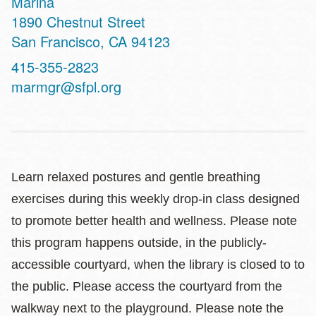
Marina
Address
1890 Chestnut Street
San Francisco
,
CA
94123
Contact
415-355-2823
Telephone
marmgr@sfpl.org
Learn relaxed postures and gentle breathing
exercises during this weekly drop-in class designed
to promote better health and wellness. Please note
this program happens outside, in the publicly-
accessible courtyard, when the library is closed to to
the public. Please access the courtyard from the
walkway next to the playground. Please note the