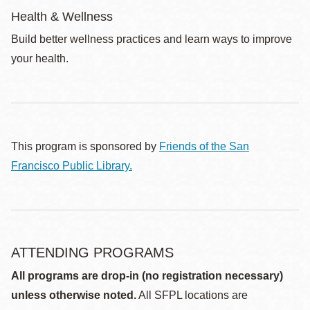
Health & Wellness
Build better wellness practices and learn ways to improve
your health.
This program is sponsored by
Friends of the San
Francisco Public Library.
ATTENDING PROGRAMS
All programs are drop-in (no registration necessary)
unless otherwise noted.
All SFPL locations are