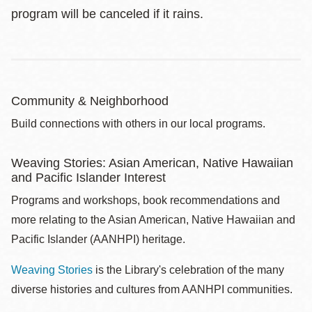
program will be canceled if it rains.
Community & Neighborhood
Build connections with others in our local programs.
Weaving Stories: Asian American, Native Hawaiian
and Pacific Islander Interest
Programs and workshops, book recommendations and
more relating to the Asian American, Native Hawaiian and
Pacific Islander (AANHPI) heritage.
Weaving Stories
is the Library's celebration of the many
diverse histories and cultures from AANHPI communities.