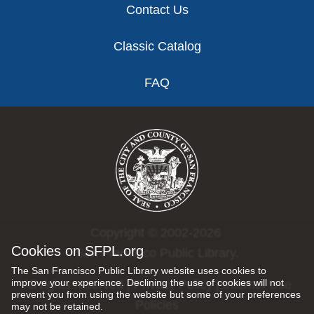
Contact Us
Classic Catalog
FAQ
Copyright © 2002-2026
Cookies on SFPL.org
San Francisco Public Library.
The San Francisco Public Library website uses cookies to
improve your experience. Declining the use of cookies will not
All rights reserved |
Privacy Policy
|
Internet Use
prevent you from using the website but some of your preferences
Policies
may not be retained.