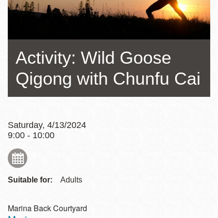
Activity: Wild Goose
Qigong with Chunfu Cai
Saturday, 4/13/2024
9:00 - 10:00
Suitable for:
Adults
Marina Back Courtyard