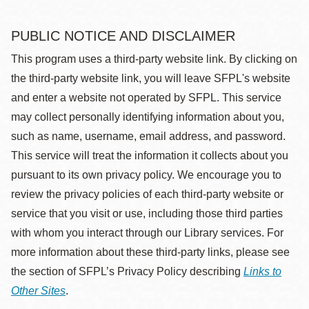
PUBLIC NOTICE AND DISCLAIMER
This program uses a third-party website link. By clicking on
the third-party website link, you will leave SFPL's website
and enter a website not operated by SFPL. This service
may collect personally identifying information about you,
such as name, username, email address, and password.
This service will treat the information it collects about you
pursuant to its own privacy policy. We encourage you to
review the privacy policies of each third-party website or
service that you visit or use, including those third parties
with whom you interact through our Library services. For
more information about these third-party links, please see
the section of SFPL’s Privacy Policy describing
Links to
Other Sites
.