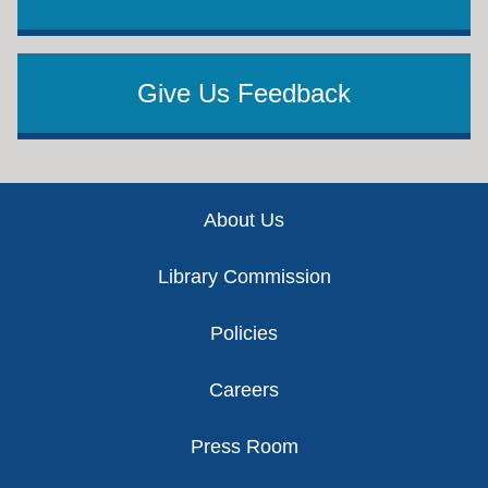
Give Us Feedback
Footer
About Us
Library Commission
Policies
Careers
Press Room