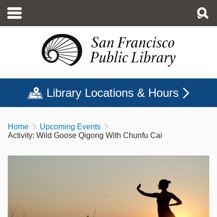
Skip
to
main
content
Library Locations & Hours
Home
Upcoming Events
Breadcrumb
Activity: Wild Goose Qigong With Chunfu Cai