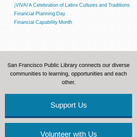
¡VIVA! A Celebration of Latinx Cultures and Traditions
Financial Planning Day
Financial Capability Month
San Francisco Public Library connects our diverse
communities to learning, opportunities and each
other.
Support Us
Volunteer with Us