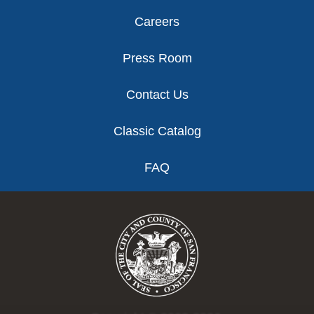
Careers
Press Room
Contact Us
Classic Catalog
FAQ