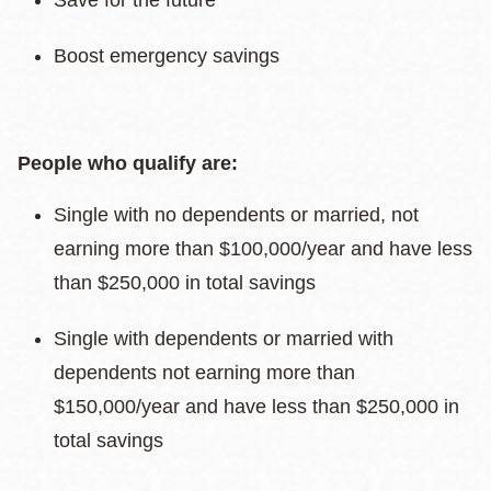
Save for the future
Boost emergency savings
People who qualify are:
Single with no dependents or married, not
earning more than $100,000/year and have less
than $250,000 in total savings
Single with dependents or married with
dependents not earning more than
$150,000/year and have less than $250,000 in
total savings