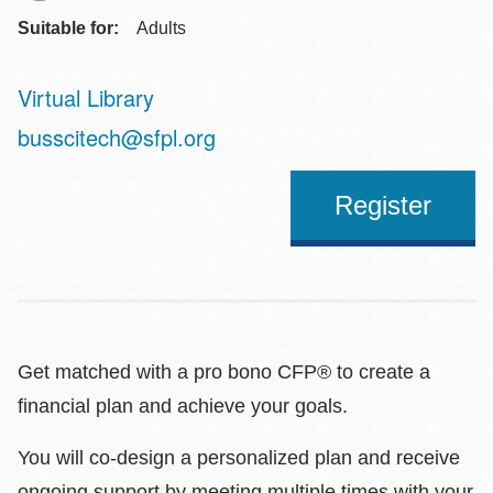
Suitable for:
Adults
Virtual Library
Address
busscitech@sfpl.org
Register
Get matched with a pro bono CFP® to create a
financial plan and achieve your goals.
You will co-design a personalized plan and receive
ongoing support by meeting multiple times with your