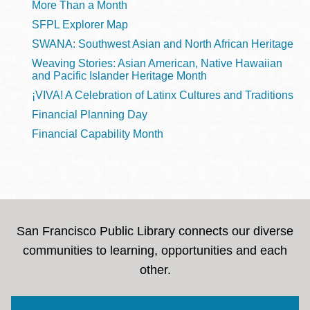
More Than a Month
SFPL Explorer Map
SWANA: Southwest Asian and North African Heritage
Weaving Stories: Asian American, Native Hawaiian
and Pacific Islander Heritage Month
¡VIVA! A Celebration of Latinx Cultures and Traditions
Financial Planning Day
Financial Capability Month
San Francisco Public Library connects our diverse
communities to learning, opportunities and each
other.