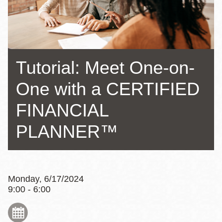
Tutorial: Meet One-on-
One with a CERTIFIED
FINANCIAL
PLANNER™
Monday, 6/17/2024
9:00 - 6:00