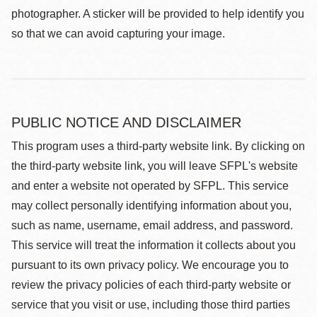
photographer. A sticker will be provided to help identify you
so that we can avoid capturing your image.
PUBLIC NOTICE AND DISCLAIMER
This program uses a third-party website link. By clicking on
the third-party website link, you will leave SFPL's website
and enter a website not operated by SFPL. This service
may collect personally identifying information about you,
such as name, username, email address, and password.
This service will treat the information it collects about you
pursuant to its own privacy policy. We encourage you to
review the privacy policies of each third-party website or
service that you visit or use, including those third parties