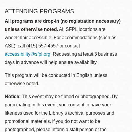
ATTENDING PROGRAMS
All programs are drop-in (no registration necessary)
unless otherwise noted.
All SFPL locations are
wheelchair accessible. For accommodations (such as
ASL), call (415) 557-4557 or contact
accessibility@sfpl.org
. Requesting at least 3 business
days in advance will help ensure availability.
This program will be conducted in English unless
otherwise noted.
Notice:
This event may be filmed or photographed. By
participating in this event, you consent to have your
likeness used for the Library’s archival purposes and
promotional materials. If you do not want to be
photographed, please inform a staff person or the