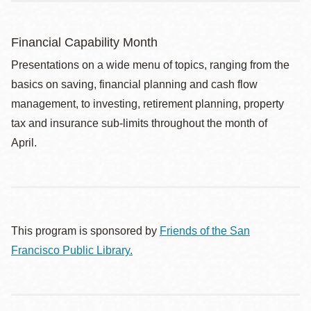
Financial Capability Month
Presentations on a wide menu of topics, ranging from the
basics on saving, financial planning and cash flow
management, to investing, retirement planning, property
tax and insurance sub-limits throughout the month of
April.
This program is sponsored by
Friends of the San
Francisco Public Library.