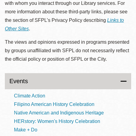
with whom you interact through our Library services. For
more information about these third-party links, please see
the section of SFPL’s Privacy Policy describing
Links to
Other Sites
.
The views and opinions expressed in programs presented
by groups unaffiliated with SFPL do not necessarily reflect
the official policy or position of SFPL or the City.
Events
Climate Action
Filipino American History Celebration
Native American and Indigenous Heritage
HERstory: Women's History Celebration
Make + Do