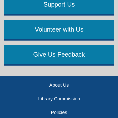
Support Us
Volunteer with Us
Give Us Feedback
Footer
About Us
Library Commission
Policies