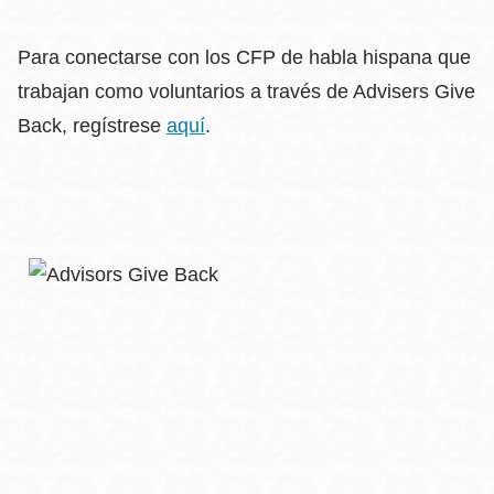
Para conectarse con los CFP de habla hispana que
trabajan como voluntarios a través de Advisers Give
Back, regístrese
aquí
.