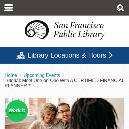
Skip
to
main
content
Library Locations & Hours
Home
Upcoming Events
Breadcrumb
Tutorial: Meet One-on-One With A CERTIFIED FINANCIAL
PLANNER™