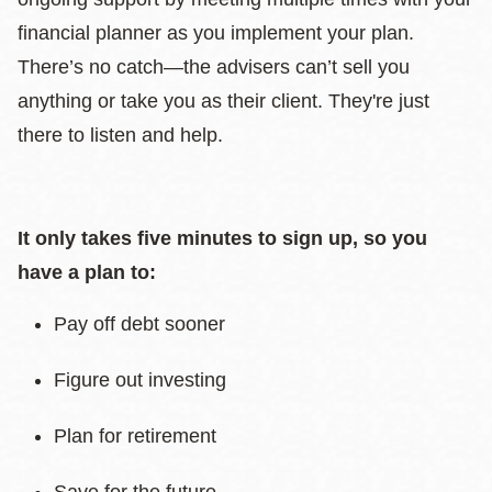
financial planner as you implement your plan.
There’s no catch—the advisers can’t sell you
anything or take you as their client. They're just
there to listen and help.
It only takes five minutes to sign up, so you
have a plan to:
Pay off debt sooner
Figure out investing
Plan for retirement