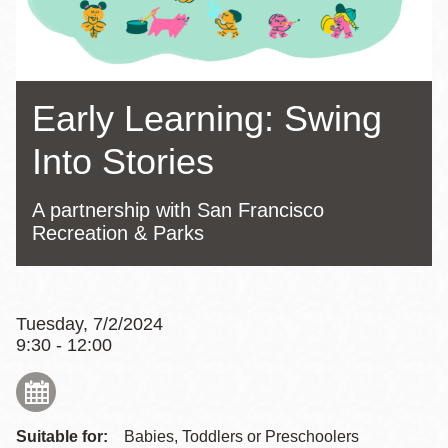
Early Learning: Swing
Into Stories
A partnership with San Francisco
Recreation & Parks
Tuesday, 7/2/2024
9:30 - 12:00
Suitable for:
Babies, Toddlers or Preschoolers