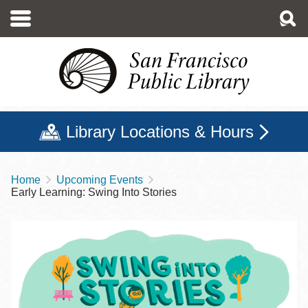
Skip
to
main
content
Library Locations & Hours
Home
Upcoming Events
Breadcrumb
Early Learning: Swing Into Stories