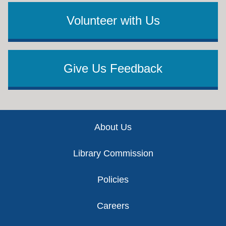
Volunteer with Us
Give Us Feedback
Footer
About Us
Library Commission
Policies
Careers