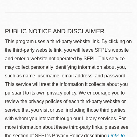
PUBLIC NOTICE AND DISCLAIMER
This program uses a third-party website link. By clicking on
the third-party website link, you will leave SFPL's website
and enter a website not operated by SFPL. This service
may collect personally identifying information about you,
such as name, username, email address, and password.
This service will treat the information it collects about you
pursuant to its own privacy policy. We encourage you to
review the privacy policies of each third-party website or
service that you visit or use, including those third parties
with whom you interact through our Library services. For
more information about these third-party links, please see
the section of SFPL’s Privacy Policy describing
Links to