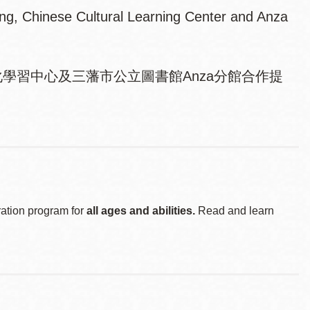
ing, Chinese Cultural Learning Center and Anza
學習中心及三藩市公立圖書館Anza分館合作提
ration program for
all ages and abilities.
Read and learn