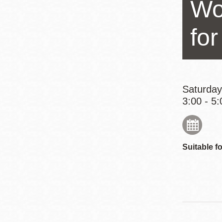
Wo
Eureka Valley
Noe Valley
fo
Excelsior
North Beach
Glen Park
Saturday
3:00 - 5:
Suitable fo