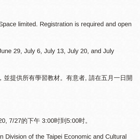
pace limited. Registration is required and open
une 29, July 6, July 13, July 20, and July
並提供所有學習教材。有意者, 請在五月一日開
。
/20, 7/27的下午 3:00时到5:00时。
n Division of the Taipei Economic and Cultural