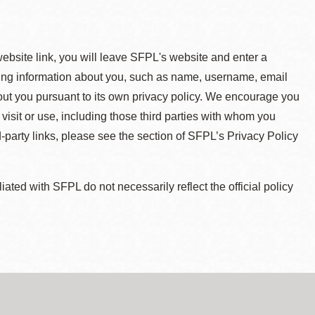
 website link, you will leave SFPL's website and enter a
ying information about you, such as name, username, email
about you pursuant to its own privacy policy. We encourage you
 visit or use, including those third parties with whom you
d-party links, please see the section of SFPL’s Privacy Policy
ted with SFPL do not necessarily reflect the official policy