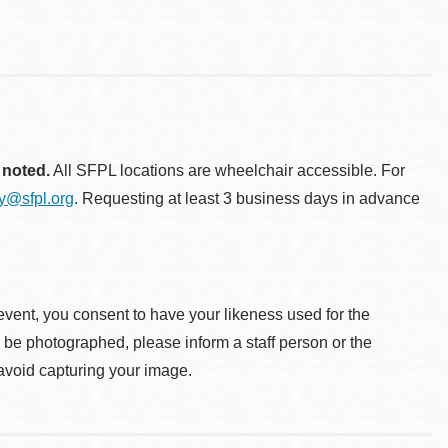
 noted.
All SFPL locations are wheelchair accessible. For
ty@sfpl.org
. Requesting at least 3 business days in advance
event, you consent to have your likeness used for the
o be photographed, please inform a staff person or the
 avoid capturing your image.