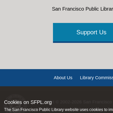
San Francisco Public Librar
Support Us
Footer
About Us
Library Commis
Copyright © 2002-2026
San Francisco 
Cookies on SFPL.org
All rights reserved |
Privacy Policy
|
Int
The San Francisco Public Library website uses cookies to imp