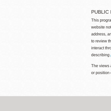
PUBLIC
This progra
website not
address, an
to review t
interact th
describing
The views a
or position