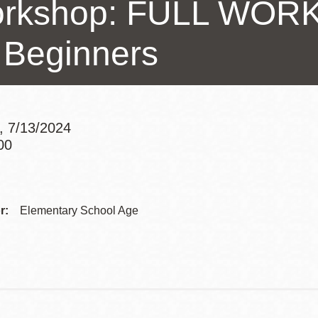
rkshop: FULL WORK
Presidio
Virtual Library
r Beginners
Richmond
Bookmobiles /
MOS
, 7/13/2024
00
Addre
Contac
r:
Elementary School Age
Telep