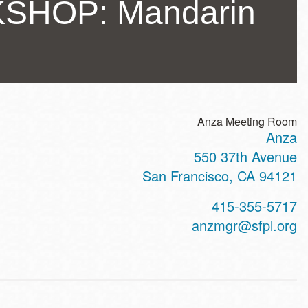
SHOP: Mandarin
Anza Meeting Room
Anza
ss
550 37th Avenue
San Francisco
,
CA
94121
t
415-355-5717
hone
anzmgr@sfpl.org