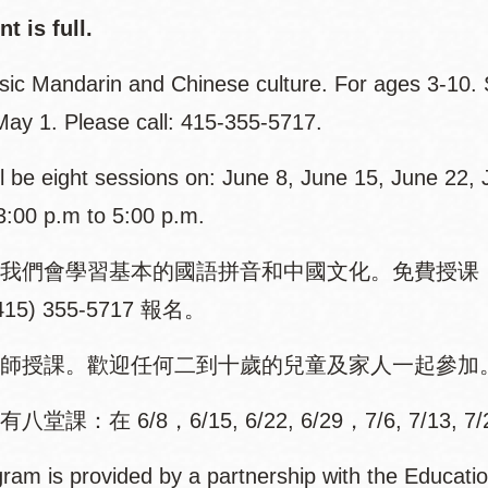
t is full.
sic Mandarin and Chinese culture. For ages 3-10. S
 May 1. Please call: 415-355-5717.
l be eight sessions on: June 8, June 15, June 22, J
3:00 p.m to 5:00 p.m.
我們會學習基本的國語拼音和中國文化。免費授课，
15) 355-5717 報名。
師授課。歡迎任何二到十歲的兒童及家人一起參加
堂課：在 6/8，6/15, 6/22, 6/29，7/6, 7/13, 7
ram is provided by a partnership with the Educatio