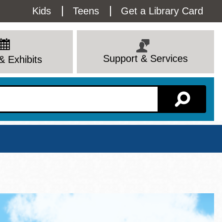
Utility
Kids
Teens
Get a Library Card
Menu
Support & Services
& Exhibits
Branch Page
View All