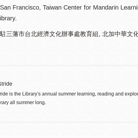
n San Francisco, Taiwan Center for Mandarin Learn
ibrary.
駐三藩市台北經濟文化辦事處教育組, 北加中華文化
tride
de is the Library's annual summer learning, reading and explo
brary all summer long.