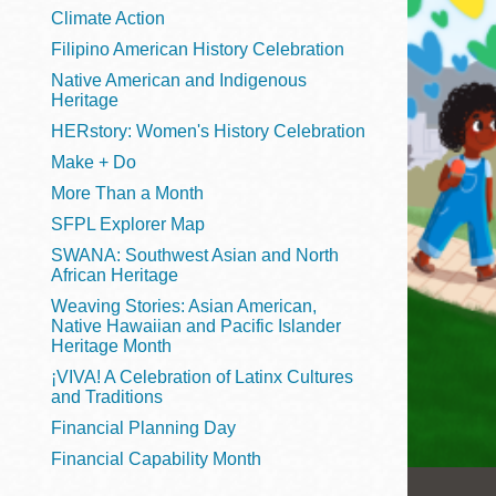
Telephone
Climate Action
Filipino American History Celebration
Native American and Indigenous
Heritage
Main
Golden Gate
HERstory: Women's History Celebration
Valley
Make + Do
Anza
More Than a Month
Ingleside
SFPL Explorer Map
Bayview
SWANA: Southwest Asian and North
Marina
African Heritage
Weaving Stories: Asian American,
Bernal Heights
Native Hawaiian and Pacific Islander
Merced
Heritage Month
¡VIVA! A Celebration of Latinx Cultures
Chinatown
and Traditions
Mission
Financial Planning Day
Dogpatch kiosk
Financial Capability Month
Mission Bay