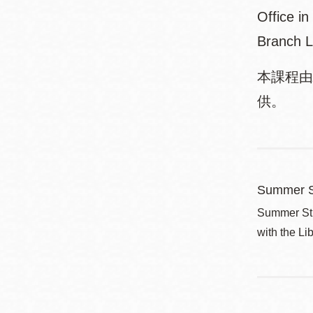
Office i
Branch L
本課程由
供。
Summer S
Summer Stri
with the Li