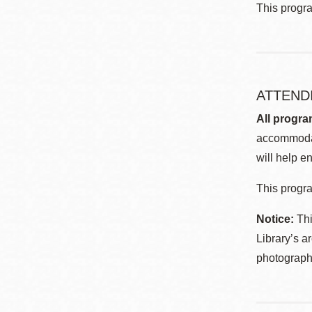
This progr
ATTEND
All progra
accommodat
will help en
This progra
Notice:
Thi
Library’s a
photographe