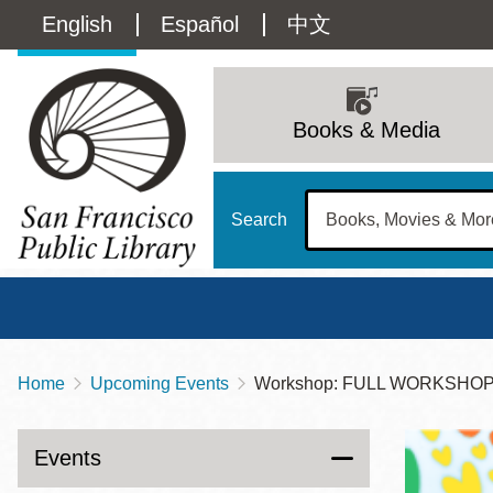
Skip
Language
English
Español
中文
to
main
switcher
content
Main
(Content)
navigation
Books & Media
Search
Home
Upcoming Events
Workshop: FULL WORKSHOP: 
Breadcrumb
Main
Sun
Address
100 Larkin Street
San Francisco
,
CA
94102
12 - 6
Events
Contact
415-557-4400