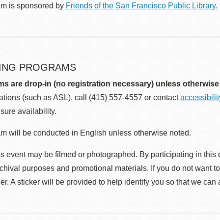
am is sponsored by
Friends of the San Francisco Public Library.
ING PROGRAMS
ms are drop-in (no registration necessary) unless otherwise
ions (such as ASL), call (415) 557-4557 or contact
accessibili
sure availability.
m will be conducted in English unless otherwise noted.
s event may be filmed or photographed. By participating in this 
rchival purposes and promotional materials. If you do not want t
r. A sticker will be provided to help identify you so that we can