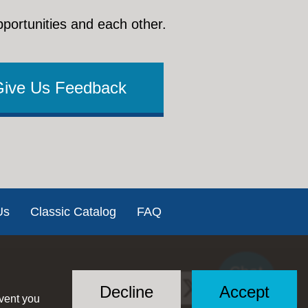
pportunities and each other.
Give Us Feedback
Us
Classic Catalog
FAQ
Chat
Social
with US
Decline
Accept
event you