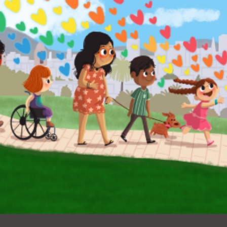
Ocean View
Sunnydale kiosk
Ortega
Sunset
Park
Treasure Island
Parkside
Visitacion Valley
Portola
West Portal
Potrero
Western
Addition