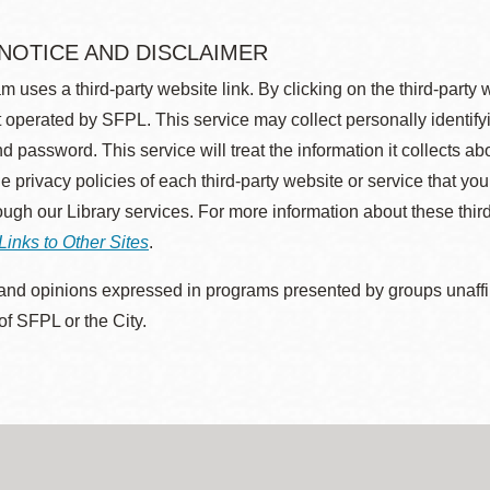
 NOTICE AND DISCLAIMER
m uses a third-party website link. By clicking on the third-party
 operated by SFPL. This service may collect personally identif
d password. This service will treat the information it collects 
he privacy policies of each third-party website or service that you
rough our Library services. For more information about these thir
Links to Other Sites
.
nd opinions expressed in programs presented by groups unaffilia
 of SFPL or the City.