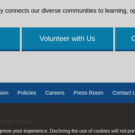
y connects our diverse communities to learning, o
Volunteer with Us
sion
Policies
Careers
Press Room
Contact 
Public Library.
ernet Use Policies
rove your experience. Declining the use of cookies will not pr