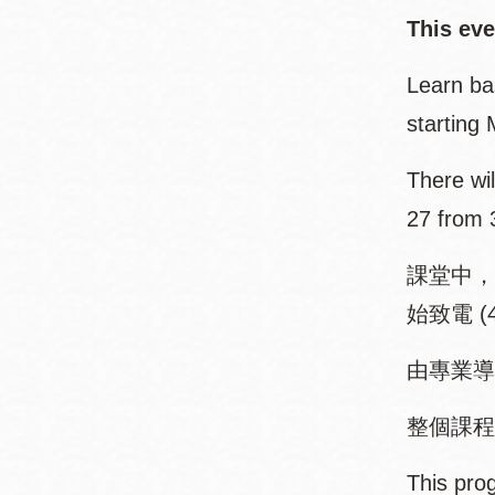
This even
Learn ba
starting
There wil
27 from 
課堂中，
始致電 (4
由專業導
整個課程有八
This prog