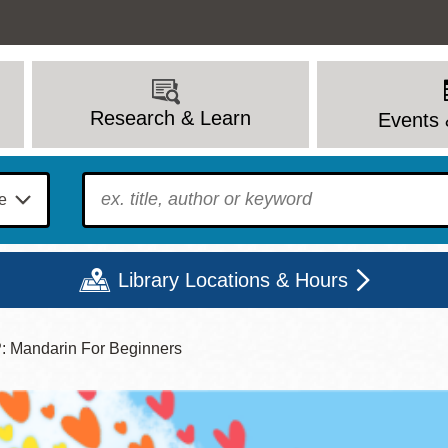
Research & Learn
Events 
To find?
Library Locations & Hours
Mandarin For Beginners
Mon
Tue
Wed
Thu
Fri
Sat
9 - 6
9 - 8
9 - 8
9 - 8
12 - 6
10 - 6