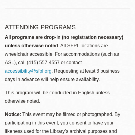
ATTENDING PROGRAMS
All programs are drop-in (no registration necessary)
unless otherwise noted.
All SFPL locations are
wheelchair accessible. For accommodations (such as
ASL), call (415) 557-4557 or contact
accessibility@sfpl.org
. Requesting at least 3 business
days in advance will help ensure availability.
This program will be conducted in English unless
otherwise noted.
Notice:
This event may be filmed or photographed. By
participating in this event, you consent to have your
likeness used for the Library’s archival purposes and