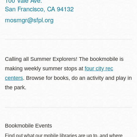
100 Vale Ave.
San Francisco
,
CA
94132
mosmgr@sfpl.org
Calling all Summer Explorers! The bookmobile is
making weekly summer stops at
four city rec
centers
. Browse for books, do an activity and play in
the park.
Bookmobile Events
Find out what our mobile libraries are up to, and where