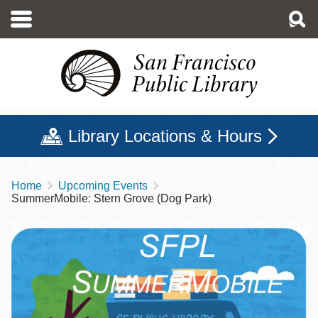
Skip
to
main
content
Library Locations & Hours
Home
Upcoming Events
Breadcrumb
SummerMobile: Stern Grove (Dog Park)