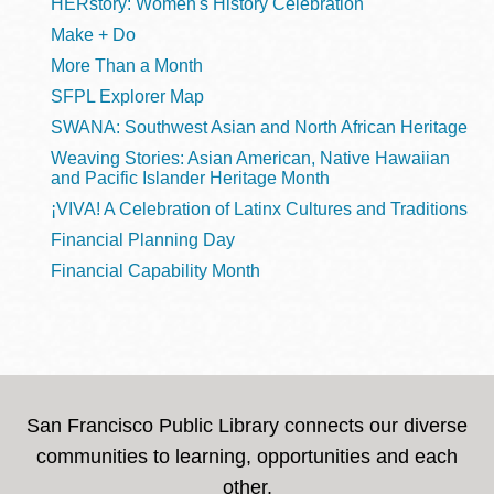
HERstory: Women's History Celebration
Make + Do
More Than a Month
SFPL Explorer Map
SWANA: Southwest Asian and North African Heritage
Weaving Stories: Asian American, Native Hawaiian
and Pacific Islander Heritage Month
¡VIVA! A Celebration of Latinx Cultures and Traditions
Financial Planning Day
Financial Capability Month
San Francisco Public Library connects our diverse
communities to learning, opportunities and each
other.