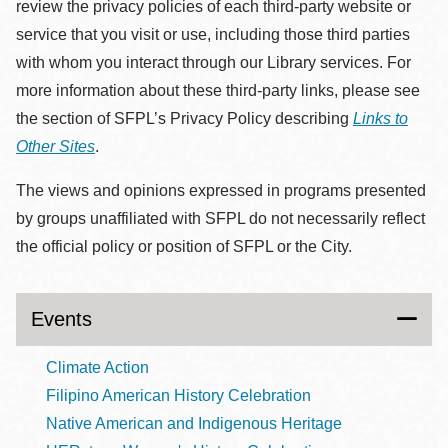
review the privacy policies of each third-party website or
service that you visit or use, including those third parties
with whom you interact through our Library services. For
more information about these third-party links, please see
the section of SFPL’s Privacy Policy describing
Links to
Other Sites
.
The views and opinions expressed in programs presented
by groups unaffiliated with SFPL do not necessarily reflect
the official policy or position of SFPL or the City.
Events
Climate Action
Filipino American History Celebration
Native American and Indigenous Heritage