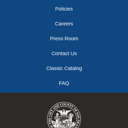
Policies
Careers
Press Room
Contact Us
Classic Catalog
FAQ