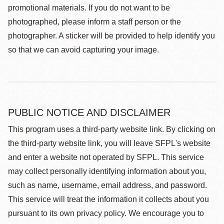
promotional materials. If you do not want to be
photographed, please inform a staff person or the
photographer. A sticker will be provided to help identify you
so that we can avoid capturing your image.
PUBLIC NOTICE AND DISCLAIMER
This program uses a third-party website link. By clicking on
the third-party website link, you will leave SFPL's website
and enter a website not operated by SFPL. This service
may collect personally identifying information about you,
such as name, username, email address, and password.
This service will treat the information it collects about you
pursuant to its own privacy policy. We encourage you to