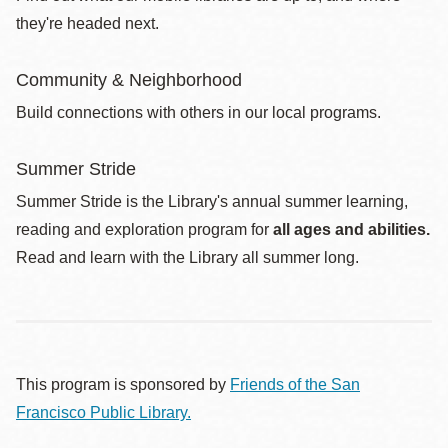
they're headed next.
Community & Neighborhood
Build connections with others in our local programs.
Summer Stride
Summer Stride is the Library's annual summer learning,
reading and exploration program for
all ages and abilities.
Read and learn with the Library all summer long.
This program is sponsored by
Friends of the San
Francisco Public Library.