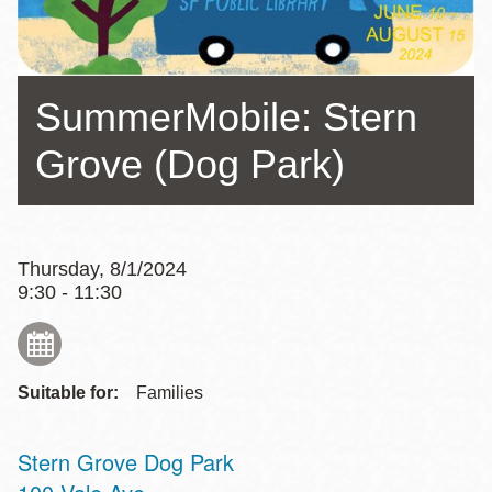
SummerMobile: Stern
Grove (Dog Park)
Thursday, 8/1/2024
9:30 - 11:30
Suitable for:
Families
Stern Grove Dog Park
Address