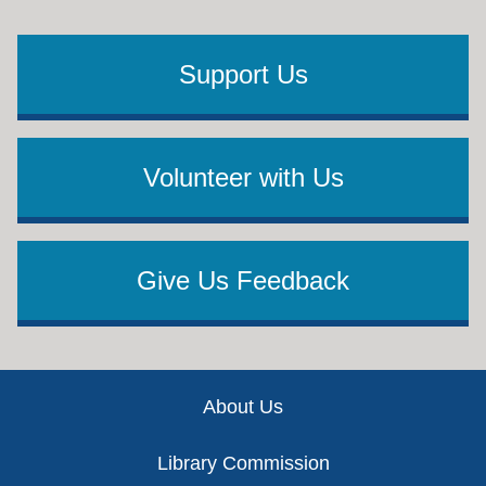
Support Us
Volunteer with Us
Give Us Feedback
Footer
About Us
Library Commission