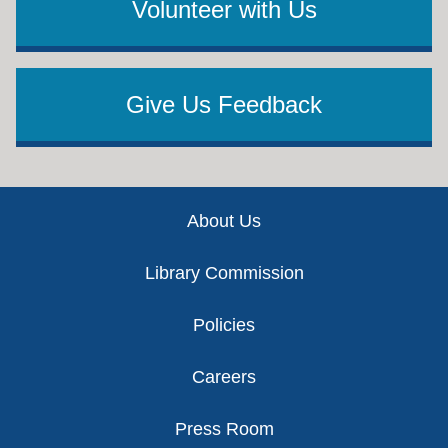
Volunteer with Us
Give Us Feedback
Footer
About Us
Library Commission
Policies
Careers
Press Room