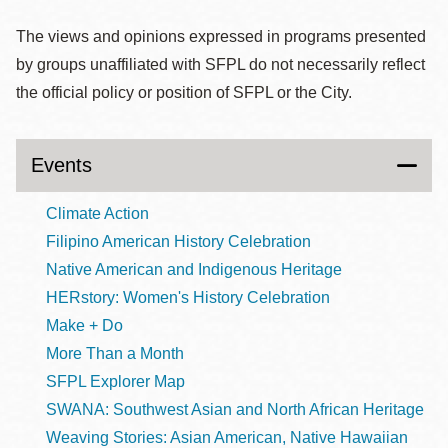
The views and opinions expressed in programs presented
by groups unaffiliated with SFPL do not necessarily reflect
the official policy or position of SFPL or the City.
Events
Climate Action
Filipino American History Celebration
Native American and Indigenous Heritage
HERstory: Women's History Celebration
Make + Do
More Than a Month
SFPL Explorer Map
SWANA: Southwest Asian and North African Heritage
Weaving Stories: Asian American, Native Hawaiian