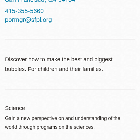
Contact
415-355-5660
Telephone
pormgr@sfpl.org
Discover how to make the best and biggest
bubbles. For children and their families.
Science
Gain a new perspective on and understanding of the
world through programs on the sciences.