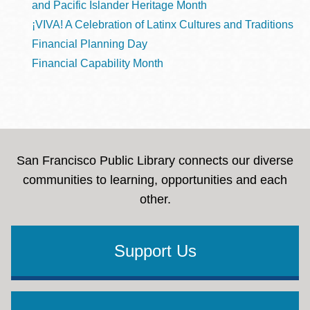
and Pacific Islander Heritage Month
¡VIVA! A Celebration of Latinx Cultures and Traditions
Financial Planning Day
Financial Capability Month
San Francisco Public Library connects our diverse
communities to learning, opportunities and each
other.
Support Us