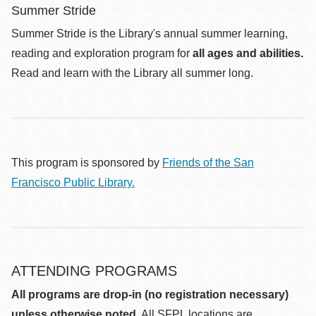
Summer Stride
Summer Stride is the Library's annual summer learning,
reading and exploration program for
all ages and abilities.
Read and learn with the Library all summer long.
This program is sponsored by
Friends of the San
Francisco Public Library.
ATTENDING PROGRAMS
All programs are drop-in (no registration necessary)
unless otherwise noted.
All SFPL locations are