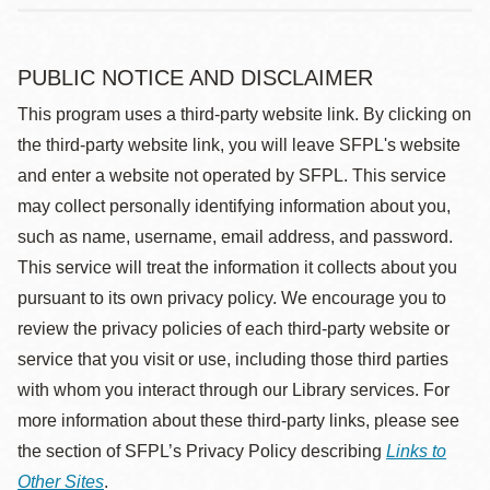
PUBLIC NOTICE AND DISCLAIMER
This program uses a third-party website link. By clicking on
the third-party website link, you will leave SFPL's website
and enter a website not operated by SFPL. This service
may collect personally identifying information about you,
such as name, username, email address, and password.
This service will treat the information it collects about you
pursuant to its own privacy policy. We encourage you to
review the privacy policies of each third-party website or
service that you visit or use, including those third parties
with whom you interact through our Library services. For
more information about these third-party links, please see
the section of SFPL’s Privacy Policy describing
Links to
Other Sites
.