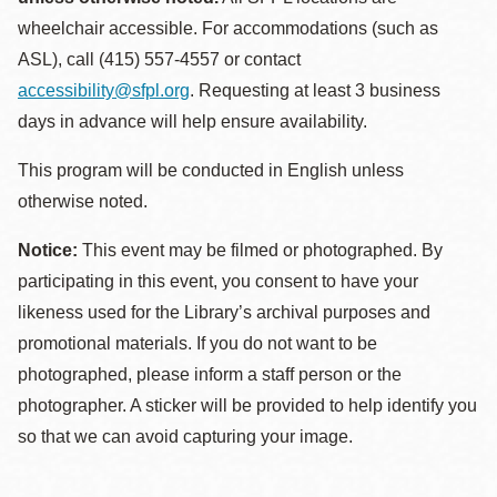
wheelchair accessible. For accommodations (such as
ASL), call (415) 557-4557 or contact
accessibility@sfpl.org
. Requesting at least 3 business
days in advance will help ensure availability.
This program will be conducted in English unless
otherwise noted.
Notice:
This event may be filmed or photographed. By
participating in this event, you consent to have your
likeness used for the Library’s archival purposes and
promotional materials. If you do not want to be
photographed, please inform a staff person or the
photographer. A sticker will be provided to help identify you
so that we can avoid capturing your image.