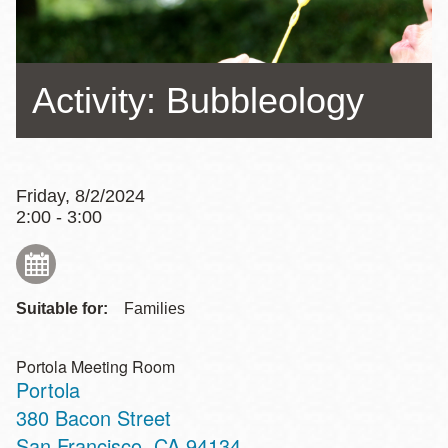
Activity: Bubbleology
Friday, 8/2/2024
2:00 - 3:00
Suitable for:
Families
Portola Meeting Room
Portola
Address
380 Bacon Street
San Francisco
,
CA
94134