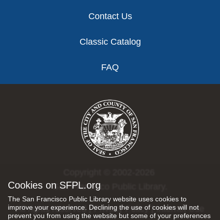
Contact Us
Classic Catalog
FAQ
Copyright © 2002-2026
Cookies on SFPL.org
San Francisco Public Library.
The San Francisco Public Library website uses cookies to
improve your experience. Declining the use of cookies will not
All rights reserved |
Privacy Policy
|
Internet Use
prevent you from using the website but some of your preferences