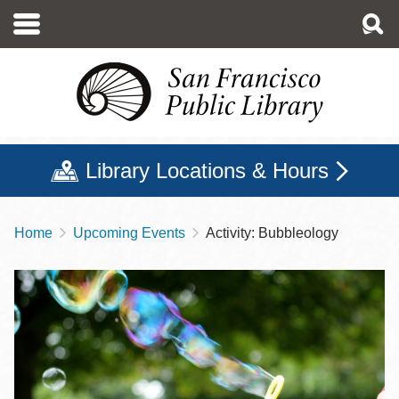
Skip
to
main
content
Library Locations & Hours
Home
Upcoming Events
Activity: Bubbleology
Breadcrumb