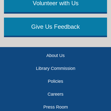
Volunteer with Us
Give Us Feedback
Footer
About Us
Library Commission
Policies
Careers
Press Room