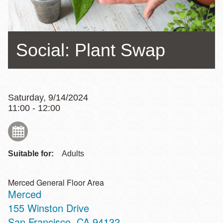
Social: Plant Swap
Saturday, 9/14/2024
11:00 - 12:00
Suitable for:
Adults
Merced General Floor Area
Merced
Address
155 Winston Drive
San Francisco
,
CA
94132