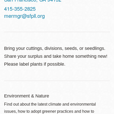
Contact
415-355-2825
Telephone
mermgr@sfpll.org
Bring your cuttings, divisions, seeds, or seedlings.
Share your surplus and take home something new!
Please label plants if possible.
Environment & Nature
Find out about the latest climate and environmental
issues, how to adopt greener practices and how to