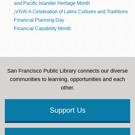
and Pacific Islander Heritage Month
¡VIVA! A Celebration of Latinx Cultures and Traditions
Financial Planning Day
Financial Capability Month
San Francisco Public Library connects our diverse
communities to learning, opportunities and each
other.
Support Us