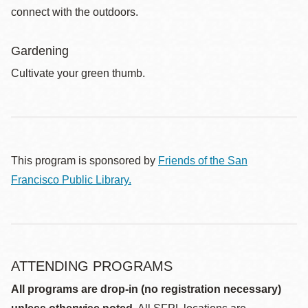
connect with the outdoors.
Gardening
Cultivate your green thumb.
This program is sponsored by
Friends of the San
Francisco Public Library.
ATTENDING PROGRAMS
All programs are drop-in (no registration necessary)