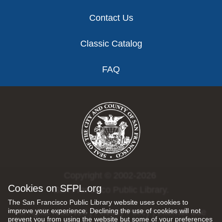
Contact Us
Classic Catalog
FAQ
Copyright © 2002-2026
Cookies on SFPL.org
San Francisco Public Library.
The San Francisco Public Library website uses cookies to
improve your experience. Declining the use of cookies will not
All rights reserved |
Privacy Policy
|
Internet Use
prevent you from using the website but some of your preferences