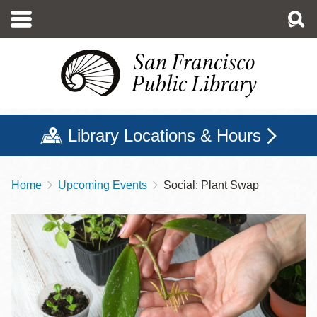
Skip
to
main
content
Library Locations & Hours
Home
Upcoming Events
Social: Plant Swap
Breadcrumb