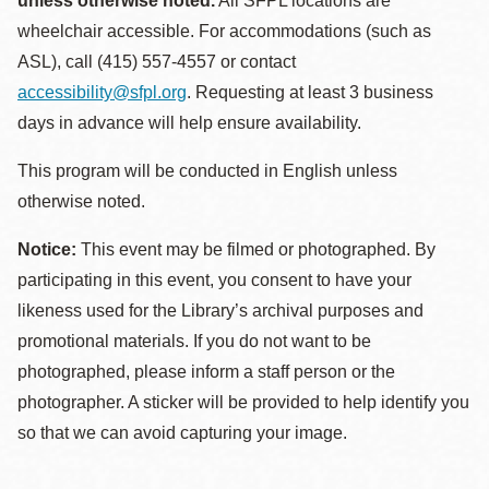
unless otherwise noted.
All SFPL locations are
wheelchair accessible. For accommodations (such as
ASL), call (415) 557-4557 or contact
accessibility@sfpl.org
. Requesting at least 3 business
days in advance will help ensure availability.
This program will be conducted in English unless
otherwise noted.
Notice:
This event may be filmed or photographed. By
participating in this event, you consent to have your
likeness used for the Library’s archival purposes and
promotional materials. If you do not want to be
photographed, please inform a staff person or the
photographer. A sticker will be provided to help identify you
so that we can avoid capturing your image.