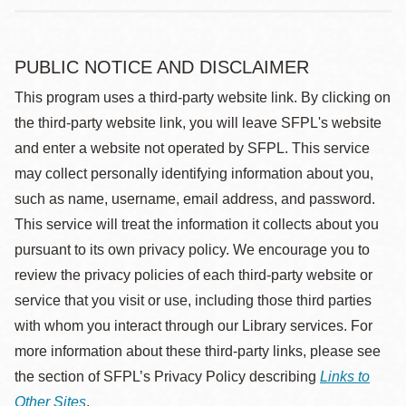
PUBLIC NOTICE AND DISCLAIMER
This program uses a third-party website link. By clicking on
the third-party website link, you will leave SFPL's website
and enter a website not operated by SFPL. This service
may collect personally identifying information about you,
such as name, username, email address, and password.
This service will treat the information it collects about you
pursuant to its own privacy policy. We encourage you to
review the privacy policies of each third-party website or
service that you visit or use, including those third parties
with whom you interact through our Library services. For
more information about these third-party links, please see
the section of SFPL’s Privacy Policy describing
Links to
Other Sites
.