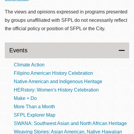
The views and opinions expressed in programs presented
by groups unaffiliated with SFPL do not necessarily reflect
the official policy or position of SFPL or the City.
Events
Climate Action
Filipino American History Celebration
Native American and Indigenous Heritage
HERstory: Women's History Celebration
Make + Do
More Than a Month
SFPL Explorer Map
SWANA: Southwest Asian and North African Heritage
Weaving Stories: Asian American, Native Hawaiian