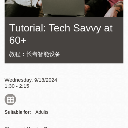
Tutorial: Tech Savvy at
60+
教程：长者智能设备
Wednesday, 9/18/2024
1:30 - 2:15
Suitable for:
Adults