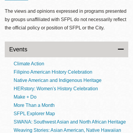
The views and opinions expressed in programs presented
by groups unaffiliated with SFPL do not necessarily reflect
the official policy or position of SFPL or the City.
Events
Climate Action
Filipino American History Celebration
Native American and Indigenous Heritage
HERstory: Women's History Celebration
Make + Do
More Than a Month
SFPL Explorer Map
SWANA: Southwest Asian and North African Heritage
Weaving Stories: Asian American, Native Hawaiian