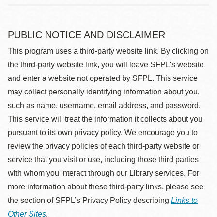
PUBLIC NOTICE AND DISCLAIMER
This program uses a third-party website link. By clicking on
the third-party website link, you will leave SFPL's website
and enter a website not operated by SFPL. This service
may collect personally identifying information about you,
such as name, username, email address, and password.
This service will treat the information it collects about you
pursuant to its own privacy policy. We encourage you to
review the privacy policies of each third-party website or
service that you visit or use, including those third parties
with whom you interact through our Library services. For
more information about these third-party links, please see
the section of SFPL’s Privacy Policy describing
Links to
Other Sites
.