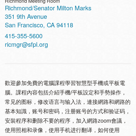
Richmond Meeting Room
Richmond/Senator Milton Marks
Address
351 9th Avenue
San Francisco
,
CA
94118
Contact
415-355-5600
Telephone
ricmgr@sfpl.org
歡迎參加免費的電腦課程學習智慧型手機或平板電
腦。課程內容包括介紹手機/平板設定和手勢操作，
常见的图标，修改语言与输入法，連接網路和網路的
基本知識，账号和密码，注册账号的方式和验证码，
安裝程序和删除不要的程序，加入網路zoom會議，
使用照相和录像，使用手机进行翻译，如何使用