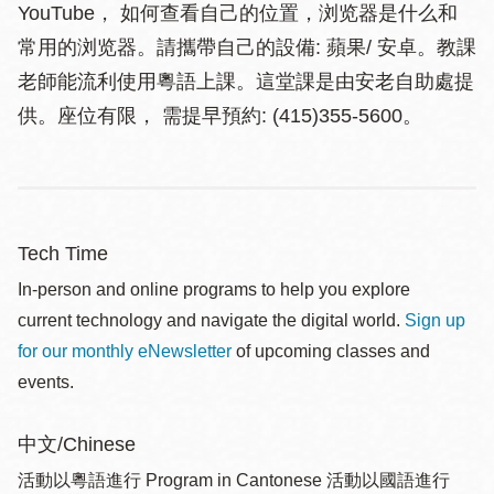
YouTube， 如何查看自己的位置，浏览器是什么和
常用的浏览器。請攜帶自己的設備: 蘋果/ 安卓。教課
老師能流利使用粵語上課。這堂課是由安老自助處提
供。座位有限， 需提早預約: (415)355-5600。
Tech Time
In-person and online programs to help you explore
current technology and navigate the digital world.
Sign up
for our monthly eNewsletter
of upcoming classes and
events.
中文/Chinese
活動以粵語進行 Program in Cantonese 活動以國語進行