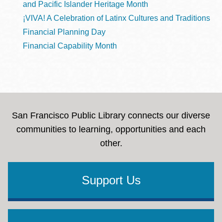
and Pacific Islander Heritage Month
¡VIVA! A Celebration of Latinx Cultures and Traditions
Financial Planning Day
Financial Capability Month
San Francisco Public Library connects our diverse
communities to learning, opportunities and each
other.
Support Us