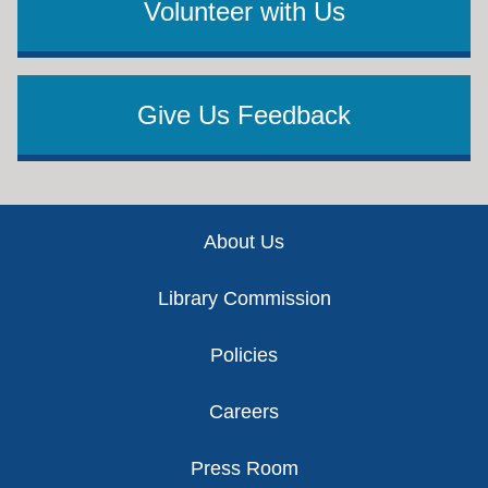
Volunteer with Us
Give Us Feedback
Footer
About Us
Library Commission
Policies
Careers
Press Room