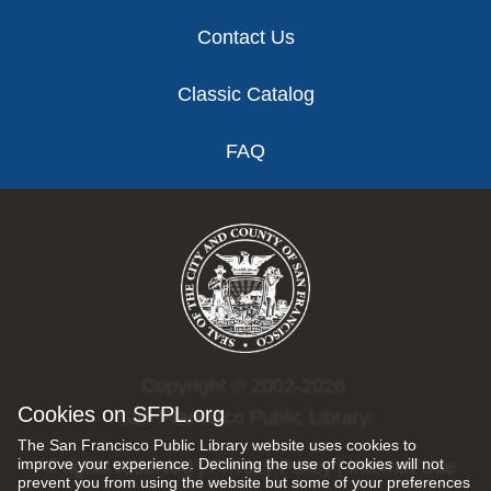
Contact Us
Classic Catalog
FAQ
Copyright © 2002-2026
Cookies on SFPL.org
San Francisco Public Library.
The San Francisco Public Library website uses cookies to
improve your experience. Declining the use of cookies will not
All rights reserved |
Privacy Policy
|
Internet Use
prevent you from using the website but some of your preferences