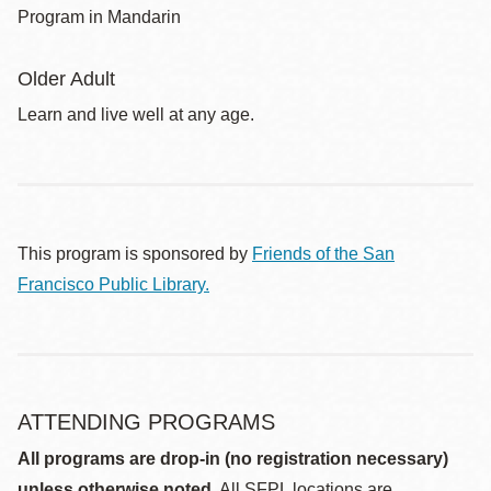
Program in Mandarin
Older Adult
Learn and live well at any age.
This program is sponsored by
Friends of the San
Francisco Public Library.
ATTENDING PROGRAMS
All programs are drop-in (no registration necessary)
unless otherwise noted.
All SFPL locations are