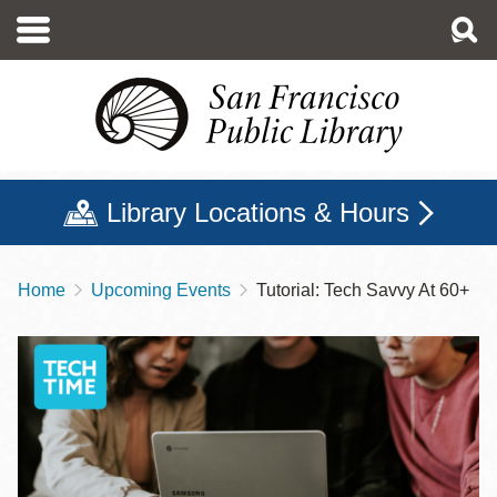
Skip
to
main
content
Library Locations & Hours
Home
Upcoming Events
Tutorial: Tech Savvy At 60+
Breadcrumb