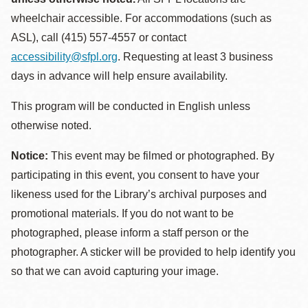
wheelchair accessible. For accommodations (such as
ASL), call (415) 557-4557 or contact
accessibility@sfpl.org
. Requesting at least 3 business
days in advance will help ensure availability.
This program will be conducted in English unless
otherwise noted.
Notice:
This event may be filmed or photographed. By
participating in this event, you consent to have your
likeness used for the Library’s archival purposes and
promotional materials. If you do not want to be
photographed, please inform a staff person or the
photographer. A sticker will be provided to help identify you
so that we can avoid capturing your image.