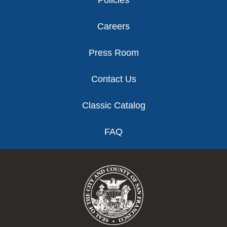
Policies
Careers
Press Room
Contact Us
Classic Catalog
FAQ