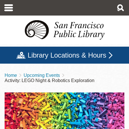
Skip
to
main
content
Library Locations & Hours
Home
Upcoming Events
Breadcrumb
Activity: LEGO Night & Robotics Exploration