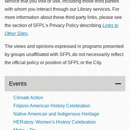
service that you visit or use, including those third parties
with whom you interact through our Library services. For
more information about these third-party links, please see
the section of SFPL’s Privacy Policy describing
Links to
Other Sites
.
The views and opinions expressed in programs presented
by groups unaffiliated with SFPL do not necessarily reflect
the official policy or position of SFPL or the City.
Events
Climate Action
Filipino American History Celebration
Native American and Indigenous Heritage
HERstory: Women's History Celebration