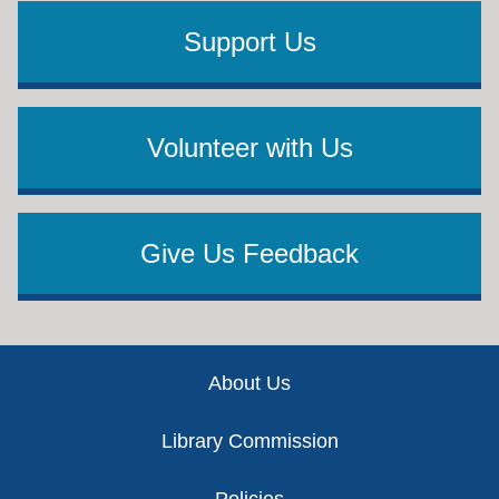
Support Us
Volunteer with Us
Give Us Feedback
Footer
About Us
Library Commission