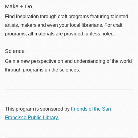
Make + Do
Find inspiration through craft programs featuring talented
artists, makers and even your local librarians. For craft
programs, all materials are provided, unless noted.
Science
Gain a new perspective on and understanding of the world
through programs on the sciences.
This program is sponsored by
Friends of the San
Francisco Public Library.