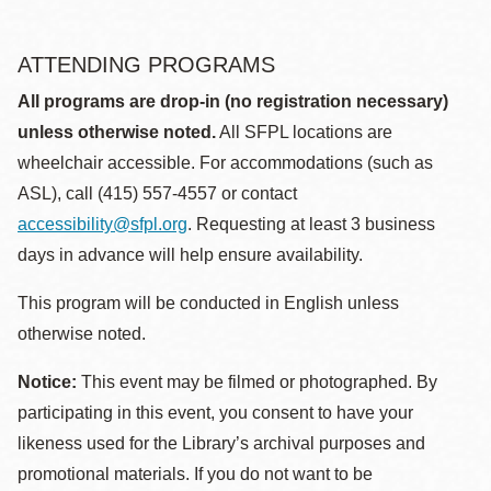
ATTENDING PROGRAMS
All programs are drop-in (no registration necessary)
unless otherwise noted.
All SFPL locations are
wheelchair accessible. For accommodations (such as
ASL), call (415) 557-4557 or contact
accessibility@sfpl.org
. Requesting at least 3 business
days in advance will help ensure availability.
This program will be conducted in English unless
otherwise noted.
Notice:
This event may be filmed or photographed. By
participating in this event, you consent to have your
likeness used for the Library’s archival purposes and
promotional materials. If you do not want to be