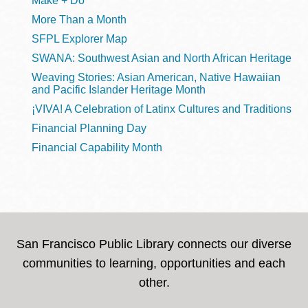
Make + Do
More Than a Month
SFPL Explorer Map
SWANA: Southwest Asian and North African Heritage
Weaving Stories: Asian American, Native Hawaiian
and Pacific Islander Heritage Month
¡VIVA! A Celebration of Latinx Cultures and Traditions
Financial Planning Day
Financial Capability Month
San Francisco Public Library connects our diverse
communities to learning, opportunities and each
other.