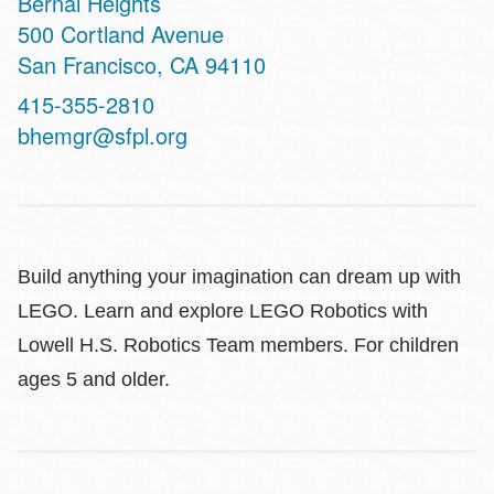
Bernal Heights
Address
500 Cortland Avenue
San Francisco
,
CA
94110
Contact
415-355-2810
Telephone
bhemgr@sfpl.org
Build anything your imagination can dream up with
LEGO. Learn and explore LEGO Robotics with
Lowell H.S. Robotics Team members. For children
ages 5 and older.