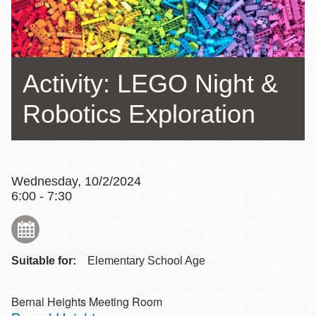
Activity: LEGO Night &
Robotics Exploration
Wednesday, 10/2/2024
6:00 - 7:30
Suitable for:
Elementary School Age
Bernal Heights Meeting Room