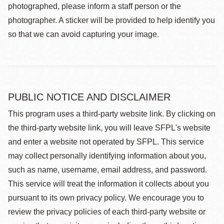
photographed, please inform a staff person or the
photographer. A sticker will be provided to help identify you
so that we can avoid capturing your image.
PUBLIC NOTICE AND DISCLAIMER
This program uses a third-party website link. By clicking on
the third-party website link, you will leave SFPL's website
and enter a website not operated by SFPL. This service
may collect personally identifying information about you,
such as name, username, email address, and password.
This service will treat the information it collects about you
pursuant to its own privacy policy. We encourage you to
review the privacy policies of each third-party website or