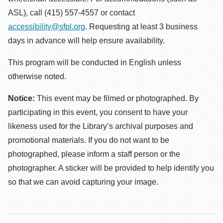
ASL), call (415) 557-4557 or contact
accessibility@sfpl.org
. Requesting at least 3 business
days in advance will help ensure availability.
This program will be conducted in English unless
otherwise noted.
Notice:
This event may be filmed or photographed. By
participating in this event, you consent to have your
likeness used for the Library’s archival purposes and
promotional materials. If you do not want to be
photographed, please inform a staff person or the
photographer. A sticker will be provided to help identify you
so that we can avoid capturing your image.