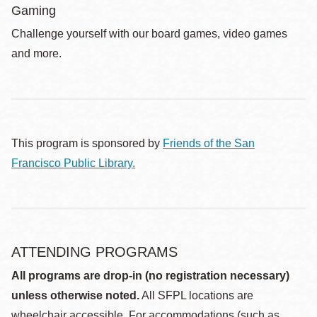
Gaming
Challenge yourself with our board games, video games
and more.
This program is sponsored by
Friends of the San
Francisco Public Library.
ATTENDING PROGRAMS
All programs are drop-in (no registration necessary)
unless otherwise noted.
All SFPL locations are
wheelchair accessible. For accommodations (such as