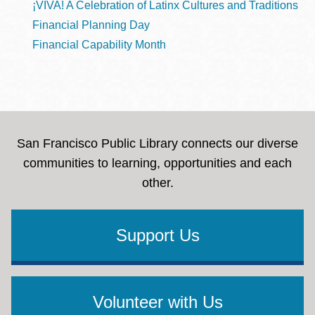
¡VIVA! A Celebration of Latinx Cultures and Traditions
Financial Planning Day
Financial Capability Month
San Francisco Public Library connects our diverse
communities to learning, opportunities and each
other.
Support Us
Volunteer with Us