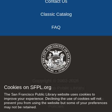
Contact Us
Classic Catalog
FAQ
Copyright © 2002-2026
Cookies on SFPL.org
San Francisco Public Library.
The San Francisco Public Library website uses cookies to
improve your experience. Declining the use of cookies will not
All rights reserved |
Privacy Policy
|
Internet Use
prevent you from using the website but some of your preferences
Policies
may not be retained.