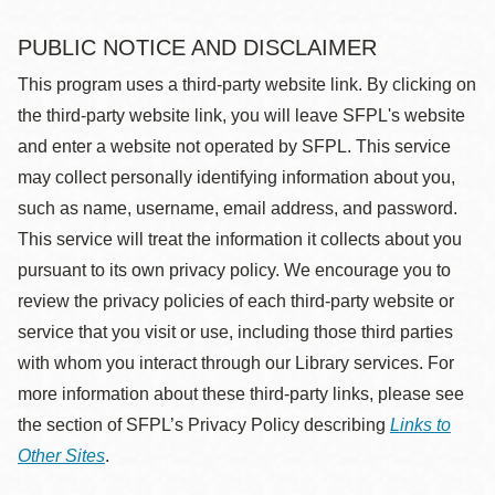
PUBLIC NOTICE AND DISCLAIMER
This program uses a third-party website link. By clicking on
the third-party website link, you will leave SFPL's website
and enter a website not operated by SFPL. This service
may collect personally identifying information about you,
such as name, username, email address, and password.
This service will treat the information it collects about you
pursuant to its own privacy policy. We encourage you to
review the privacy policies of each third-party website or
service that you visit or use, including those third parties
with whom you interact through our Library services. For
more information about these third-party links, please see
the section of SFPL’s Privacy Policy describing
Links to
Other Sites
.