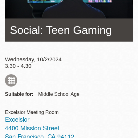
Social: Teen Gaming
Wednesday, 10/2/2024
3:30 - 4:30
Suitable for:
Middle School Age
Excelsior Meeting Room
Excelsior
Address
4400 Mission Street
San Francisco
,
CA
94112