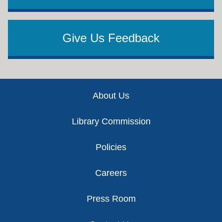
Give Us Feedback
Footer
About Us
Library Commission
Policies
Careers
Press Room