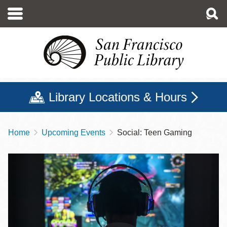
Skip
to
main
content
Library Locations & Hours
Home
Upcoming Events
Social: Teen Gaming
Breadcrumb