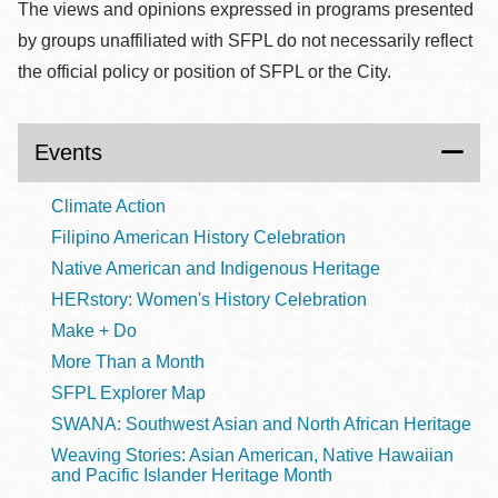
The views and opinions expressed in programs presented
by groups unaffiliated with SFPL do not necessarily reflect
the official policy or position of SFPL or the City.
Events
Climate Action
Filipino American History Celebration
Native American and Indigenous Heritage
HERstory: Women's History Celebration
Make + Do
More Than a Month
SFPL Explorer Map
SWANA: Southwest Asian and North African Heritage
Weaving Stories: Asian American, Native Hawaiian
and Pacific Islander Heritage Month