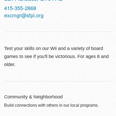
Contact
415-355-2868
Telephone
excmgr@sfpl.org
Test your skills on our Wii and a variety of board
games to see if you'll be victorious. For ages 8 and
older.
Community & Neighborhood
Build connections with others in our local programs.