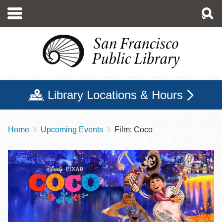
Skip
to
main
content
Library Locations & Hours
Home
Upcoming Events
Film: Coco
Breadcrumb