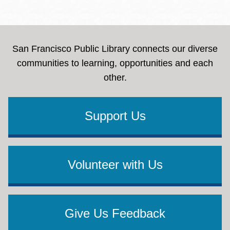
San Francisco Public Library connects our diverse
communities to learning, opportunities and each
other.
Support Us
Volunteer with Us
Give Us Feedback