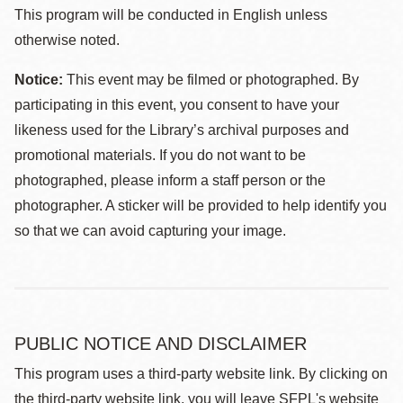
This program will be conducted in English unless
otherwise noted.
Notice:
This event may be filmed or photographed. By
participating in this event, you consent to have your
likeness used for the Library’s archival purposes and
promotional materials. If you do not want to be
photographed, please inform a staff person or the
photographer. A sticker will be provided to help identify you
so that we can avoid capturing your image.
PUBLIC NOTICE AND DISCLAIMER
This program uses a third-party website link. By clicking on
the third-party website link, you will leave SFPL's website