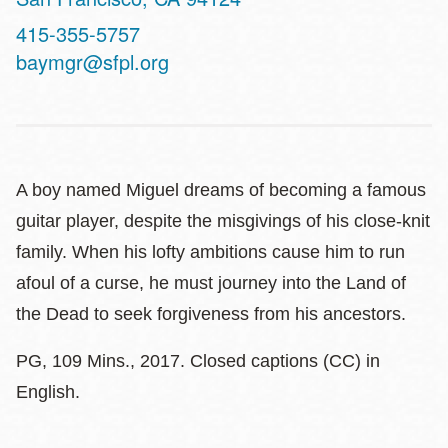
Contact
415-355-5757
Telephone
baymgr@sfpl.org
A boy named Miguel dreams of becoming a famous
guitar player, despite the misgivings of his close-knit
family. When his lofty ambitions cause him to run
afoul of a curse, he must journey into the Land of
the Dead to seek forgiveness from his ancestors.
PG, 109 Mins., 2017. Closed captions (CC) in
English.