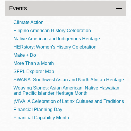
Events
Climate Action
Filipino American History Celebration
Native American and Indigenous Heritage
HERstory: Women's History Celebration
Make + Do
More Than a Month
SFPL Explorer Map
SWANA: Southwest Asian and North African Heritage
Weaving Stories: Asian American, Native Hawaiian
and Pacific Islander Heritage Month
¡VIVA! A Celebration of Latinx Cultures and Traditions
Financial Planning Day
Financial Capability Month