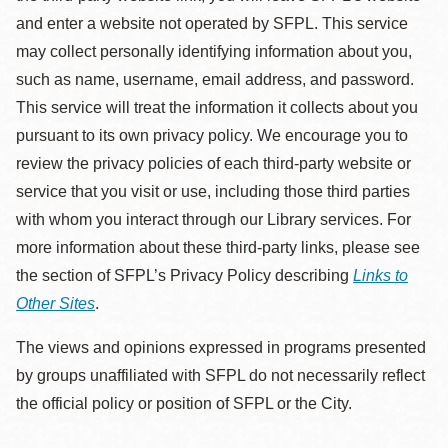
and enter a website not operated by SFPL. This service
may collect personally identifying information about you,
such as name, username, email address, and password.
This service will treat the information it collects about you
pursuant to its own privacy policy. We encourage you to
review the privacy policies of each third-party website or
service that you visit or use, including those third parties
with whom you interact through our Library services. For
more information about these third-party links, please see
the section of SFPL’s Privacy Policy describing
Links to
Other Sites
.
The views and opinions expressed in programs presented
by groups unaffiliated with SFPL do not necessarily reflect
the official policy or position of SFPL or the City.