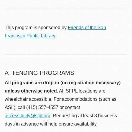
This program is sponsored by
Friends of the San
Francisco Public Library.
ATTENDING PROGRAMS
All programs are drop-in (no registration necessary)
unless otherwise noted.
All SFPL locations are
wheelchair accessible. For accommodations (such as
ASL), call (415) 557-4557 or contact
accessibility@sfpl.org
. Requesting at least 3 business
days in advance will help ensure availability.