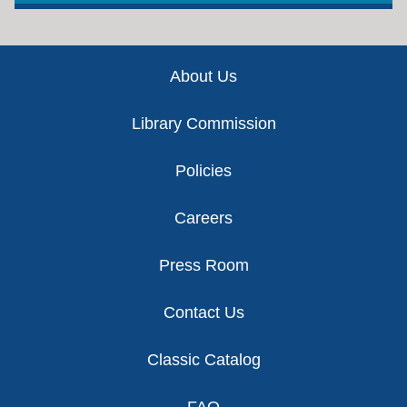
Footer
About Us
Library Commission
Policies
Careers
Press Room
Contact Us
Classic Catalog