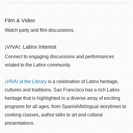
Film & Video
Watch party and film discussions.
¡VIVA!: Latinx Interest
Connect to engaging discussions and performances
related to the Latinx community.
¡VIVA!
at the Library
is a celebration of Latinx heritage,
cultures and traditions. San Francisco has a rich Latinx
heritage that is highlighted in a diverse array of exciting
programs for all ages, from Spanish/bilingual storytimes to
cooking classes, author talks to art and cultural
presentations.