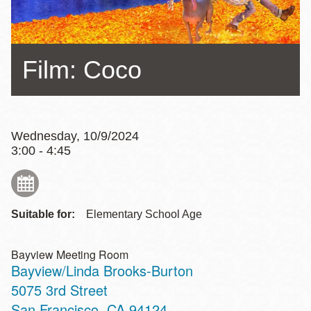
Film: Coco
Wednesday, 10/9/2024
3:00 - 4:45
Suitable for:
Elementary School Age
Bayview Meeting Room
Bayview/Linda Brooks-Burton
Address
5075 3rd Street
San Francisco
,
CA
94124