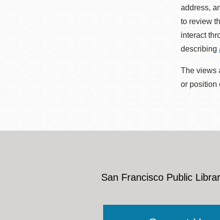
address, an
to review t
interact th
describing
The views a
or position
San Francisco Public Librar