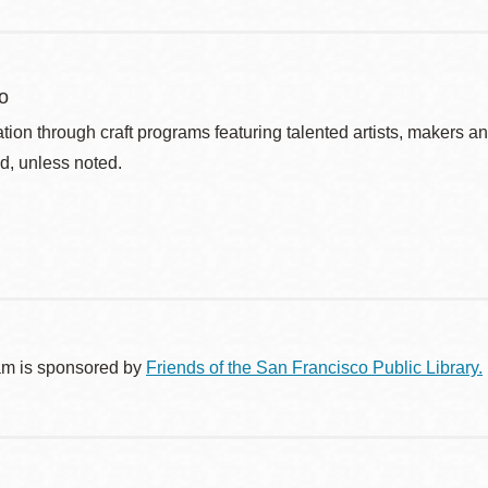
o
ation through craft programs featuring talented artists, makers an
d, unless noted.
am is sponsored by
Friends of the San Francisco Public Library.