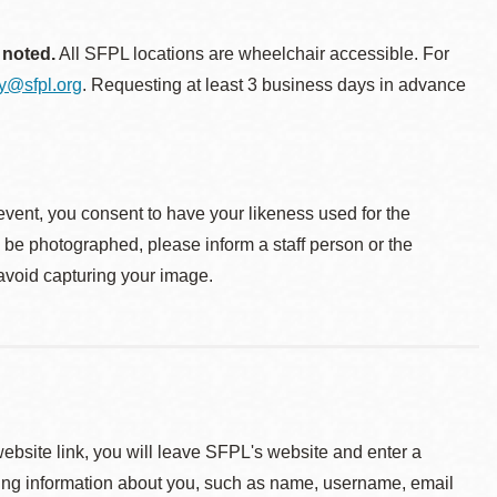
 noted.
All SFPL locations are wheelchair accessible. For
ty@sfpl.org
. Requesting at least 3 business days in advance
event, you consent to have your likeness used for the
o be photographed, please inform a staff person or the
 avoid capturing your image.
 website link, you will leave SFPL's website and enter a
ying information about you, such as name, username, email