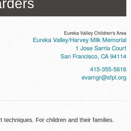
arders
Eureka Valley Children's Area
Eureka Valley/Harvey Milk Memorial
ss
1 Jose Sarria Court
San Francisco
,
CA
94114
t
415-355-5616
hone
evamgr@sfpl.org
 techniques. For children and their families.