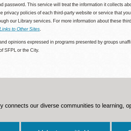
d password. This service will treat the information it collects 
he privacy policies of each third-party website or service that you
rough our Library services. For more information about these thir
Links to Other Sites
.
nd opinions expressed in programs presented by groups unaffilia
 of SFPL or the City.
y connects our diverse communities to learning, o