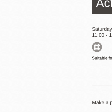
Ac
Eureka Valley
Noe Valley
Excelsior
North Beach
Saturday
11:00 - 
Glen Park
Suitable fo
Make a pl