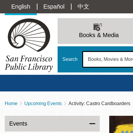
Skip
Language
English
Español
中文
to
main
switcher
content
Main
(Content)
navigation
Books & Media
Search
Home
Upcoming Events
Activity: Castro Cardboarders
Breadcrumb
Main
Sun
Address
100 Larkin Street
San Francisco
,
CA
94102
12 - 6
Events
Contact
415-557-4400