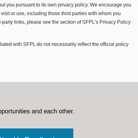
about you pursuant to its own privacy policy. We encourage you
 visit or use, including those third parties with whom you
d-party links, please see the section of SFPL’s Privacy Policy
ted with SFPL do not necessarily reflect the official policy
pportunities and each other.