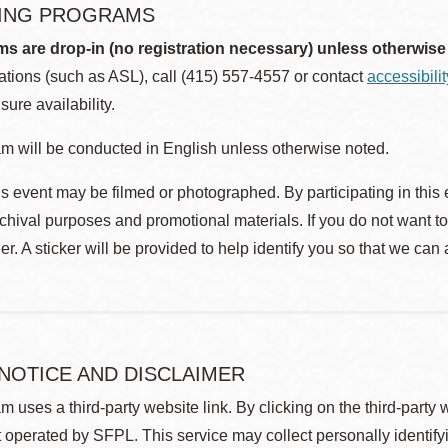
ING PROGRAMS
ms are drop-in (no registration necessary) unless otherwise
ions (such as ASL), call (415) 557-4557 or contact
accessibili
sure availability.
m will be conducted in English unless otherwise noted.
s event may be filmed or photographed. By participating in this 
rchival purposes and promotional materials. If you do not want t
r. A sticker will be provided to help identify you so that we can
 NOTICE AND DISCLAIMER
m uses a third-party website link. By clicking on the third-party
 operated by SFPL. This service may collect personally identif