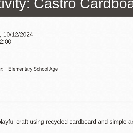
tivity: Castro Cardbo
Presidio
Virtual Library
Richmond
, 10/12/2024
Bookmobiles /
12:00
MOS
Addre
Contac
r:
Elementary School Age
Telep
ayful craft using recycled cardboard and simple art