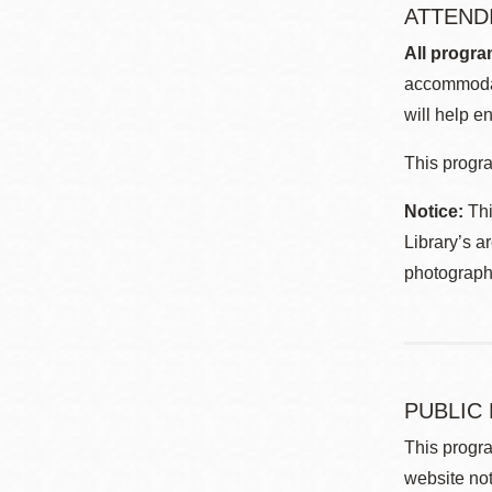
ATTEND
All progra
accommodat
will help en
This progra
Notice:
Thi
Library’s a
photographe
PUBLIC
This progra
website not