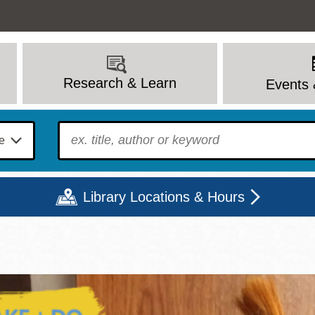
Research & Learn
Events 
To find?
Library Locations & Hours
Mon
Tue
Wed
Thu
Fri
Sat
9 - 6
9 - 8
9 - 8
9 - 8
12 - 6
10 - 6