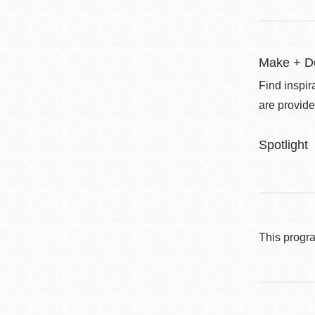
Make + D
Find inspir
are provide
Spotlight
This progr