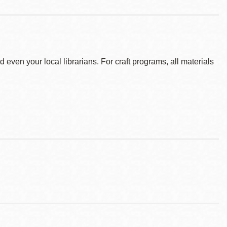
d even your local librarians. For craft programs, all materials