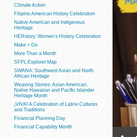
Telephone
Climate Action
Filipino American History Celebration
Native American and Indigenous
Heritage
Main
Golden Gate
HERstory: Women's History Celebration
Valley
Make + Do
Anza
More Than a Month
Ingleside
SFPL Explorer Map
Bayview
SWANA: Southwest Asian and North
Marina
African Heritage
Weaving Stories: Asian American,
Bernal Heights
Native Hawaiian and Pacific Islander
Merced
Heritage Month
¡VIVA! A Celebration of Latinx Cultures
Chinatown
and Traditions
Mission
Financial Planning Day
Dogpatch kiosk
Financial Capability Month
Mission Bay