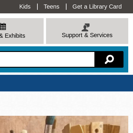
Utility
Kids
Teens
Get a Library Card
Menu
Support & Services
& Exhibits
Branch Page
View All