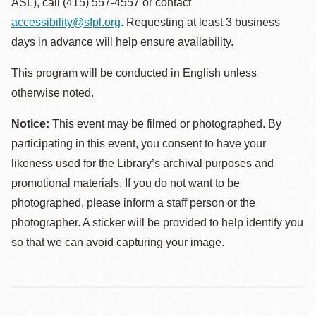
ASL), call (415) 557-4557 or contact
accessibility@sfpl.org
. Requesting at least 3 business
days in advance will help ensure availability.
This program will be conducted in English unless
otherwise noted.
Notice:
This event may be filmed or photographed. By
participating in this event, you consent to have your
likeness used for the Library’s archival purposes and
promotional materials. If you do not want to be
photographed, please inform a staff person or the
photographer. A sticker will be provided to help identify you
so that we can avoid capturing your image.