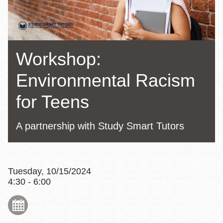
Workshop:
Environmental Racism
for Teens
A partnership with Study Smart Tutors
Tuesday, 10/15/2024
4:30 - 6:00