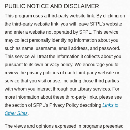
PUBLIC NOTICE AND DISCLAIMER
This program uses a third-party website link. By clicking on
the third-party website link, you will leave SFPL's website
and enter a website not operated by SFPL. This service
may collect personally identifying information about you,
such as name, username, email address, and password.
This service will treat the information it collects about you
pursuant to its own privacy policy. We encourage you to
review the privacy policies of each third-party website or
service that you visit or use, including those third parties
with whom you interact through our Library services. For
more information about these third-party links, please see
the section of SFPL’s Privacy Policy describing
Links to
Other Sites
.
The views and opinions expressed in programs presented