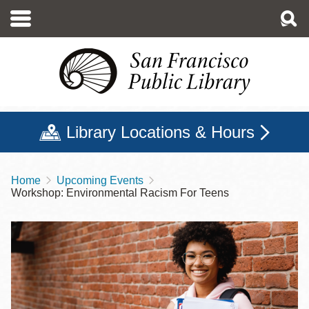
Skip
to
main
content
Library Locations & Hours
Home
Upcoming Events
Breadcrumb
Workshop: Environmental Racism For Teens