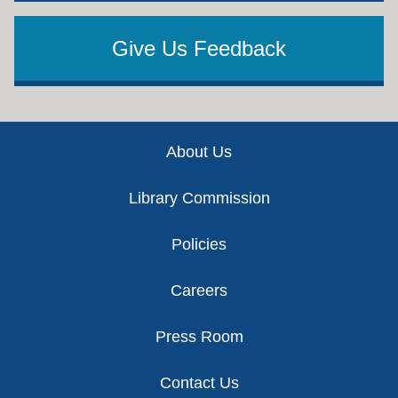
Give Us Feedback
Footer
About Us
Library Commission
Policies
Careers
Press Room
Contact Us