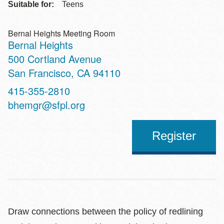
Suitable for:
Teens
Bernal Heights Meeting Room
Bernal Heights
Address
500 Cortland Avenue
San Francisco
,
CA
94110
Contact
415-355-2810
Telephone
bhemgr@sfpl.org
Register
Draw connections between the policy of redlining