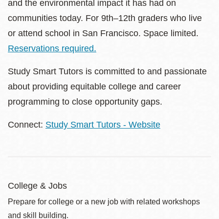
and the environmental impact it has had on
communities today. For 9th–12th graders who live
or attend school in San Francisco. Space limited.
Reservations required.
Study Smart Tutors is committed to and passionate
about providing equitable college and career
programming to close opportunity gaps.
Connect:
Study Smart Tutors - Website
College & Jobs
Prepare for college or a new job with related workshops
and skill building.