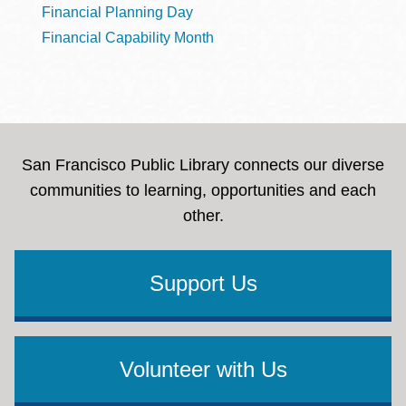
Financial Planning Day
Financial Capability Month
San Francisco Public Library connects our diverse
communities to learning, opportunities and each
other.
Support Us
Volunteer with Us