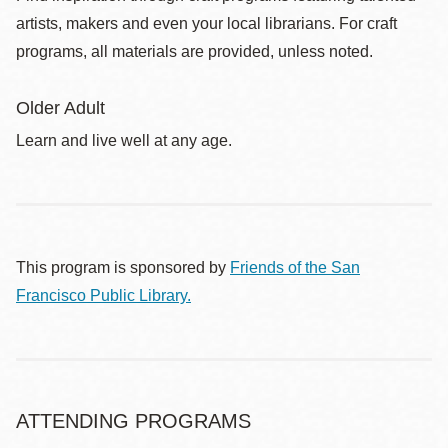
artists, makers and even your local librarians. For craft
programs, all materials are provided, unless noted.
Older Adult
Learn and live well at any age.
This program is sponsored by
Friends of the San
Francisco Public Library.
ATTENDING PROGRAMS