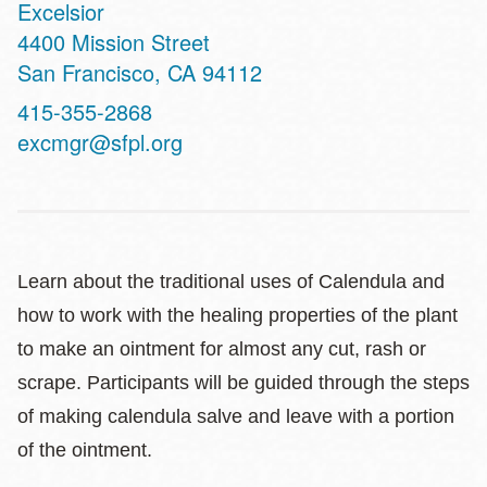
Excelsior
Address
4400 Mission Street
San Francisco
,
CA
94112
Contact
415-355-2868
Telephone
excmgr@sfpl.org
Learn about the traditional uses of Calendula and
how to work with the healing properties of the plant
to make an ointment for almost any cut, rash or
scrape. Participants will be guided through the steps
of making calendula salve and leave with a portion
of the ointment.