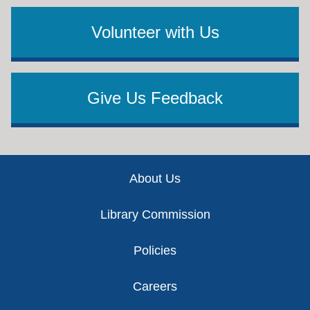
Volunteer with Us
Give Us Feedback
Footer
About Us
Library Commission
Policies
Careers