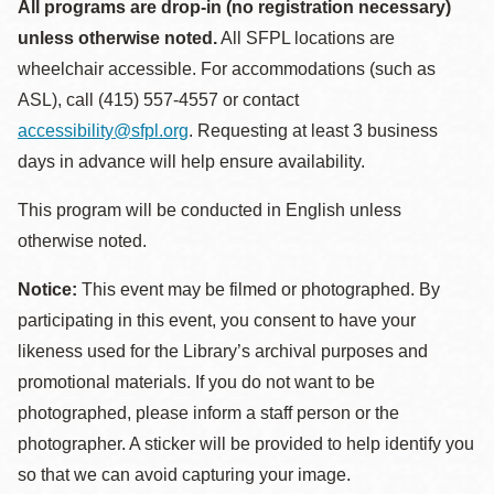
All programs are drop-in (no registration necessary)
unless otherwise noted.
All SFPL locations are
wheelchair accessible. For accommodations (such as
ASL), call (415) 557-4557 or contact
accessibility@sfpl.org
. Requesting at least 3 business
days in advance will help ensure availability.
This program will be conducted in English unless
otherwise noted.
Notice:
This event may be filmed or photographed. By
participating in this event, you consent to have your
likeness used for the Library’s archival purposes and
promotional materials. If you do not want to be
photographed, please inform a staff person or the
photographer. A sticker will be provided to help identify you
so that we can avoid capturing your image.