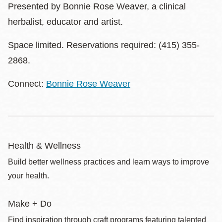
Presented by Bonnie Rose Weaver, a clinical
herbalist, educator and artist.
Space limited. Reservations required: (415) 355-
2868.
Connect:
Bonnie Rose Weaver
Health & Wellness
Build better wellness practices and learn ways to improve
your health.
Make + Do
Find inspiration through craft programs featuring talented