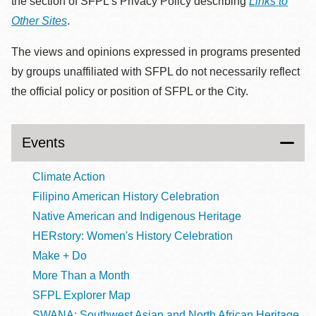
the section of SFPL’s Privacy Policy describing
Links to
Other Sites
.
The views and opinions expressed in programs presented
by groups unaffiliated with SFPL do not necessarily reflect
the official policy or position of SFPL or the City.
Events
Climate Action
Filipino American History Celebration
Native American and Indigenous Heritage
HERstory: Women's History Celebration
Make + Do
More Than a Month
SFPL Explorer Map
SWANA: Southwest Asian and North African Heritage