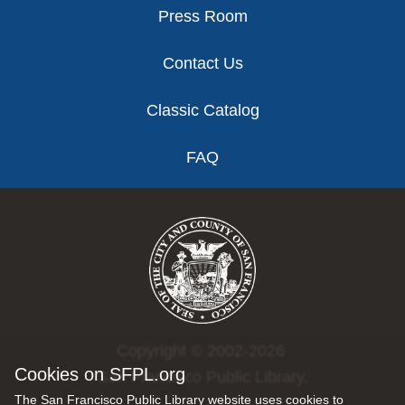
Press Room
Contact Us
Classic Catalog
FAQ
Copyright © 2002-2026
Cookies on SFPL.org
San Francisco Public Library.
The San Francisco Public Library website uses cookies to