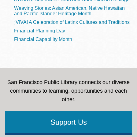
Weaving Stories: Asian American, Native Hawaiian
and Pacific Islander Heritage Month
¡VIVA! A Celebration of Latinx Cultures and Traditions
Financial Planning Day
Financial Capability Month
San Francisco Public Library connects our diverse
communities to learning, opportunities and each
other.
Support Us