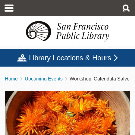
Skip
to
main
content
Library Locations & Hours
Home
Upcoming Events
Workshop: Calendula Salve
Breadcrumb