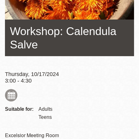
Workshop: Calendula
Salve
Thursday, 10/17/2024
3:00 - 4:30
Suitable for:
Adults
Teens
Excelsior Meeting Room