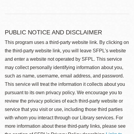
PUBLIC NOTICE AND DISCLAIMER
This program uses a third-party website link. By clicking on
the third-party website link, you will leave SFPL's website
and enter a website not operated by SFPL. This service
may collect personally identifying information about you,
such as name, username, email address, and password.
This service will treat the information it collects about you
pursuant to its own privacy policy. We encourage you to
review the privacy policies of each third-party website or
service that you visit or use, including those third parties
with whom you interact through our Library services. For
more information about these third-party links, please see