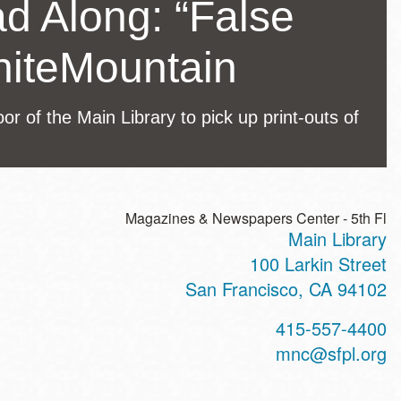
ad Along: “False
hiteMountain
r of the Main Library to pick up print-outs of
Magazines & Newspapers Center - 5th Fl
Main Library
ss
100 Larkin Street
San Francisco
,
CA
94102
t
415-557-4400
hone
mnc@sfpl.org