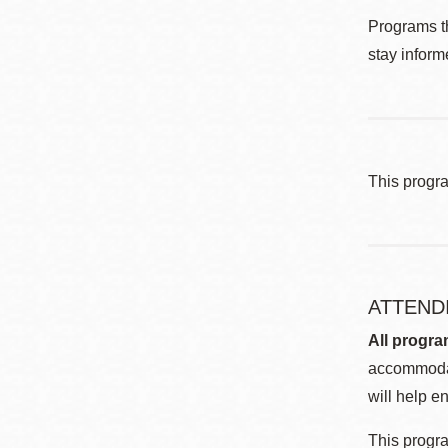
Programs th
stay inform
This progr
ATTEND
All progra
accommodat
will help en
This progra