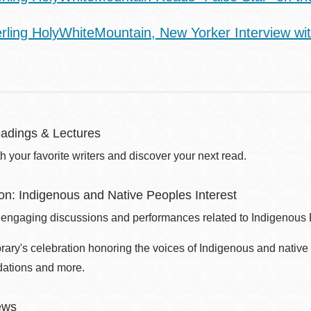
erling HolyWhiteMountain, New Yorker Interview wi
adings & Lectures
 your favorite writers and discover your next read.
son: Indigenous and Native Peoples Interest
 engaging discussions and performances related to Indigenous
brary's celebration honoring the voices of Indigenous and nati
ations and more.
ews