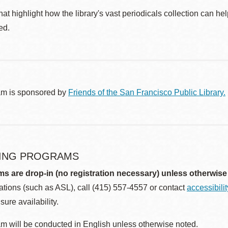
at highlight how the library's vast periodicals collection can h
ed.
am is sponsored by
Friends of the San Francisco Public Library.
ING PROGRAMS
ms are drop-in (no registration necessary) unless otherwise
ions (such as ASL), call (415) 557-4557 or contact
accessibili
sure availability.
m will be conducted in English unless otherwise noted.