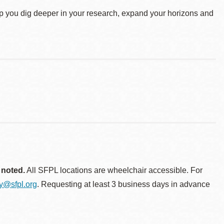
elp you dig deeper in your research, expand your horizons and
 noted.
All SFPL locations are wheelchair accessible. For
ty@sfpl.org
. Requesting at least 3 business days in advance