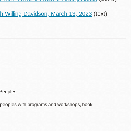
th Willing Davidson, March 13, 2023
(text)
 Peoples.
ve peoples with programs and workshops, book