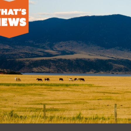
Ocean View
Sunnydale kiosk
Ortega
Sunset
Park
Treasure Island
Parkside
Visitacion Valley
Portola
West Portal
Potrero
Western
Addition