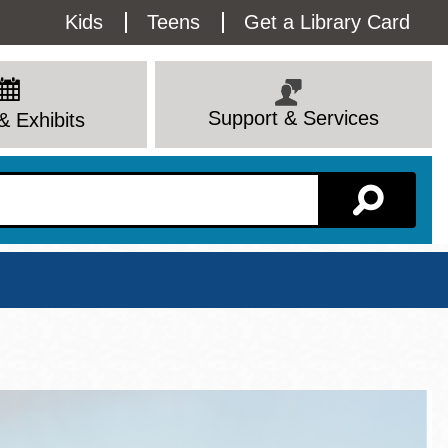
Utility
Kids
Teens
Get a Library Card
Menu
Support & Services
& Exhibits
Branch Page
View All