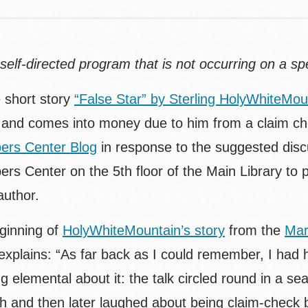
 self-directed program that is not occurring on a sp
 short story
“False Star” by Sterling HolyWhiteMou
 and comes into money due to him from a claim c
ers Center Blog
in response to the suggested disc
s Center on the 5th floor of the Main Library to pi
author.
eginning of
HolyWhiteMountain’s story
from the
Mar
 explains: “As far back as I could remember, I had
 elemental about it: the talk circled round in a s
ch and then later laughed about being claim-check 