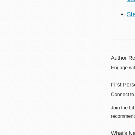
St
Author Re
Engage with
First Per
Connect to
Join the Li
recommend
What's N