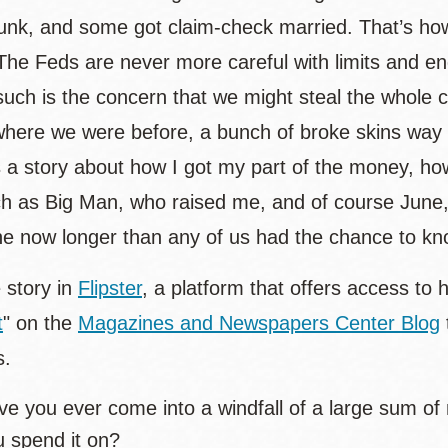
unk, and some got claim-check married. That’s how 
 The Feds are never more careful with limits and e
 such is the concern that we might steal the whole
where we were before, a bunch of broke skins way o
s a story about how I got my part of the money, how 
ch as Big Man, who raised me, and of course June,
e now longer than any of us had the chance to kn
 story in
Flipster
, a platform that offers access to 
t
" on the
Magazines and Newspapers Center Blog
s.
e you ever come into a windfall of a large sum of 
u spend it on?