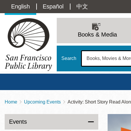
Skip
Language
English
Español
中文
to
main
switcher
content
Main
(Content)
navigation
Books & Media
Search
Home
Upcoming Events
Activity: Short Story Read Alo
Breadcrumb
Main
Sun
Address
100 Larkin Street
San Francisco
,
CA
94102
12 - 6
Events
Contact
415-557-4400