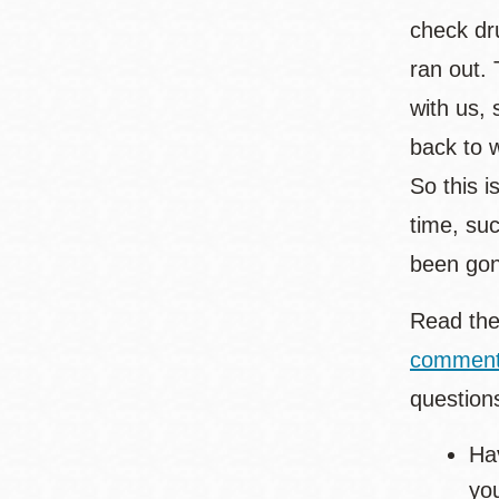
check dr
ran out.
with us,
back to 
So this i
time, su
been gon
Read the
commen
question
Hav
yo