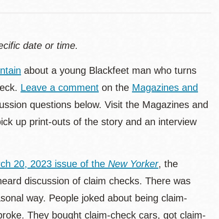
ecific date or time.
ntain
about a young Blackfeet man who turns
heck.
Leave a comment
on the
Magazines and
ussion questions below. Visit the Magazines and
ck up print-outs of the story and an interview
ch 20, 2023 issue of the
New Yorker
, the
 heard discussion of claim checks. There was
easonal way. People joked about being claim-
broke. They bought claim-check cars, got claim-