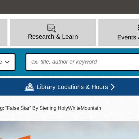
Research & Learn
Events 
To find?
Library Locations & Hours
ng: “False Star” By Sterling HolyWhiteMountain
Mon
Tue
Wed
Thu
Fri
Sat
9 - 6
9 - 8
9 - 8
9 - 8
12 - 6
10 - 6