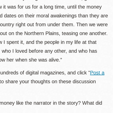
it was for us for a long time, until the money
nd dates on their moral awakenings than they are
 country right out from under them. Then we were
ut on the Northern Plains, teasing one another.
I spent it, and the people in my life at that
 who I loved before any other, and who has
ow her when she was alive.”
hundreds of digital magazines, and click "
Post a
to share your thoughts on these discussion
money like the narrator in the story? What did