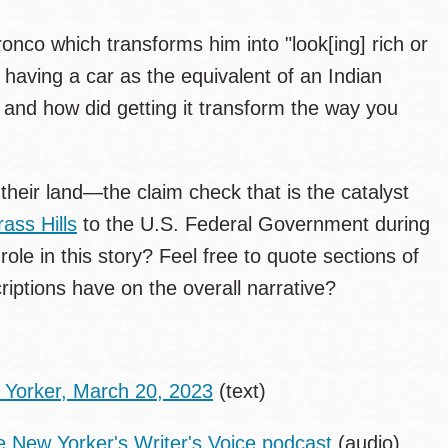
ronco which transforms him into "look[ing] rich or
s having a car as the equivalent of an Indian
 and how did getting it transform the way you
their land—the claim check that is the catalyst
ass Hills
to the U.S. Federal Government during
le in this story? Feel free to quote sections of
riptions have on the overall narrative?
 Yorker, March 20, 2023
(text)
e New Yorker's Writer's Voice podcast
(audio)