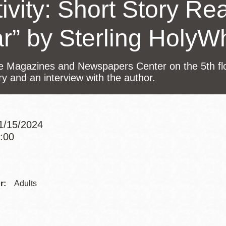
ivity: Short Story Re
Presidio
Virtual Library
ar” by Sterling HolyW
Richmond
Bookmobiles /
he Magazines and Newspapers Center on the 5th floo
MOS
ry and an interview with the author.
11/15/2024
6:00
Addre
Contac
r:
Adults
Telep