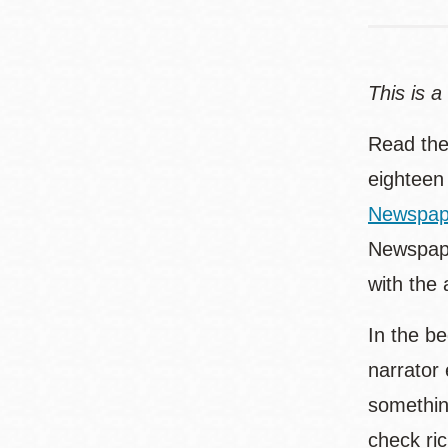
This is a
Read the
eighteen
Newspap
Newspaper
with the 
In the b
narrator
something
check ri