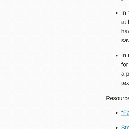
In 
at 
hav
sa
In 
for
a p
tex
Resour
“F
St