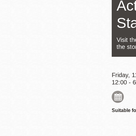
Act
Eureka Valley
Noe Valley
St
Excelsior
North Beach
Visit t
Glen Park
the sto
Friday, 
12:00 - 
Suitable fo