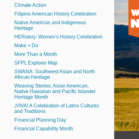
Telephone
Climate Action
Filipino American History Celebration
Native American and Indigenous
Heritage
Main
Golden Gate
HERstory: Women's History Celebration
Valley
Make + Do
Anza
More Than a Month
Ingleside
SFPL Explorer Map
Bayview
SWANA: Southwest Asian and North
Marina
African Heritage
Weaving Stories: Asian American,
Bernal Heights
Native Hawaiian and Pacific Islander
Merced
Heritage Month
¡VIVA! A Celebration of Latinx Cultures
Chinatown
and Traditions
Mission
Financial Planning Day
Dogpatch kiosk
Financial Capability Month
Mission Bay