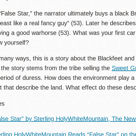
“False Star,” the narrator ultimately buys a black B
least like a real fancy guy” (53). Later he describe
ing a good warhorse (53). What was your first car
w yourself?
many ways, this is a story about the Blackfeet and 
 the story stems from the tribe selling the
Sweet Gr
eriod of duress. How does the environment play a ro
t that describe the land. What effect do these desc
ces
alse Star” by Sterling HolyWhiteMountain, The New
erling HolyWhiteMountain Reads “False Star” on th