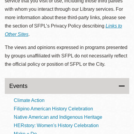
service that you visit or use, including those third parties
with whom you interact through our Library services. For
more information about these third-party links, please see
the section of SFPL’s Privacy Policy describing
Links to
Other Sites
.
The views and opinions expressed in programs presented
by groups unaffiliated with SFPL do not necessarily reflect
the official policy or position of SFPL or the City.
Events
Climate Action
Filipino American History Celebration
Native American and Indigenous Heritage
HERstory: Women's History Celebration
Make + Do