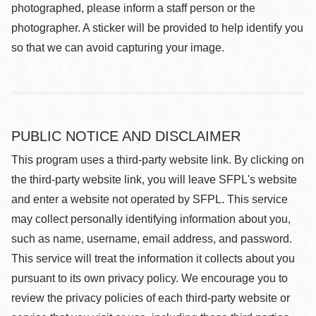
photographed, please inform a staff person or the
photographer. A sticker will be provided to help identify you
so that we can avoid capturing your image.
PUBLIC NOTICE AND DISCLAIMER
This program uses a third-party website link. By clicking on
the third-party website link, you will leave SFPL's website
and enter a website not operated by SFPL. This service
may collect personally identifying information about you,
such as name, username, email address, and password.
This service will treat the information it collects about you
pursuant to its own privacy policy. We encourage you to
review the privacy policies of each third-party website or