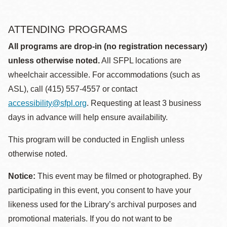
ATTENDING PROGRAMS
All programs are drop-in (no registration necessary)
unless otherwise noted.
All SFPL locations are
wheelchair accessible. For accommodations (such as
ASL), call (415) 557-4557 or contact
accessibility@sfpl.org
. Requesting at least 3 business
days in advance will help ensure availability.
This program will be conducted in English unless
otherwise noted.
Notice:
This event may be filmed or photographed. By
participating in this event, you consent to have your
likeness used for the Library’s archival purposes and
promotional materials. If you do not want to be