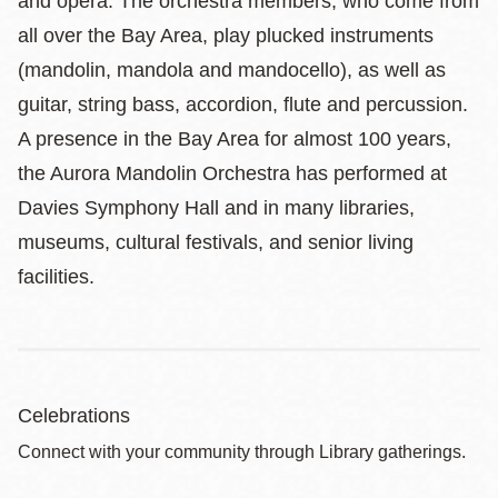
and opera. The orchestra members, who come from
all over the Bay Area, play plucked instruments
(mandolin, mandola and mandocello), as well as
guitar, string bass, accordion, flute and percussion.
A presence in the Bay Area for almost 100 years,
the Aurora Mandolin Orchestra has performed at
Davies Symphony Hall and in many libraries,
museums, cultural festivals, and senior living
facilities.
Celebrations
Connect with your community through Library gatherings.