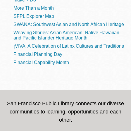
More Than a Month
SFPL Explorer Map
SWANA: Southwest Asian and North African Heritage
Weaving Stories: Asian American, Native Hawaiian
and Pacific Islander Heritage Month
¡VIVA! A Celebration of Latinx Cultures and Traditions
Financial Planning Day
Financial Capability Month
San Francisco Public Library connects our diverse
communities to learning, opportunities and each
other.