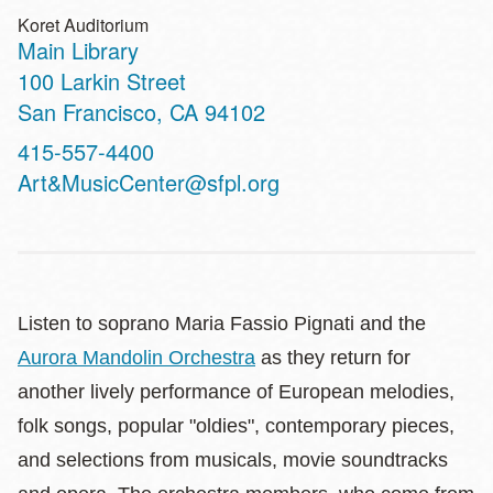
Koret Auditorium
Main Library
Address
100 Larkin Street
San Francisco
,
CA
94102
Contact
415-557-4400
Telephone
Art&MusicCenter@sfpl.org
Listen to soprano Maria Fassio Pignati and the
Aurora Mandolin Orchestra
as they return for
another lively performance of European melodies,
folk songs, popular "oldies", contemporary pieces,
and selections from musicals, movie soundtracks