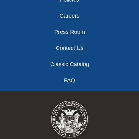
Careers
Press Room
Contact Us
Classic Catalog
FAQ