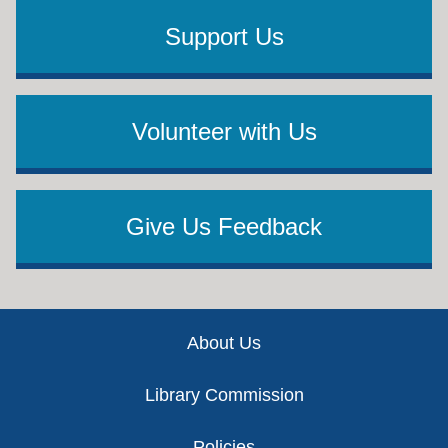
Support Us
Volunteer with Us
Give Us Feedback
Footer
About Us
Library Commission
Policies