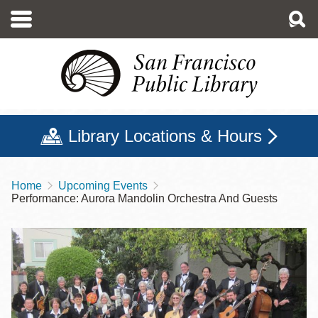
Skip
to
main
content
Library Locations & Hours
Home
Upcoming Events
Breadcrumb
Performance: Aurora Mandolin Orchestra And Guests