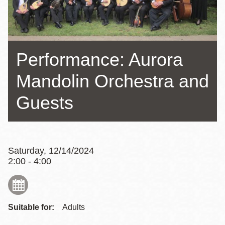
Performance: Aurora
Mandolin Orchestra and
Guests
Saturday, 12/14/2024
2:00 - 4:00
Suitable for:
Adults