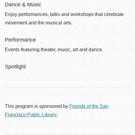
Dance & Music
Enjoy performances, talks and workshops that celebrate
movement and the musical arts.
Performance
Events featuring theater, music, art and dance.
Spotlight
This program is sponsored by
Friends of the San
Francisco Public Library.