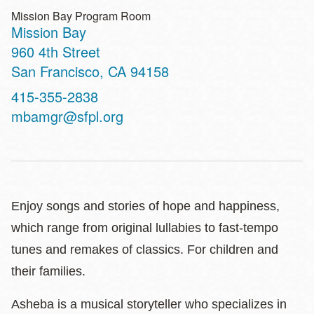
Mission Bay Program Room
Mission Bay
Address
960 4th Street
San Francisco
,
CA
94158
Contact
415-355-2838
Telephone
mbamgr@sfpl.org
Enjoy songs and stories of hope and happiness,
which range from original lullabies to fast-tempo
tunes and remakes of classics. For children and
their families.
Asheba is a musical storyteller who specializes in