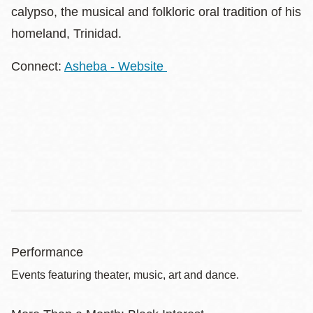
calypso, the musical and folkloric oral tradition of his
homeland, Trinidad.
Connect:
Asheba - Website
Performance
Events featuring theater, music, art and dance.