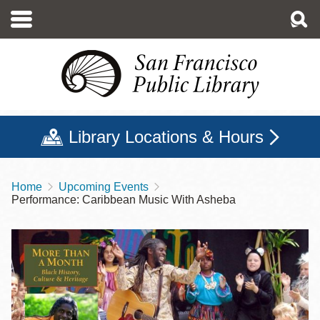
Skip
to
main
content
Library Locations & Hours
Home
Upcoming Events
Breadcrumb
Performance: Caribbean Music With Asheba