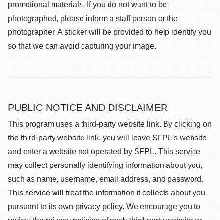
promotional materials. If you do not want to be
photographed, please inform a staff person or the
photographer. A sticker will be provided to help identify you
so that we can avoid capturing your image.
PUBLIC NOTICE AND DISCLAIMER
This program uses a third-party website link. By clicking on
the third-party website link, you will leave SFPL's website
and enter a website not operated by SFPL. This service
may collect personally identifying information about you,
such as name, username, email address, and password.
This service will treat the information it collects about you
pursuant to its own privacy policy. We encourage you to