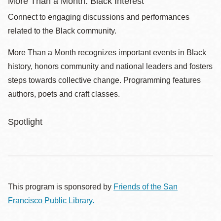
More Than a Month: Black Interest
Connect to engaging discussions and performances
related to the Black community.
More Than a Month recognizes important events in Black
history, honors community and national leaders and fosters
steps towards collective change. Programming features
authors, poets and craft classes.
Spotlight
This program is sponsored by
Friends of the San
Francisco Public Library.