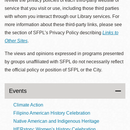
review the privacy policies of each third-party website or
service that you visit or use, including those third parties
with whom you interact through our Library services. For
more information about these third-party links, please see
the section of SFPL’s Privacy Policy describing
Links to
Other Sites
.
The views and opinions expressed in programs presented
by groups unaffiliated with SFPL do not necessarily reflect
the official policy or position of SFPL or the City.
Events
Climate Action
Filipino American History Celebration
Native American and Indigenous Heritage
HERstory: Women's History Celebration