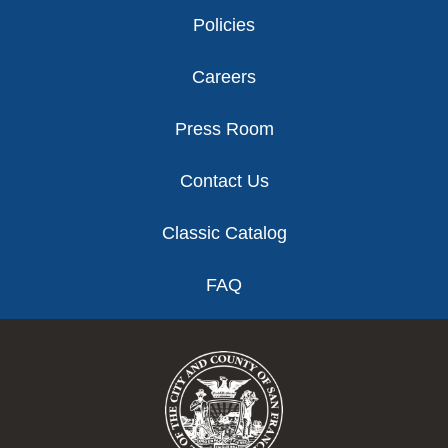
Policies
Careers
Press Room
Contact Us
Classic Catalog
FAQ