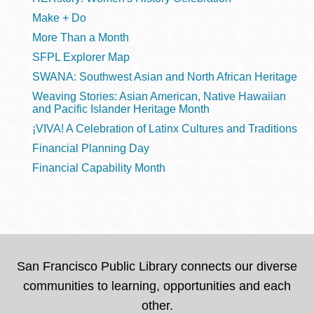
Make + Do
More Than a Month
SFPL Explorer Map
SWANA: Southwest Asian and North African Heritage
Weaving Stories: Asian American, Native Hawaiian
and Pacific Islander Heritage Month
¡VIVA! A Celebration of Latinx Cultures and Traditions
Financial Planning Day
Financial Capability Month
San Francisco Public Library connects our diverse
communities to learning, opportunities and each
other.