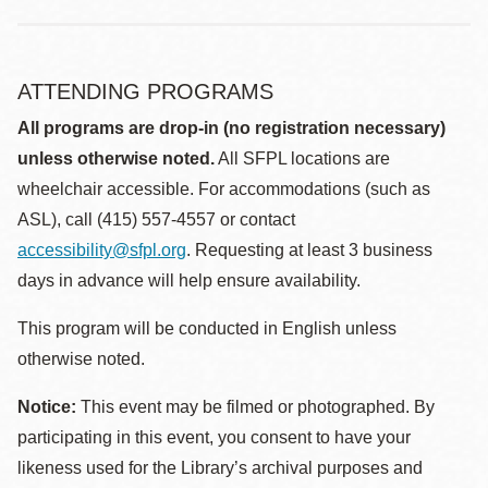
ATTENDING PROGRAMS
All programs are drop-in (no registration necessary)
unless otherwise noted.
All SFPL locations are
wheelchair accessible. For accommodations (such as
ASL), call (415) 557-4557 or contact
accessibility@sfpl.org
. Requesting at least 3 business
days in advance will help ensure availability.
This program will be conducted in English unless
otherwise noted.
Notice:
This event may be filmed or photographed. By
participating in this event, you consent to have your
likeness used for the Library’s archival purposes and