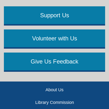
Support Us
Volunteer with Us
Give Us Feedback
Footer
About Us
Library Commission