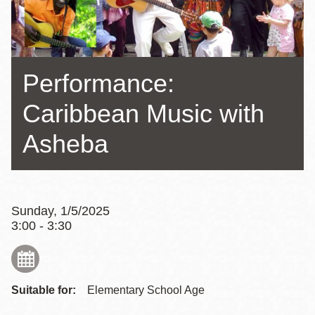
Performance:
Caribbean Music with
Asheba
Sunday, 1/5/2025
3:00 - 3:30
Suitable for:
Elementary School Age