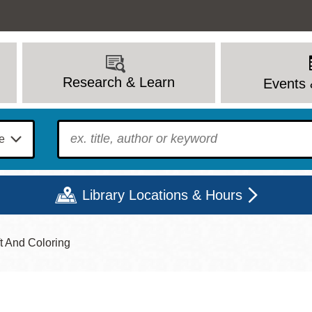
Research & Learn
Events 
To find?
Library Locations & Hours
ft And Coloring
Mon
Tue
Wed
Thu
Fri
Sat
9 - 6
9 - 8
9 - 8
9 - 8
12 - 6
10 - 6