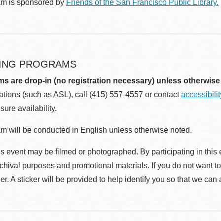
am is sponsored by
Friends of the San Francisco Public Library.
ING PROGRAMS
ms are drop-in (no registration necessary) unless otherwise
ions (such as ASL), call (415) 557-4557 or contact
accessibili
sure availability.
m will be conducted in English unless otherwise noted.
s event may be filmed or photographed. By participating in this 
rchival purposes and promotional materials. If you do not want t
r. A sticker will be provided to help identify you so that we can