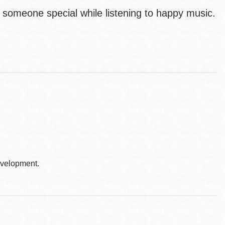
 someone special while listening to happy music.
development.