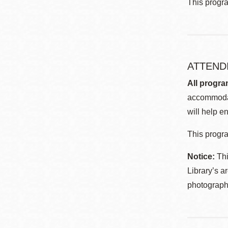
This progr
ATTEND
All progra
accommodat
will help en
This progra
Notice:
Thi
Library’s a
photographe