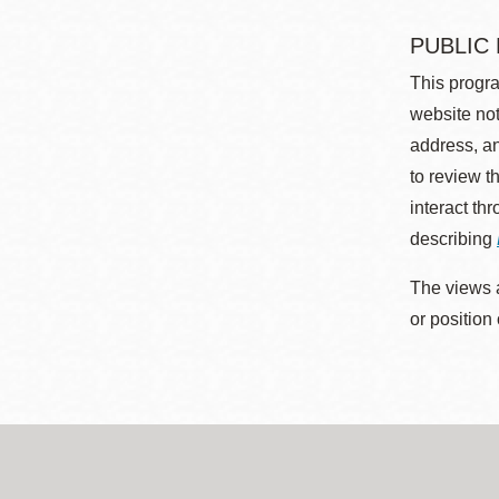
PUBLIC
This progra
website not
address, an
to review t
interact th
describing
The views a
or position