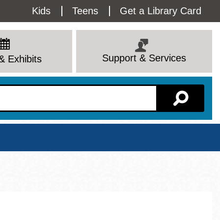
Utility
Kids
Teens
Get a Library Card
Menu
Support & Services
& Exhibits
Branch Page
View All