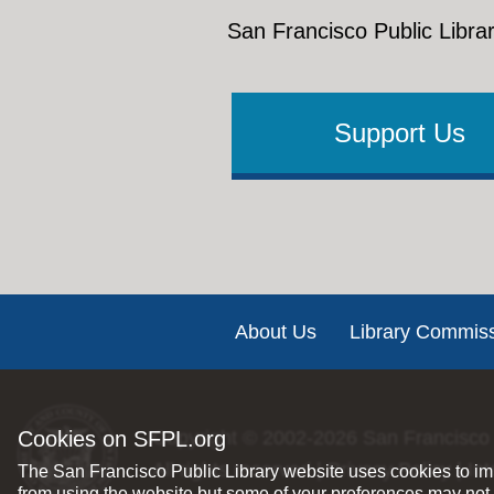
San Francisco Public Librar
Support Us
Footer
About Us
Library Commis
Cookies on SFPL.org
Copyright © 2002-2026
San Francisco 
All rights reserved |
Privacy Policy
|
Int
The San Francisco Public Library website uses cookies to imp
from using the website but some of your preferences may not 