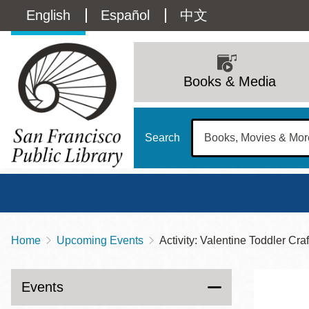
Skip
Language
English
Español
中文
to
main
switcher
content
Main
(Content)
navigation
Books & Media
Search
Home
Upcoming Events
Activity: Valentine Toddler Cra
Breadcrumb
Main
Sun
Address
100 Larkin Street
San Francisco
,
CA
94102
12 - 6
Events
Contact
415-557-4400