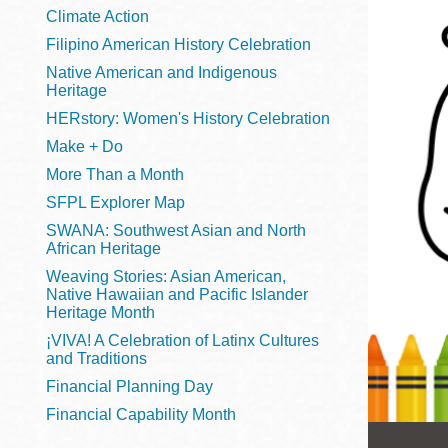
Telephone
Climate Action
Filipino American History Celebration
Native American and Indigenous
Heritage
Main
Golden Gate
HERstory: Women's History Celebration
Valley
Make + Do
Anza
More Than a Month
Ingleside
SFPL Explorer Map
Bayview
SWANA: Southwest Asian and North
Marina
African Heritage
Weaving Stories: Asian American,
Bernal Heights
Native Hawaiian and Pacific Islander
Merced
Heritage Month
¡VIVA! A Celebration of Latinx Cultures
Chinatown
and Traditions
Mission
Financial Planning Day
Dogpatch kiosk
Financial Capability Month
Mission Bay