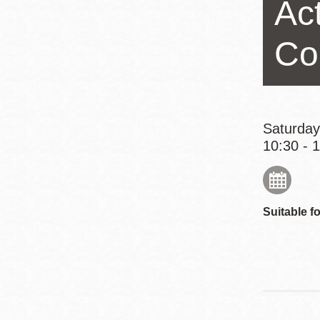
Act
Eureka Valley
Noe Valley
Co
Excelsior
North Beach
Glen Park
Saturday
10:30 - 
Suitable fo