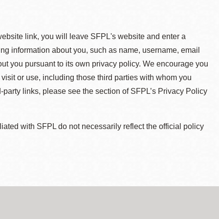
 website link, you will leave SFPL's website and enter a
ying information about you, such as name, username, email
about you pursuant to its own privacy policy. We encourage you
 visit or use, including those third parties with whom you
d-party links, please see the section of SFPL’s Privacy Policy
ted with SFPL do not necessarily reflect the official policy