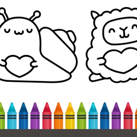
Ocean View
Sunnydale kiosk
Ortega
Sunset
Park
Treasure Island
Parkside
Visitacion Valley
Portola
West Portal
Potrero
Western
Addition