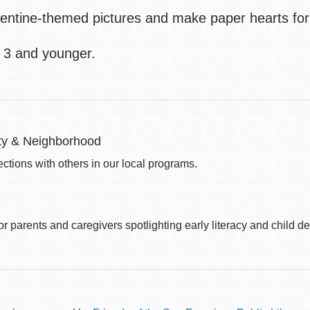
lentine-themed pictures and make paper hearts for
 3 and younger.
y & Neighborhood
ctions with others in our local programs.
r parents and caregivers spotlighting early literacy and child 