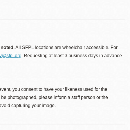
 noted.
All SFPL locations are wheelchair accessible. For
ty@sfpl.org
. Requesting at least 3 business days in advance
event, you consent to have your likeness used for the
o be photographed, please inform a staff person or the
 avoid capturing your image.