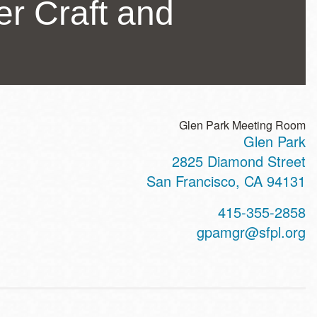
ler Craft and
Glen Park Meeting Room
Glen Park
ss
2825 Diamond Street
San Francisco
,
CA
94131
t
415-355-2858
hone
gpamgr@sfpl.org