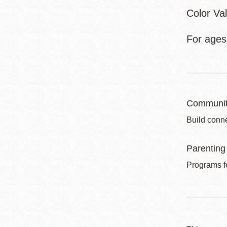
Color Va
For ages
Communit
Build conne
Parenting
Programs fo