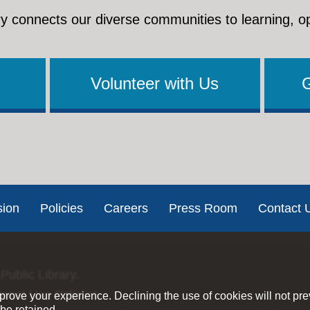
y connects our diverse communities to learning, o
Volunteer with Us
sion
Policies
Careers
Press Room
Contact 
Public Library.
ernet Use Policies
rove your experience. Declining the use of cookies will not pr
be retained.