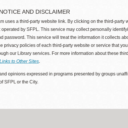
 NOTICE AND DISCLAIMER
m uses a third-party website link. By clicking on the third-party
 operated by SFPL. This service may collect personally identif
d password. This service will treat the information it collects 
he privacy policies of each third-party website or service that you
rough our Library services. For more information about these thir
Links to Other Sites
.
nd opinions expressed in programs presented by groups unaffilia
 of SFPL or the City.