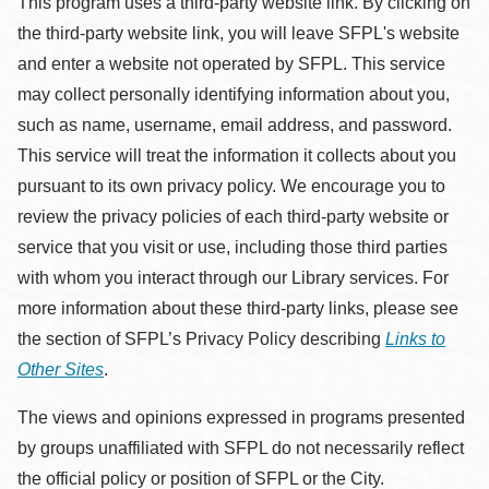
This program uses a third-party website link. By clicking on
the third-party website link, you will leave SFPL's website
and enter a website not operated by SFPL. This service
may collect personally identifying information about you,
such as name, username, email address, and password.
This service will treat the information it collects about you
pursuant to its own privacy policy. We encourage you to
review the privacy policies of each third-party website or
service that you visit or use, including those third parties
with whom you interact through our Library services. For
more information about these third-party links, please see
the section of SFPL’s Privacy Policy describing
Links to
Other Sites
.
The views and opinions expressed in programs presented
by groups unaffiliated with SFPL do not necessarily reflect
the official policy or position of SFPL or the City.