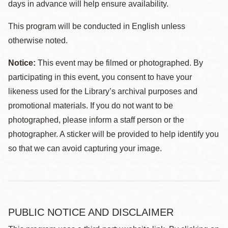
days in advance will help ensure availability.
This program will be conducted in English unless
otherwise noted.
Notice:
This event may be filmed or photographed. By
participating in this event, you consent to have your
likeness used for the Library’s archival purposes and
promotional materials. If you do not want to be
photographed, please inform a staff person or the
photographer. A sticker will be provided to help identify you
so that we can avoid capturing your image.
PUBLIC NOTICE AND DISCLAIMER