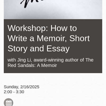
Workshop: How to
Write a Memoir, Short
Story and Essay
with Jing Li, award-winning author of The
Red Sandals: A Memoir
Sunday, 2/16/2025
2:00 - 3:30