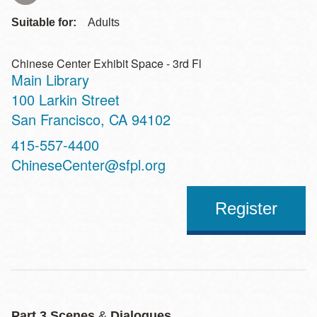
Suitable for:
Adults
Chinese Center Exhibit Space - 3rd Fl
Main Library
Address
100 Larkin Street
San Francisco
,
CA
94102
Contact
415-557-4400
Telephone
ChineseCenter@sfpl.org
Register
Part 3 Scenes
&
Dialogues