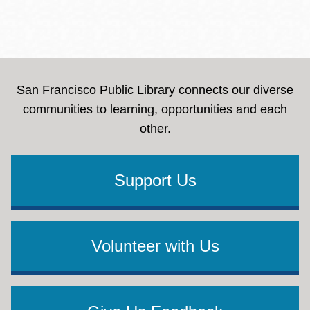
San Francisco Public Library connects our diverse
communities to learning, opportunities and each
other.
Support Us
Volunteer with Us