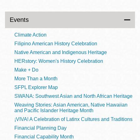
Events
Climate Action
Filipino American History Celebration
Native American and Indigenous Heritage
HERstory: Women's History Celebration
Make + Do
More Than a Month
SFPL Explorer Map
SWANA: Southwest Asian and North African Heritage
Weaving Stories: Asian American, Native Hawaiian
and Pacific Islander Heritage Month
¡VIVA! A Celebration of Latinx Cultures and Traditions
Financial Planning Day
Financial Capability Month