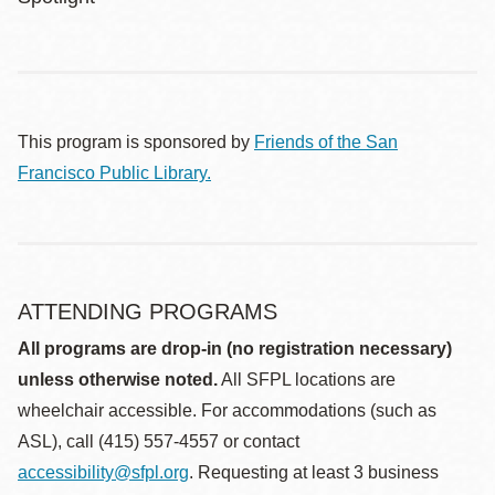
This program is sponsored by
Friends of the San
Francisco Public Library.
ATTENDING PROGRAMS
All programs are drop-in (no registration necessary)
unless otherwise noted.
All SFPL locations are
wheelchair accessible. For accommodations (such as
ASL), call (415) 557-4557 or contact
accessibility@sfpl.org
. Requesting at least 3 business