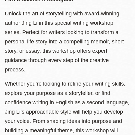
Unlock the art of storytelling with award-winning
author Jing Li in this special writing workshop
series. Perfect for writers looking to transform a
personal life story into a compelling memoir, short
story, or essay, this workshop offers expert
guidance through every step of the creative
process.
Whether you’re looking to refine your writing skills,
explore your purpose as a storyteller, or find
confidence writing in English as a second language,
Jing Li’s approachable style will help you develop
your voice. From shaping ideas into purpose and
building a meaningful theme, this workshop will