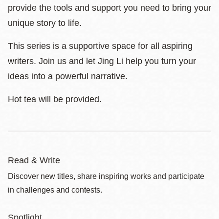
provide the tools and support you need to bring your
unique story to life.
This series is a supportive space for all aspiring
writers. Join us and let Jing Li help you turn your
ideas into a powerful narrative.
Hot tea will be provided.
Read & Write
Discover new titles, share inspiring works and participate
in challenges and contests.
Spotlight