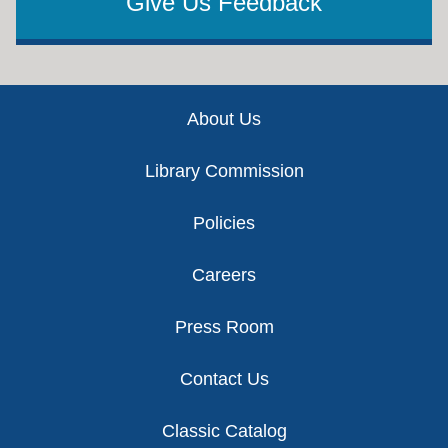
Give Us Feedback
Footer
About Us
Library Commission
Policies
Careers
Press Room
Contact Us
Classic Catalog