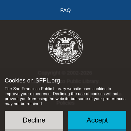
FAQ
Copyright © 2002-2026
Cookies on SFPL.org
San Francisco Public Library.
The San Francisco Public Library website uses cookies to
improve your experience. Declining the use of cookies will not
All rights reserved |
Privacy Policy
|
Internet Use
prevent you from using the website but some of your preferences
Policies
may not be retained.
Decline
Accept
Social