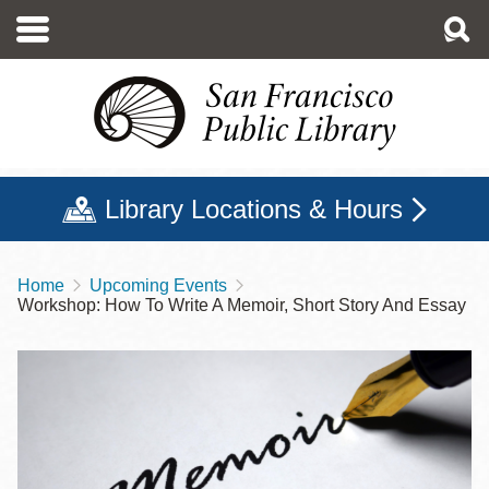
Skip
to
main
content
Library Locations & Hours
Home
Upcoming Events
Breadcrumb
Workshop: How To Write A Memoir, Short Story And Essay