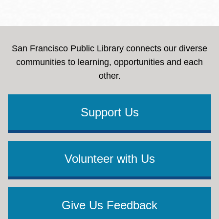
San Francisco Public Library connects our diverse
communities to learning, opportunities and each
other.
Support Us
Volunteer with Us
Give Us Feedback