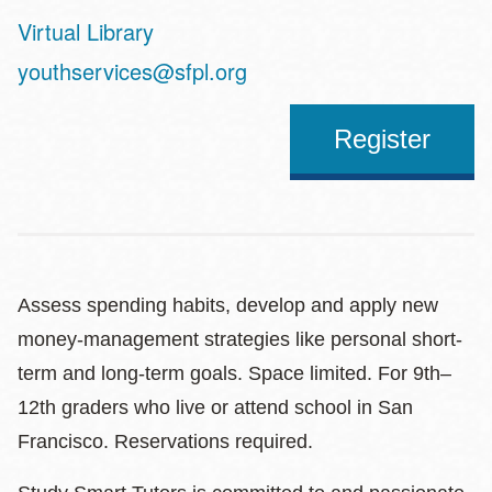
Virtual Library
Address
youthservices@sfpl.org
Register
Assess spending habits, develop and apply new
money-management strategies like personal short-
term and long-term goals. Space limited. For 9th–
12th graders who live or attend school in San
Francisco. Reservations required.