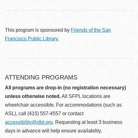
This program is sponsored by
Friends of the San
Francisco Public Library.
ATTENDING PROGRAMS
All programs are drop-in (no registration necessary)
unless otherwise noted.
All SFPL locations are
wheelchair accessible. For accommodations (such as
ASL), call (415) 557-4557 or contact
accessibility@sfpl.org
. Requesting at least 3 business
days in advance will help ensure availability.