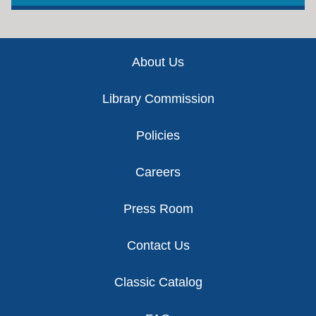
Footer
About Us
Library Commission
Policies
Careers
Press Room
Contact Us
Classic Catalog