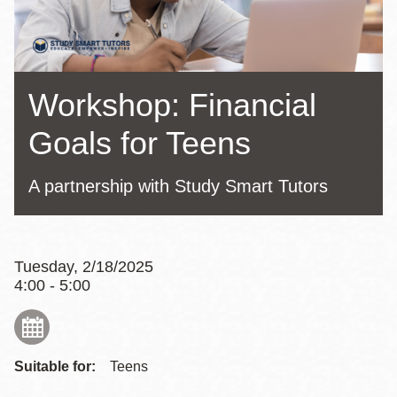
Workshop: Financial
Goals for Teens
A partnership with Study Smart Tutors
Tuesday, 2/18/2025
4:00 - 5:00
Suitable for:
Teens