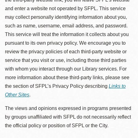
and enter a website not operated by SFPL. This service
may collect personally identifying information about you,
such as name, username, email address, and password.
This service will treat the information it collects about you
pursuant to its own privacy policy. We encourage you to
review the privacy policies of each third-party website or
service that you visit or use, including those third parties
with whom you interact through our Library services. For
more information about these third-party links, please see
the section of SFPL’s Privacy Policy describing
Links to
Other Sites
.
The views and opinions expressed in programs presented
by groups unaffiliated with SFPL do not necessarily reflect
the official policy or position of SFPL or the City.