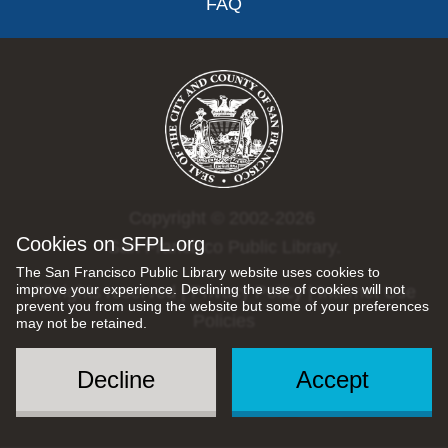
FAQ
Copyright © 2002-2026
Cookies on SFPL.org
San Francisco Public Library.
The San Francisco Public Library website uses cookies to
improve your experience. Declining the use of cookies will not
All rights reserved |
Privacy Policy
|
Internet Use
prevent you from using the website but some of your preferences
Policies
may not be retained.
Decline
Accept
Social
Menu