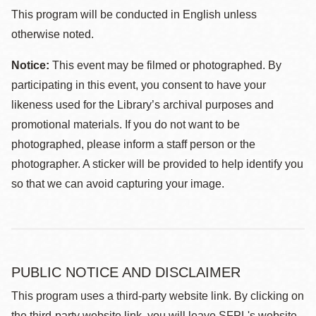
This program will be conducted in English unless
otherwise noted.
Notice:
This event may be filmed or photographed. By
participating in this event, you consent to have your
likeness used for the Library’s archival purposes and
promotional materials. If you do not want to be
photographed, please inform a staff person or the
photographer. A sticker will be provided to help identify you
so that we can avoid capturing your image.
PUBLIC NOTICE AND DISCLAIMER
This program uses a third-party website link. By clicking on
the third-party website link, you will leave SFPL's website