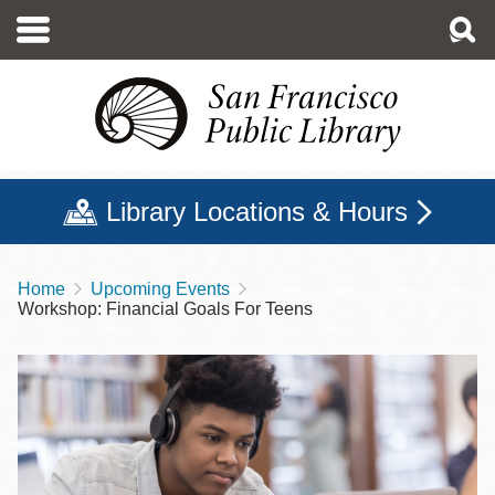
Skip
to
main
content
Library Locations & Hours
Home
Upcoming Events
Breadcrumb
Workshop: Financial Goals For Teens