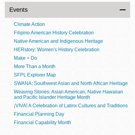
Events
Climate Action
Filipino American History Celebration
Native American and Indigenous Heritage
HERstory: Women's History Celebration
Make + Do
More Than a Month
SFPL Explorer Map
SWANA: Southwest Asian and North African Heritage
Weaving Stories: Asian American, Native Hawaiian
and Pacific Islander Heritage Month
¡VIVA! A Celebration of Latinx Cultures and Traditions
Financial Planning Day
Financial Capability Month