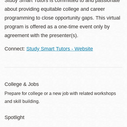
Study Smart Tutors is committed to and passionate
about providing equitable college and career
programming to close opportunity gaps. This virtual
program is offered as a one-time event only by
agreement with the presenter(s).
Connect:
Study Smart Tutors - Website
College & Jobs
Prepare for college or a new job with related workshops
and skill building.
Spotlight