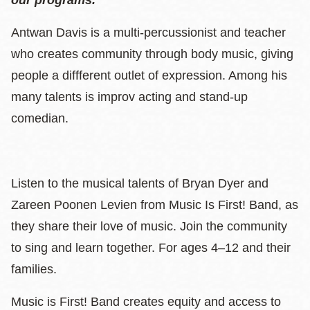
Antwan Davis is a multi-percussionist and teacher
who creates community through body music, giving
people a diffferent outlet of expression. Among his
many talents is improv acting and stand-up
comedian.
Listen to the musical talents of Bryan Dyer and
Zareen Poonen Levien from Music Is First! Band, as
they share their love of music. Join the community
to sing and learn together. For ages 4–12 and their
families.
Music is First! Band creates equity and access to