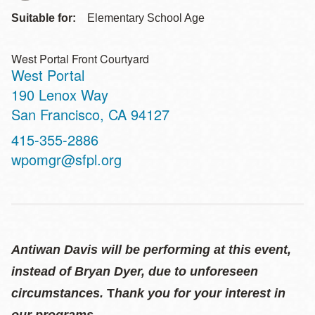
Suitable for:
Elementary School Age
West Portal Front Courtyard
West Portal
Address
190 Lenox Way
San Francisco
,
CA
94127
Contact
415-355-2886
Telephone
wpomgr@sfpl.org
Antiwan Davis will be performing at this event,
instead of Bryan Dyer, due to unforeseen
circumstances.
T
hank you for your interest in
our programs.