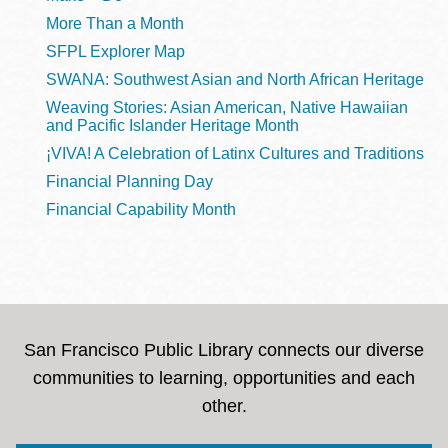
More Than a Month
SFPL Explorer Map
SWANA: Southwest Asian and North African Heritage
Weaving Stories: Asian American, Native Hawaiian
and Pacific Islander Heritage Month
¡VIVA! A Celebration of Latinx Cultures and Traditions
Financial Planning Day
Financial Capability Month
San Francisco Public Library connects our diverse
communities to learning, opportunities and each
other.