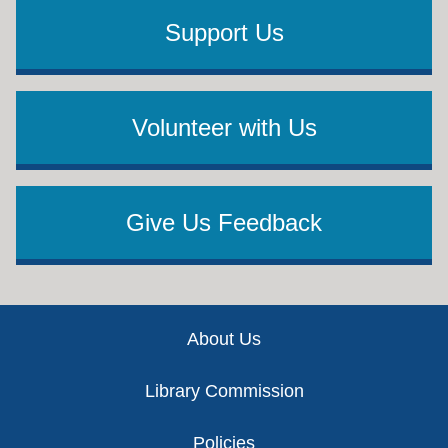
Support Us
Volunteer with Us
Give Us Feedback
Footer
About Us
Library Commission
Policies