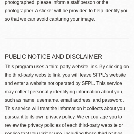
photographed, please inform a staff person or the
photographer. A sticker will be provided to help identify you
so that we can avoid capturing your image.
PUBLIC NOTICE AND DISCLAIMER
This program uses a third-party website link. By clicking on
the third-party website link, you will leave SFPL's website
and enter a website not operated by SFPL. This service
may collect personally identifying information about you,
such as name, username, email address, and password.
This service will treat the information it collects about you
pursuant to its own privacy policy. We encourage you to
review the privacy policies of each third-party website or
service that you visit or use, including those third parties