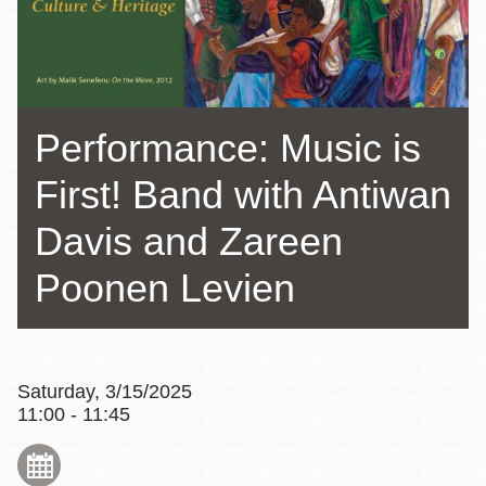
Performance: Music is
First! Band with Antiwan
Davis and Zareen
Poonen Levien
Saturday, 3/15/2025
11:00 - 11:45