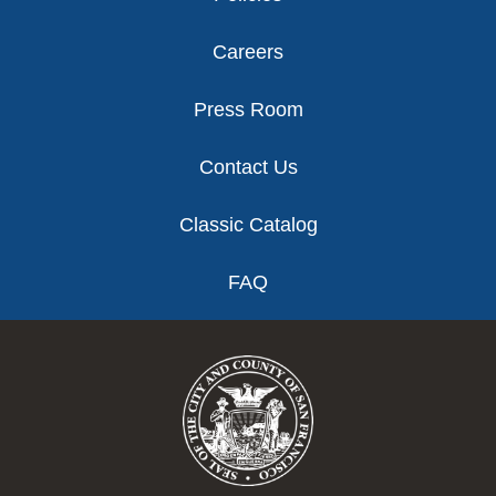
Careers
Press Room
Contact Us
Classic Catalog
FAQ