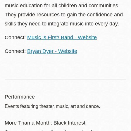
music education for all children and communities.
They provide resources to gain the confidence and
skills they need to integrate music into every day.
Connect:
Music is First! Band - Website
Connect:
Bryan Dyer - Website
Performance
Events featuring theater, music, art and dance.
More Than a Month: Black Interest