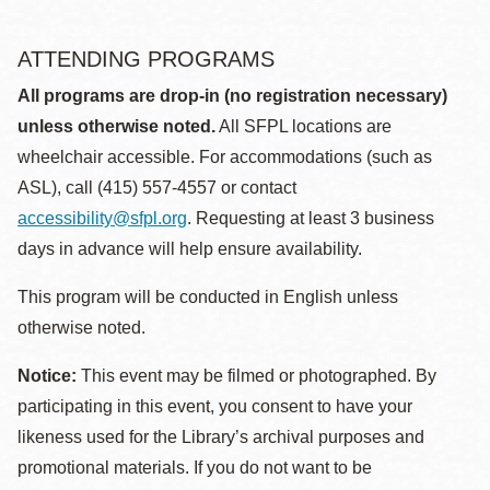
ATTENDING PROGRAMS
All programs are drop-in (no registration necessary)
unless otherwise noted.
All SFPL locations are
wheelchair accessible. For accommodations (such as
ASL), call (415) 557-4557 or contact
accessibility@sfpl.org
. Requesting at least 3 business
days in advance will help ensure availability.
This program will be conducted in English unless
otherwise noted.
Notice:
This event may be filmed or photographed. By
participating in this event, you consent to have your
likeness used for the Library’s archival purposes and
promotional materials. If you do not want to be