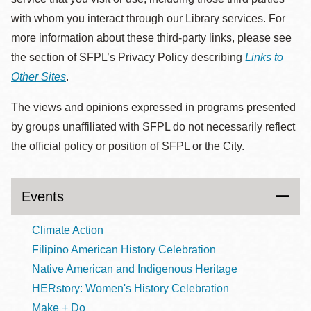
with whom you interact through our Library services. For
more information about these third-party links, please see
the section of SFPL’s Privacy Policy describing
Links to
Other Sites
.
The views and opinions expressed in programs presented
by groups unaffiliated with SFPL do not necessarily reflect
the official policy or position of SFPL or the City.
Events
Climate Action
Filipino American History Celebration
Native American and Indigenous Heritage
HERstory: Women's History Celebration
Make + Do