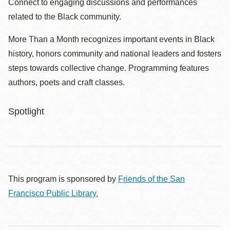
Connect to engaging discussions and performances
related to the Black community.
More Than a Month recognizes important events in Black
history, honors community and national leaders and fosters
steps towards collective change. Programming features
authors, poets and craft classes.
Spotlight
This program is sponsored by
Friends of the San
Francisco Public Library.