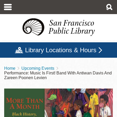
Skip
to
main
content
Library Locations & Hours
Home
Upcoming Events
Breadcrumb
Performance: Music Is First! Band With Antiwan Davis And
Zareen Poonen Levien