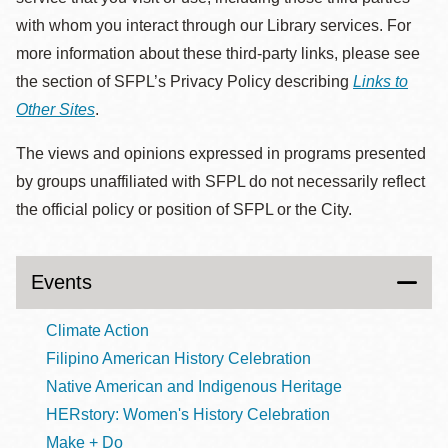
with whom you interact through our Library services. For
more information about these third-party links, please see
the section of SFPL’s Privacy Policy describing
Links to
Other Sites
.
The views and opinions expressed in programs presented
by groups unaffiliated with SFPL do not necessarily reflect
the official policy or position of SFPL or the City.
Events
Climate Action
Filipino American History Celebration
Native American and Indigenous Heritage
HERstory: Women's History Celebration
Make + Do