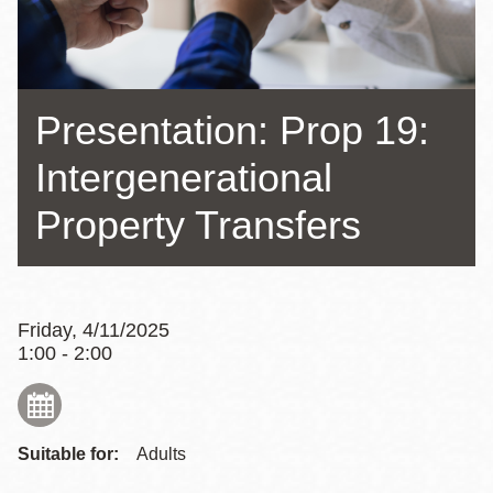
Presentation: Prop 19:
Intergenerational
Property Transfers
Friday, 4/11/2025
1:00 - 2:00
Suitable for:
Adults