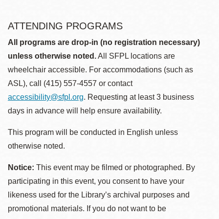
ATTENDING PROGRAMS
All programs are drop-in (no registration necessary)
unless otherwise noted.
All SFPL locations are
wheelchair accessible. For accommodations (such as
ASL), call (415) 557-4557 or contact
accessibility@sfpl.org
. Requesting at least 3 business
days in advance will help ensure availability.
This program will be conducted in English unless
otherwise noted.
Notice:
This event may be filmed or photographed. By
participating in this event, you consent to have your
likeness used for the Library’s archival purposes and
promotional materials. If you do not want to be