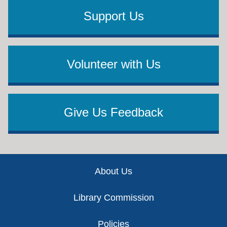
Support Us
Volunteer with Us
Give Us Feedback
Footer
About Us
Library Commission
Policies