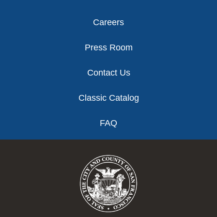
Careers
Press Room
Contact Us
Classic Catalog
FAQ