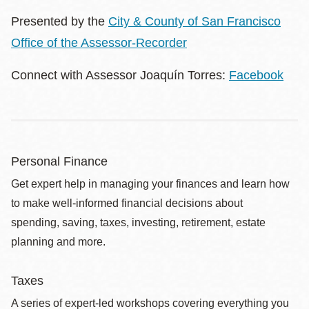
Presented by the
City & County of San Francisco
Office of the Assessor-Recorder
Connect with Assessor Joaquín Torres:
Facebook
Personal Finance
Get expert help in managing your finances and learn how
to make well-informed financial decisions about
spending, saving, taxes, investing, retirement, estate
planning and more.
Taxes
A series of expert-led workshops covering everything you