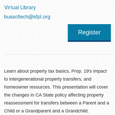
Virtual Library
Address
busscitech@sfpl.org
Register
Learn about property tax basics, Prop. 19's impact
to intergenerational property transfers, and
homeowner resources. This presentation will cover
the changes in CA State policy affecting property
reassessment for transfers between a Parent and a
Child or a Grandparent and a Grandchild.