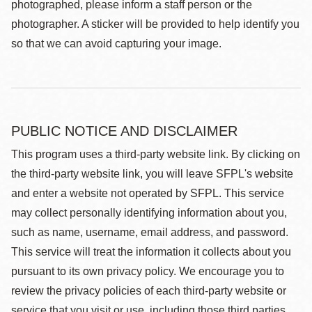
photographed, please inform a staff person or the
photographer. A sticker will be provided to help identify you
so that we can avoid capturing your image.
PUBLIC NOTICE AND DISCLAIMER
This program uses a third-party website link. By clicking on
the third-party website link, you will leave SFPL's website
and enter a website not operated by SFPL. This service
may collect personally identifying information about you,
such as name, username, email address, and password.
This service will treat the information it collects about you
pursuant to its own privacy policy. We encourage you to
review the privacy policies of each third-party website or
service that you visit or use, including those third parties