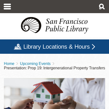
Skip
to
main
content
Library Locations & Hours
Home
Upcoming Events
Breadcrumb
Presentation: Prop 19: Intergenerational Property Transfers