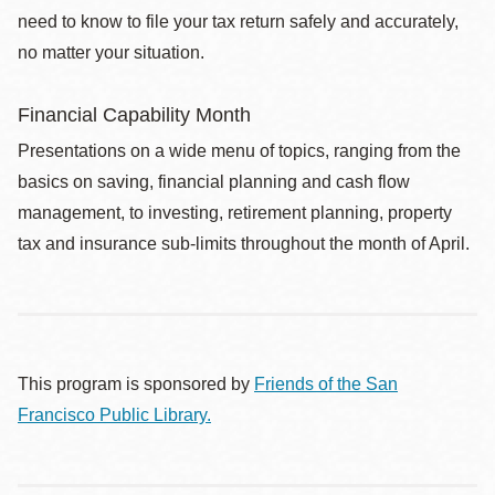
need to know to file your tax return safely and accurately,
no matter your situation.
Financial Capability Month
Presentations on a wide menu of topics, ranging from the
basics on saving, financial planning and cash flow
management, to investing, retirement planning, property
tax and insurance sub-limits throughout the month of April.
This program is sponsored by
Friends of the San
Francisco Public Library.