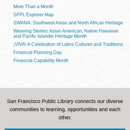
More Than a Month
SFPL Explorer Map
SWANA: Southwest Asian and North African Heritage
Weaving Stories: Asian American, Native Hawaiian
and Pacific Islander Heritage Month
¡VIVA! A Celebration of Latinx Cultures and Traditions
Financial Planning Day
Financial Capability Month
San Francisco Public Library connects our diverse
communities to learning, opportunities and each
other.