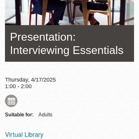
Presentation:
Interviewing Essentials
Thursday, 4/17/2025
1:00 - 2:00
Suitable for:
Adults
Virtual Library