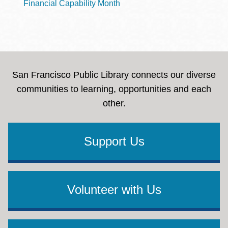
Financial Capability Month
San Francisco Public Library connects our diverse
communities to learning, opportunities and each
other.
Support Us
Volunteer with Us