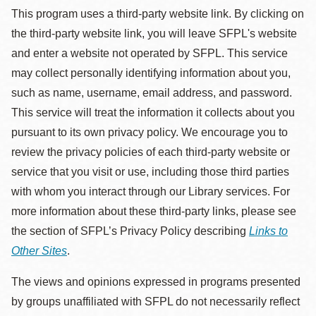
This program uses a third-party website link. By clicking on
the third-party website link, you will leave SFPL's website
and enter a website not operated by SFPL. This service
may collect personally identifying information about you,
such as name, username, email address, and password.
This service will treat the information it collects about you
pursuant to its own privacy policy. We encourage you to
review the privacy policies of each third-party website or
service that you visit or use, including those third parties
with whom you interact through our Library services. For
more information about these third-party links, please see
the section of SFPL’s Privacy Policy describing
Links to
Other Sites
.
The views and opinions expressed in programs presented
by groups unaffiliated with SFPL do not necessarily reflect