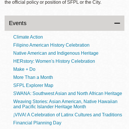
the official policy or position of SFPL or the City.
Events
Climate Action
Filipino American History Celebration
Native American and Indigenous Heritage
HERstory: Women's History Celebration
Make + Do
More Than a Month
SFPL Explorer Map
SWANA: Southwest Asian and North African Heritage
Weaving Stories: Asian American, Native Hawaiian
and Pacific Islander Heritage Month
¡VIVA! A Celebration of Latinx Cultures and Traditions
Financial Planning Day