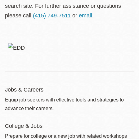
search site. For further assistance or questions
please call
(415) 749-7511
or
email
.
Jobs & Careers
Equip job seekers with effective tools and strategies to
advance their careers.
College & Jobs
Prepare for college or a new job with related workshops