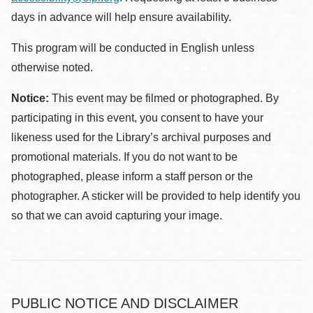
days in advance will help ensure availability.
This program will be conducted in English unless
otherwise noted.
Notice:
This event may be filmed or photographed. By
participating in this event, you consent to have your
likeness used for the Library’s archival purposes and
promotional materials. If you do not want to be
photographed, please inform a staff person or the
photographer. A sticker will be provided to help identify you
so that we can avoid capturing your image.
PUBLIC NOTICE AND DISCLAIMER