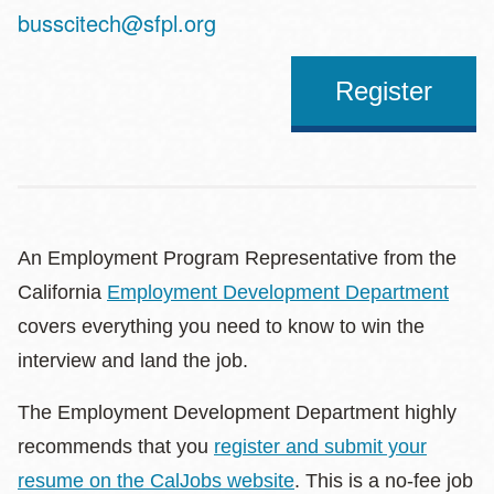
Address
busscitech@sfpl.org
Register
An Employment Program Representative from the
California
Employment Development Department
covers everything you need to know to win the
interview and land the job.
The Employment Development Department highly
recommends that you
register and submit your
resume on the CalJobs website
. This is a no-fee job