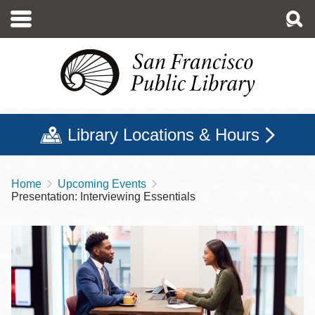
Skip
to
main
content
Library Locations & Hours
Home
Upcoming Events
Breadcrumb
Presentation: Interviewing Essentials