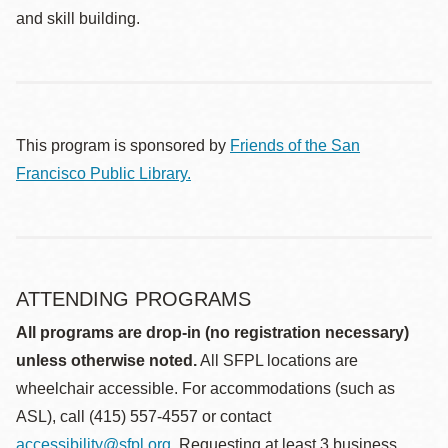
and skill building.
This program is sponsored by
Friends of the San
Francisco Public Library.
ATTENDING PROGRAMS
All programs are drop-in (no registration necessary)
unless otherwise noted.
All SFPL locations are
wheelchair accessible. For accommodations (such as
ASL), call (415) 557-4557 or contact
accessibility@sfpl.org
. Requesting at least 3 business