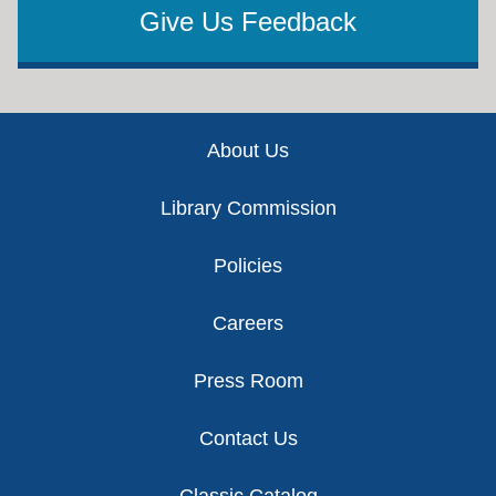
Give Us Feedback
Footer
About Us
Library Commission
Policies
Careers
Press Room
Contact Us