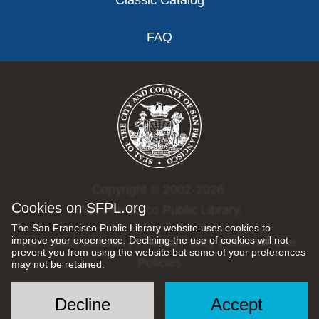
Classic Catalog
FAQ
Copyright © 2002-2026
Cookies on SFPL.org
San Francisco Public Library.
The San Francisco Public Library website uses cookies to
improve your experience. Declining the use of cookies will not
All rights reserved |
Privacy Policy
|
Internet Use
prevent you from using the website but some of your preferences
Policies
may not be retained.
Decline
Accept
Social