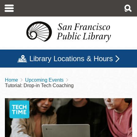
Skip
to
main
content
Library Locations & Hours
Home
Upcoming Events
Breadcrumb
Tutorial: Drop-in Tech Coaching