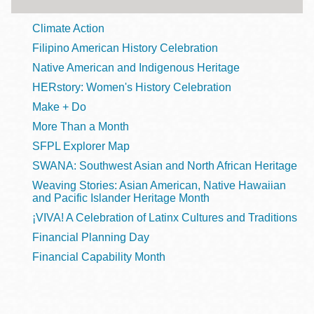
Climate Action
Filipino American History Celebration
Native American and Indigenous Heritage
HERstory: Women's History Celebration
Make + Do
More Than a Month
SFPL Explorer Map
SWANA: Southwest Asian and North African Heritage
Weaving Stories: Asian American, Native Hawaiian
and Pacific Islander Heritage Month
¡VIVA! A Celebration of Latinx Cultures and Traditions
Financial Planning Day
Financial Capability Month