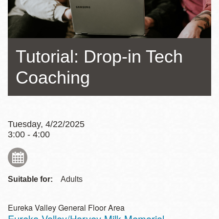
Tutorial: Drop-in Tech
Coaching
Tuesday, 4/22/2025
3:00 - 4:00
Suitable for:
Adults
Eureka Valley General Floor Area
Eureka Valley/Harvey Milk Memorial