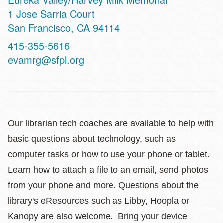
Address
1 Jose Sarria Court
San Francisco
,
CA
94114
Contact
415-355-5616
Telephone
evamrg@sfpl.org
Our librarian tech coaches are available to help with
basic questions about technology, such as
computer tasks or how to use your phone or tablet.
Learn how to attach a file to an email, send photos
from your phone and more. Questions about the
library's eResources such as Libby, Hoopla or
Kanopy are also welcome. Bring your device