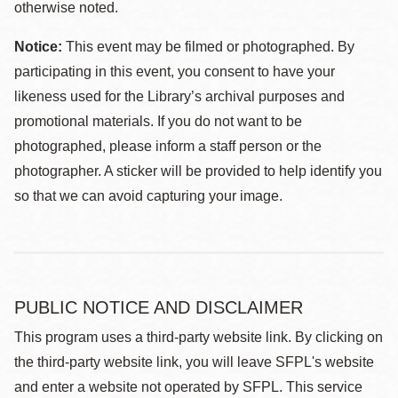
otherwise noted.
Notice:
This event may be filmed or photographed. By
participating in this event, you consent to have your
likeness used for the Library’s archival purposes and
promotional materials. If you do not want to be
photographed, please inform a staff person or the
photographer. A sticker will be provided to help identify you
so that we can avoid capturing your image.
PUBLIC NOTICE AND DISCLAIMER
This program uses a third-party website link. By clicking on
the third-party website link, you will leave SFPL's website
and enter a website not operated by SFPL. This service