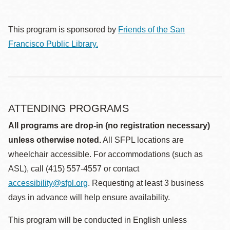
This program is sponsored by
Friends of the San
Francisco Public Library.
ATTENDING PROGRAMS
All programs are drop-in (no registration necessary)
unless otherwise noted.
All SFPL locations are
wheelchair accessible. For accommodations (such as
ASL), call (415) 557-4557 or contact
accessibility@sfpl.org
. Requesting at least 3 business
days in advance will help ensure availability.
This program will be conducted in English unless