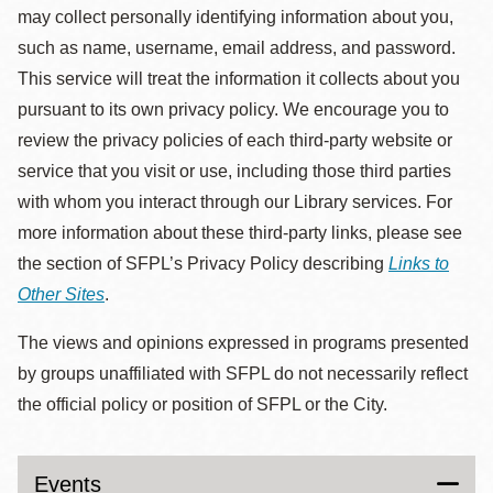
may collect personally identifying information about you,
such as name, username, email address, and password.
This service will treat the information it collects about you
pursuant to its own privacy policy. We encourage you to
review the privacy policies of each third-party website or
service that you visit or use, including those third parties
with whom you interact through our Library services. For
more information about these third-party links, please see
the section of SFPL’s Privacy Policy describing
Links to
Other Sites
.
The views and opinions expressed in programs presented
by groups unaffiliated with SFPL do not necessarily reflect
the official policy or position of SFPL or the City.
Events