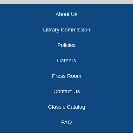
Footer
About Us
Library Commission
Policies
Careers
Press Room
Contact Us
Classic Catalog
FAQ