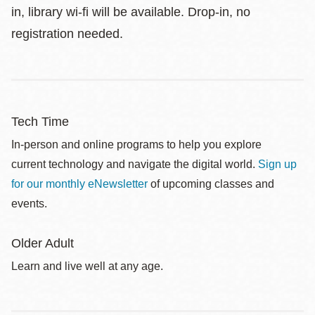
in, library wi-fi will be available. Drop-in, no
registration needed.
Tech Time
In-person and online programs to help you explore
current technology and navigate the digital world.
Sign up
for our monthly eNewsletter
of upcoming classes and
events.
Older Adult
Learn and live well at any age.