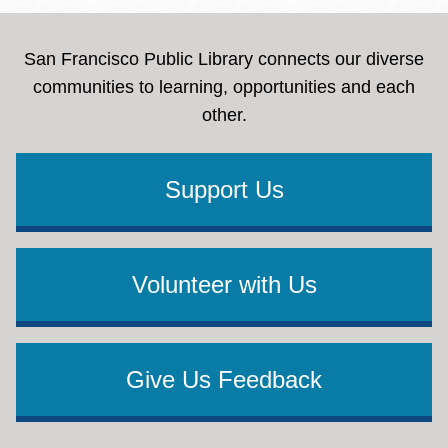
San Francisco Public Library connects our diverse
communities to learning, opportunities and each
other.
Support Us
Volunteer with Us
Give Us Feedback