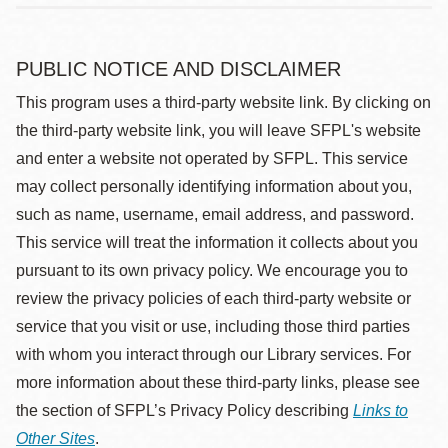
PUBLIC NOTICE AND DISCLAIMER
This program uses a third-party website link. By clicking on
the third-party website link, you will leave SFPL's website
and enter a website not operated by SFPL. This service
may collect personally identifying information about you,
such as name, username, email address, and password.
This service will treat the information it collects about you
pursuant to its own privacy policy. We encourage you to
review the privacy policies of each third-party website or
service that you visit or use, including those third parties
with whom you interact through our Library services. For
more information about these third-party links, please see
the section of SFPL’s Privacy Policy describing
Links to
Other Sites
.