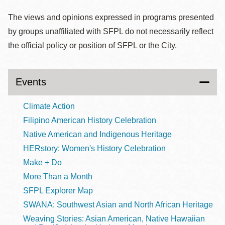
The views and opinions expressed in programs presented
by groups unaffiliated with SFPL do not necessarily reflect
the official policy or position of SFPL or the City.
Events
Climate Action
Filipino American History Celebration
Native American and Indigenous Heritage
HERstory: Women's History Celebration
Make + Do
More Than a Month
SFPL Explorer Map
SWANA: Southwest Asian and North African Heritage
Weaving Stories: Asian American, Native Hawaiian