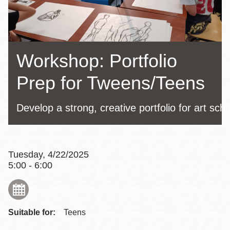
Workshop: Portfolio
Prep for Tweens/Teens
Develop a strong, creative portfolio for art sch
Tuesday, 4/22/2025
5:00 - 6:00
Suitable for:
Teens