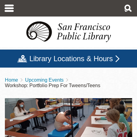
Skip
to
main
content
Library Locations & Hours
Home
Upcoming Events
Breadcrumb
Workshop: Portfolio Prep For Tweens/Teens