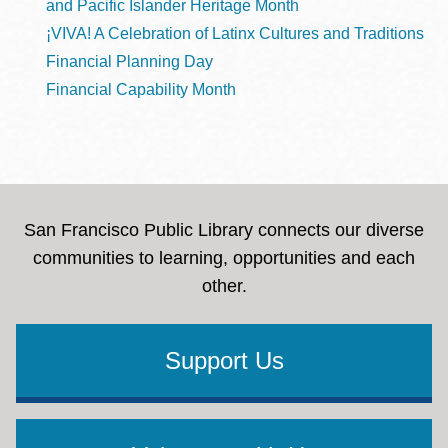
and Pacific Islander Heritage Month
¡VIVA! A Celebration of Latinx Cultures and Traditions
Financial Planning Day
Financial Capability Month
San Francisco Public Library connects our diverse
communities to learning, opportunities and each
other.
Support Us