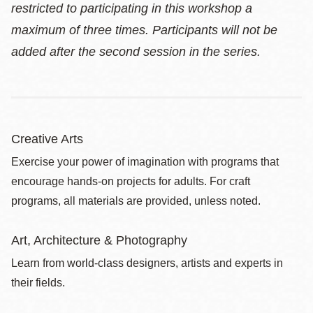
restricted to participating in this workshop a
maximum of three times. Participants will not be
added after the second session in the series.
Creative Arts
Exercise your power of imagination with programs that
encourage hands-on projects for adults. For craft
programs, all materials are provided, unless noted.
Art, Architecture & Photography
Learn from world-class designers, artists and experts in
their fields.