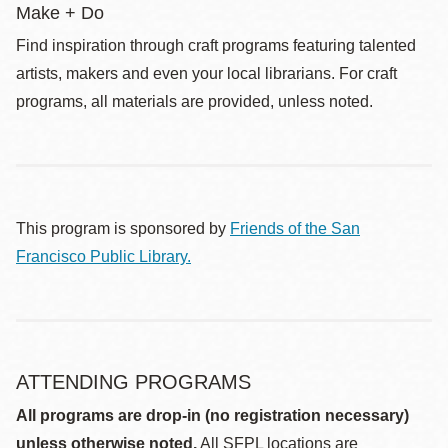
Make + Do
Find inspiration through craft programs featuring talented
artists, makers and even your local librarians. For craft
programs, all materials are provided, unless noted.
This program is sponsored by
Friends of the San
Francisco Public Library.
ATTENDING PROGRAMS
All programs are drop-in (no registration necessary)
unless otherwise noted.
All SFPL locations are