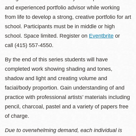
and experienced portfolio advisor while working
from life to develop a strong, creative portfolio for art
school. Participants must be in middle or high
school. Space limited. Register on
Eventbrite
or
call (415) 557-4550.
By the end of this series students will have
completed work showing shading and tones,
shadow and light and creating volume and
facial/body proportion. Gain understanding of and
practice with professional artists’ materials including
pencil, charcoal, pastel and a variety of papers free
of charge.
Due to overwhelming demand, each individual is