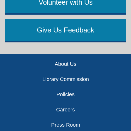
Volunteer with Us
Give Us Feedback
Footer
About Us
Library Commission
Policies
Careers
Press Room