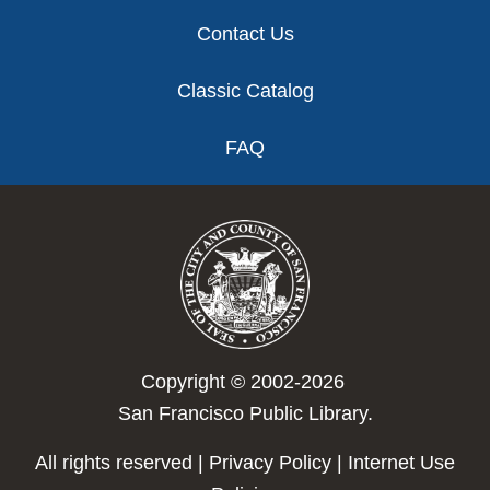
Contact Us
Classic Catalog
FAQ
Copyright © 2002-2026
San Francisco Public Library.
All rights reserved |
Privacy Policy
|
Internet Use