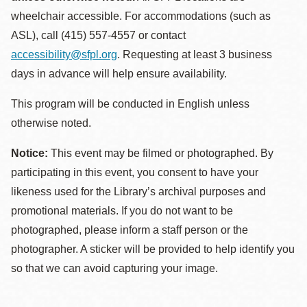
wheelchair accessible. For accommodations (such as
ASL), call (415) 557-4557 or contact
accessibility@sfpl.org
. Requesting at least 3 business
days in advance will help ensure availability.
This program will be conducted in English unless
otherwise noted.
Notice:
This event may be filmed or photographed. By
participating in this event, you consent to have your
likeness used for the Library’s archival purposes and
promotional materials. If you do not want to be
photographed, please inform a staff person or the
photographer. A sticker will be provided to help identify you
so that we can avoid capturing your image.