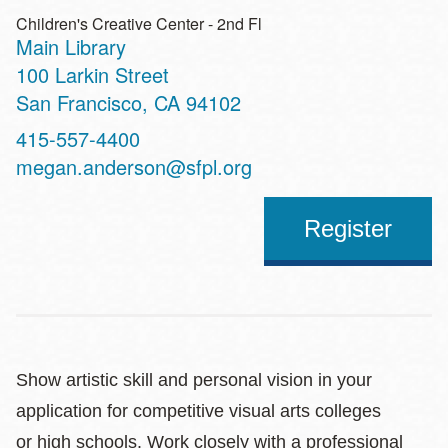
Children's Creative Center - 2nd Fl
Main Library
Address
100 Larkin Street
San Francisco
,
CA
94102
Contact
415-557-4400
Telephone
megan.anderson@sfpl.org
Register
Show artistic skill and personal vision in your
application for competitive visual arts colleges
or high schools. Work closely with a professional