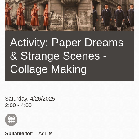
Activity: Paper Dreams
& Strange Scenes -
Collage Making
Saturday, 4/26/2025
2:00 - 4:00
Suitable for:
Adults