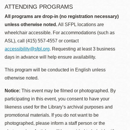
ATTENDING PROGRAMS
All programs are drop-in (no registration necessary)
unless otherwise noted.
All SFPL locations are
wheelchair accessible. For accommodations (such as
ASL), call (415) 557-4557 or contact
accessibility@sfpl.org
. Requesting at least 3 business
days in advance will help ensure availability.
This program will be conducted in English unless
otherwise noted.
Notice:
This event may be filmed or photographed. By
participating in this event, you consent to have your
likeness used for the Library’s archival purposes and
promotional materials. If you do not want to be
photographed, please inform a staff person or the