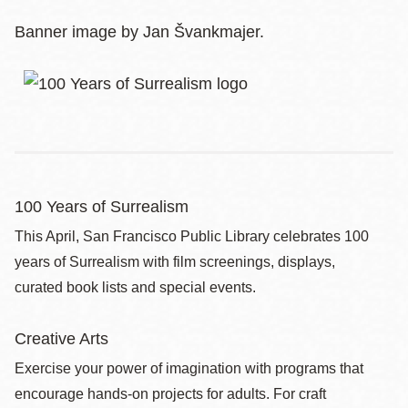
Banner image by Jan Švankmajer.
100 Years of Surrealism
This April, San Francisco Public Library celebrates 100
years of Surrealism with film screenings, displays,
curated book lists and special events.
Creative Arts
Exercise your power of imagination with programs that
encourage hands-on projects for adults. For craft