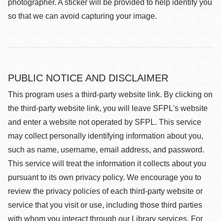
photographer. A sticker will be provided to help identify you
so that we can avoid capturing your image.
PUBLIC NOTICE AND DISCLAIMER
This program uses a third-party website link. By clicking on
the third-party website link, you will leave SFPL's website
and enter a website not operated by SFPL. This service
may collect personally identifying information about you,
such as name, username, email address, and password.
This service will treat the information it collects about you
pursuant to its own privacy policy. We encourage you to
review the privacy policies of each third-party website or
service that you visit or use, including those third parties
with whom you interact through our Library services. For