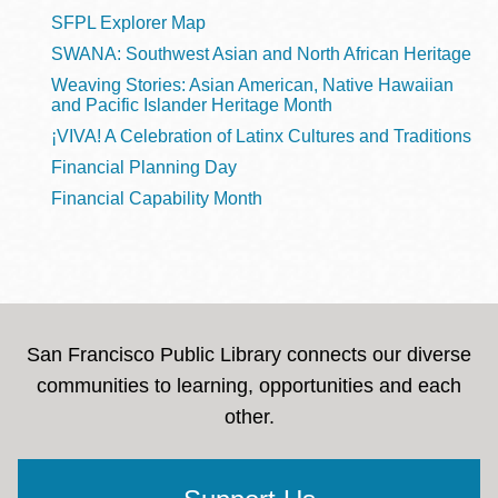
SFPL Explorer Map
SWANA: Southwest Asian and North African Heritage
Weaving Stories: Asian American, Native Hawaiian
and Pacific Islander Heritage Month
¡VIVA! A Celebration of Latinx Cultures and Traditions
Financial Planning Day
Financial Capability Month
San Francisco Public Library connects our diverse
communities to learning, opportunities and each
other.