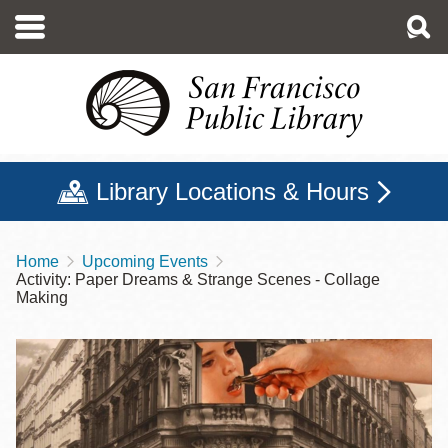
Skip
to
main
content
Library Locations & Hours
Home
Upcoming Events
Breadcrumb
Activity: Paper Dreams & Strange Scenes - Collage
Making