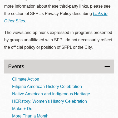
more information about these third-party links, please see
the section of SFPL’s Privacy Policy describing
Links to
Other Sites
.
The views and opinions expressed in programs presented
by groups unaffiliated with SFPL do not necessarily reflect
the official policy or position of SFPL or the City.
Events
Climate Action
Filipino American History Celebration
Native American and Indigenous Heritage
HERstory: Women's History Celebration
Make + Do
More Than a Month