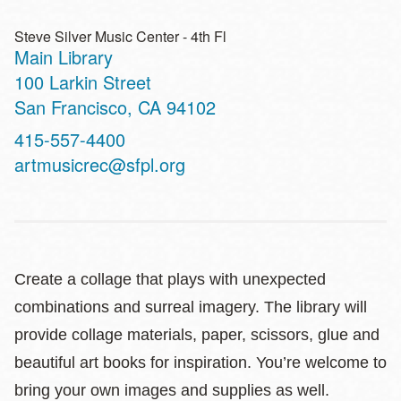
Steve Silver Music Center - 4th Fl
Main Library
Address
100 Larkin Street
San Francisco
,
CA
94102
Contact
415-557-4400
Telephone
artmusicrec@sfpl.org
Create a collage that plays with unexpected
combinations and surreal imagery. The library will
provide collage materials, paper, scissors, glue and
beautiful art books for inspiration. You’re welcome to
bring your own images and supplies as well.