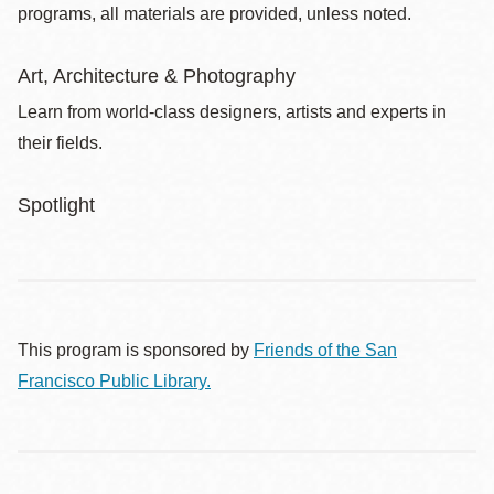
programs, all materials are provided, unless noted.
Art, Architecture & Photography
Learn from world-class designers, artists and experts in
their fields.
Spotlight
This program is sponsored by
Friends of the San
Francisco Public Library.