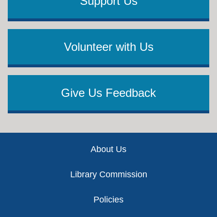
Support Us
Volunteer with Us
Give Us Feedback
Footer
About Us
Library Commission
Policies