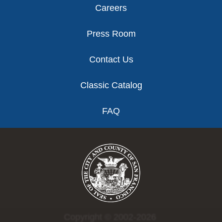
Careers
Press Room
Contact Us
Classic Catalog
FAQ
Copyright © 2002-2026