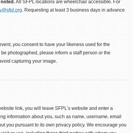
 noted.
All SFPL locations are wheelchair accessible. For
ty@sfpl.org
. Requesting at least 3 business days in advance
event, you consent to have your likeness used for the
o be photographed, please inform a staff person or the
 avoid capturing your image.
 website link, you will leave SFPL's website and enter a
ying information about you, such as name, username, email
about you pursuant to its own privacy policy. We encourage you