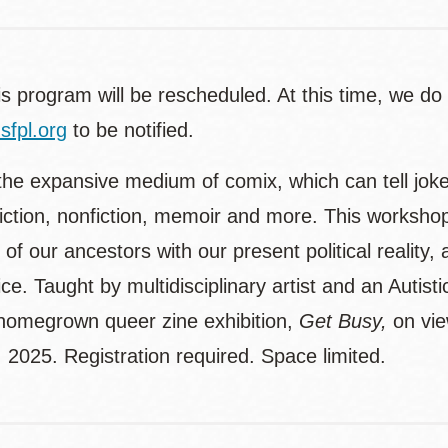
is program will be rescheduled. At this time, we do
fpl.org
to be notified.
the expansive medium of comix, which can tell jokes
fiction, nonfiction, memoir and more. This workshop
of our ancestors with our present political reality,
ce. Taught by multidisciplinary artist and an Auti
 homegrown queer zine exhibition,
Get Busy,
on vi
, 2025. Registration required. Space limited.