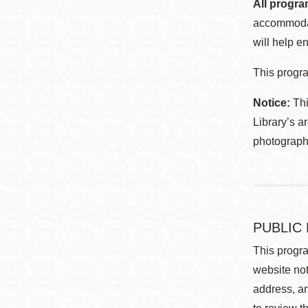
All progra
accommodat
will help en
This progra
Notice:
Thi
Library’s a
photographe
PUBLIC
This progra
website not
address, an