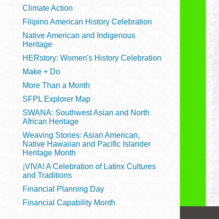
Telephone
Climate Action
Filipino American History Celebration
Native American and Indigenous
Heritage
Main
Golden Gate
HERstory: Women's History Celebration
Valley
Make + Do
Anza
More Than a Month
Ingleside
SFPL Explorer Map
Bayview
SWANA: Southwest Asian and North
Marina
African Heritage
Weaving Stories: Asian American,
Bernal Heights
Native Hawaiian and Pacific Islander
Merced
Heritage Month
¡VIVA! A Celebration of Latinx Cultures
Chinatown
and Traditions
Mission
Financial Planning Day
Dogpatch kiosk
Financial Capability Month
Mission Bay