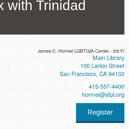
with Trinidad
James C. Hormel LGBTQIA Center - 3rd Fl
Main Library
ss
100 Larkin Street
San Francisco
,
CA
94102
t
415-557-4400
hone
hormel@sfpl.org
Register