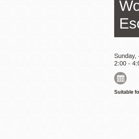
Wo
Eureka Valley
Noe Valley
Es
Excelsior
North Beach
Glen Park
Sunday, 
2:00 - 4:
Suitable fo