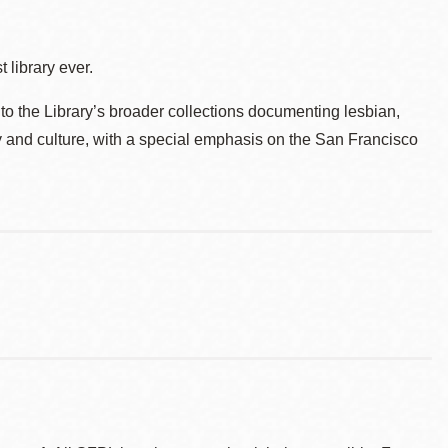
 library ever.
to the Library’s broader collections documenting lesbian,
ry and culture, with a special emphasis on the San Francisco