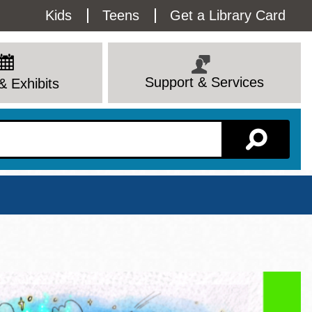
Utility
Kids
Teens
Get a Library Card
Menu
Support & Services
& Exhibits
Branch Page
View All