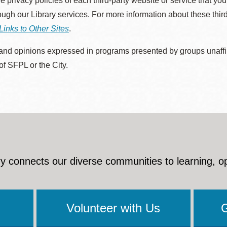
he privacy policies of each third-party website or service that you
rough our Library services. For more information about these thir
Links to Other Sites
.
nd opinions expressed in programs presented by groups unaffilia
 of SFPL or the City.
y connects our diverse communities to learning, o
Volunteer with Us