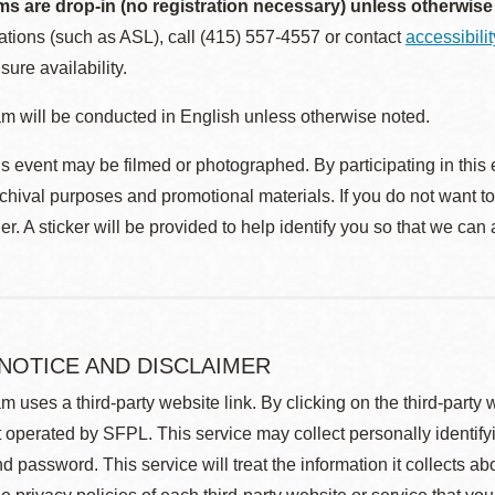
ms are drop-in (no registration necessary) unless otherwise
ions (such as ASL), call (415) 557-4557 or contact
accessibili
sure availability.
m will be conducted in English unless otherwise noted.
s event may be filmed or photographed. By participating in this 
rchival purposes and promotional materials. If you do not want t
r. A sticker will be provided to help identify you so that we can
 NOTICE AND DISCLAIMER
m uses a third-party website link. By clicking on the third-party
 operated by SFPL. This service may collect personally identif
d password. This service will treat the information it collects 