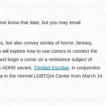
 not know that date, but you may email
, but also convey stories of horror, fantasy,
 will explore how to use comics to connect the
 and begin a comic on a resistance subject of
stic-ADHD savant,
Trinidad Escobar
, in conjunction
ew in the Hormel LGBTQIA Center from March 14