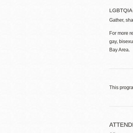
LGBTQIA+
Gather, sha
For more r
gay, bisexu
Bay Area.
This progr
ATTEND