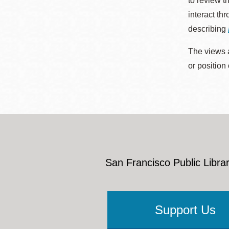
to review t
interact th
describing
The views a
or position
San Francisco Public Librar
Support Us