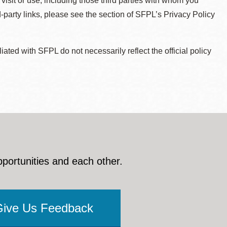
 visit or use, including those third parties with whom you
d-party links, please see the section of SFPL’s Privacy Policy
ted with SFPL do not necessarily reflect the official policy
pportunities and each other.
Give Us Feedback