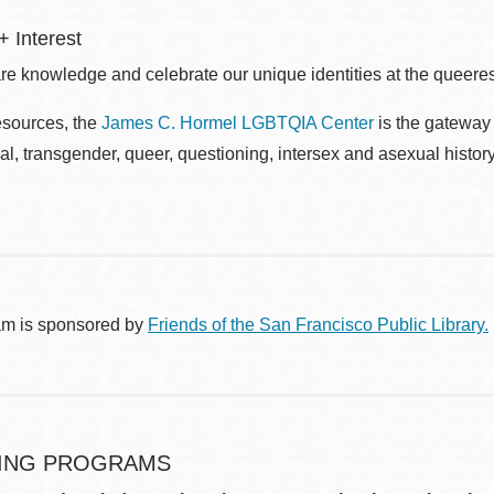
 Interest
re knowledge and celebrate our unique identities at the queerest
esources, the
James C. Hormel LGBTQIA Center
is the gateway 
al, transgender, queer, questioning, intersex and asexual histo
am is sponsored by
Friends of the San Francisco Public Library.
ING PROGRAMS