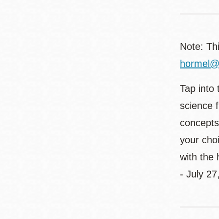
Note: Th
hormel@s
Tap into 
science 
concepts 
your choi
with the
- July 27