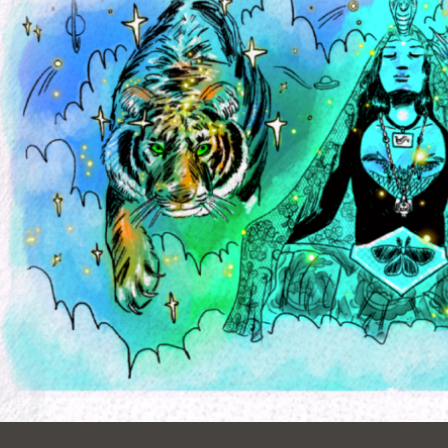
Ocean View
Sunnydale kiosk
Ortega
Sunset
Park
Treasure Island
Parkside
Visitacion Valley
Portola
West Portal
Potrero
Western
Addition