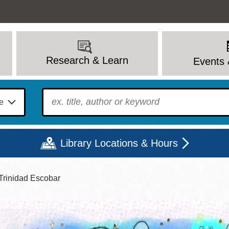
Research & Learn
Events 
To find?
Library Locations & Hours
Trinidad Escobar
Mon
Tue
Wed
Thu
Fri
Sat
9 - 6
9 - 8
9 - 8
9 - 8
12 - 6
10 - 6