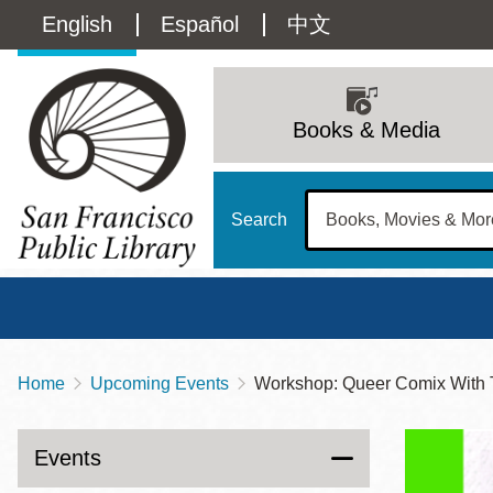
Skip
Language
English
Español
中文
to
main
switcher
content
Main
(Content)
navigation
Books & Media
Search
Home
Upcoming Events
Workshop: Queer Comix With 
Breadcrumb
Main
Sun
Address
100 Larkin Street
San Francisco
,
CA
94102
12 - 6
Events
Contact
415-557-4400