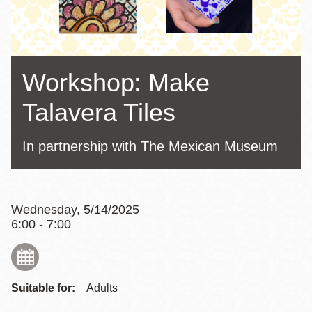
Workshop: Make
Talavera Tiles
In partnership with The Mexican Museum
Wednesday, 5/14/2025
6:00 - 7:00
Suitable for:
Adults