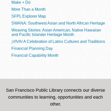
Make + Do
More Than a Month
SFPL Explorer Map
SWANA: Southwest Asian and North African Heritage
Weaving Stories: Asian American, Native Hawaiian
and Pacific Islander Heritage Month
¡VIVA! A Celebration of Latinx Cultures and Traditions
Financial Planning Day
Financial Capability Month
San Francisco Public Library connects our diverse
communities to learning, opportunities and each
other.