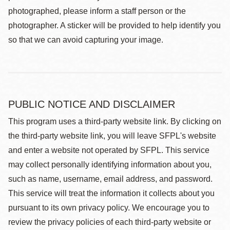
photographed, please inform a staff person or the
photographer. A sticker will be provided to help identify you
so that we can avoid capturing your image.
PUBLIC NOTICE AND DISCLAIMER
This program uses a third-party website link. By clicking on
the third-party website link, you will leave SFPL's website
and enter a website not operated by SFPL. This service
may collect personally identifying information about you,
such as name, username, email address, and password.
This service will treat the information it collects about you
pursuant to its own privacy policy. We encourage you to
review the privacy policies of each third-party website or