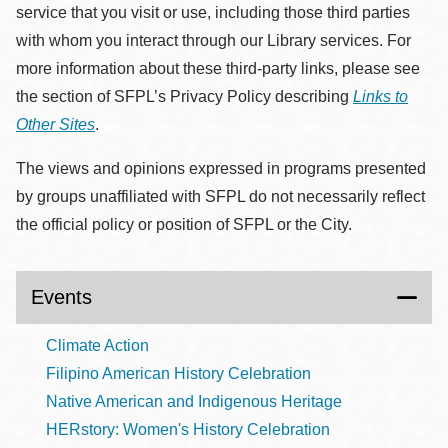
service that you visit or use, including those third parties
with whom you interact through our Library services. For
more information about these third-party links, please see
the section of SFPL’s Privacy Policy describing
Links to
Other Sites
.
The views and opinions expressed in programs presented
by groups unaffiliated with SFPL do not necessarily reflect
the official policy or position of SFPL or the City.
Events
Climate Action
Filipino American History Celebration
Native American and Indigenous Heritage
HERstory: Women's History Celebration