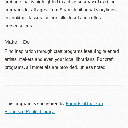
heritage that is highlighted in a diverse array of exciting
programs for all ages, from Spanish/bilingual storytimes
to cooking classes, author talks to art and cultural
presentations.
Make + Do
Find inspiration through craft programs featuring talented
artists, makers and even your local librarians. For craft
programs, all materials are provided, unless noted.
This program is sponsored by
Friends of the San
Francisco Public Library.