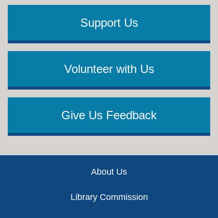
Support Us
Volunteer with Us
Give Us Feedback
Footer
About Us
Library Commission