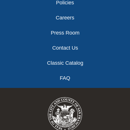
Policies
Careers
Press Room
Contact Us
Classic Catalog
FAQ