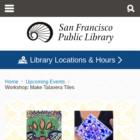
Skip
to
main
content
Library Locations & Hours
Home
Upcoming Events
Breadcrumb
Workshop: Make Talavera Tiles