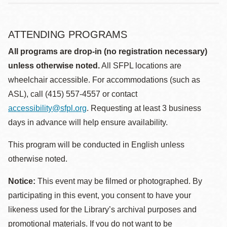
ATTENDING PROGRAMS
All programs are drop-in (no registration necessary)
unless otherwise noted.
All SFPL locations are
wheelchair accessible. For accommodations (such as
ASL), call (415) 557-4557 or contact
accessibility@sfpl.org
. Requesting at least 3 business
days in advance will help ensure availability.
This program will be conducted in English unless
otherwise noted.
Notice:
This event may be filmed or photographed. By
participating in this event, you consent to have your
likeness used for the Library’s archival purposes and
promotional materials. If you do not want to be