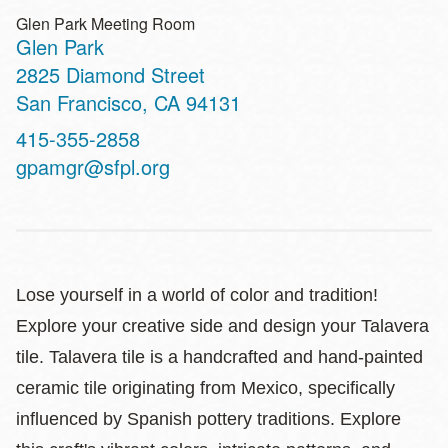
Glen Park Meeting Room
Glen Park
Address
2825 Diamond Street
San Francisco
,
CA
94131
Contact
415-355-2858
Telephone
gpamgr@sfpl.org
Lose yourself in a world of color and tradition!
Explore your creative side and design your Talavera
tile. Talavera tile is a handcrafted and hand-painted
ceramic tile originating from Mexico, specifically
influenced by Spanish pottery traditions. Explore