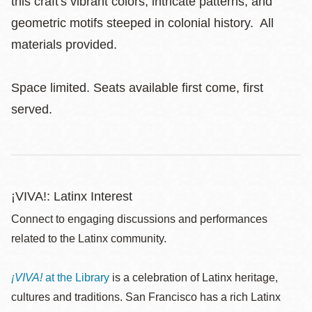
this craft's vibrant colors, intricate patterns, and
geometric motifs steeped in colonial history. All
materials provided.
Space limited. Seats available first come, first
served.
¡VIVA!: Latinx Interest
Connect to engaging discussions and performances
related to the Latinx community.
¡VIVA!
at the Library
is a celebration of Latinx heritage,
cultures and traditions. San Francisco has a rich Latinx