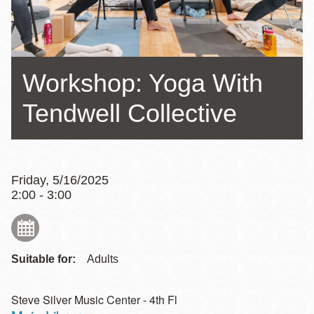
Workshop: Yoga With
Tendwell Collective
Friday, 5/16/2025
2:00 - 3:00
Suitable for:
Adults
Steve Silver Music Center - 4th Fl