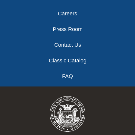
Careers
Press Room
Contact Us
Classic Catalog
FAQ