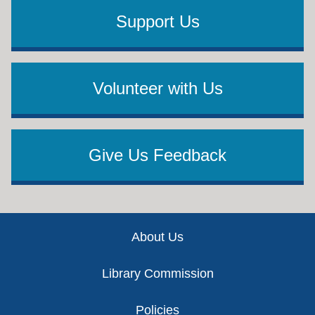
Support Us
Volunteer with Us
Give Us Feedback
Footer
About Us
Library Commission
Policies