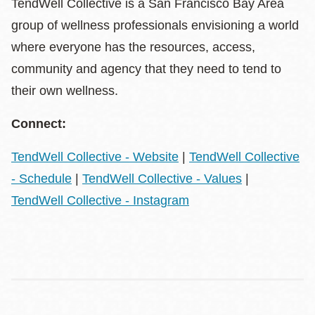
TendWell Collective is a San Francisco Bay Area
group of wellness professionals envisioning a world
where everyone has the resources, access,
community and agency that they need to tend to
their own wellness.
Connect:
TendWell Collective - Website
|
TendWell Collective
- Schedule
|
TendWell Collective - Values
|
TendWell Collective - Instagram