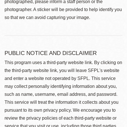
photographed, please inform a staff person or the
photographer. A sticker will be provided to help identify you
so that we can avoid capturing your image.
PUBLIC NOTICE AND DISCLAIMER
This program uses a third-party website link. By clicking on
the third-party website link, you will leave SFPL's website
and enter a website not operated by SFPL. This service
may collect personally identifying information about you,
such as name, username, email address, and password.
This service will treat the information it collects about you
pursuant to its own privacy policy. We encourage you to
review the privacy policies of each third-party website or
service that you visit or use, including those third parties