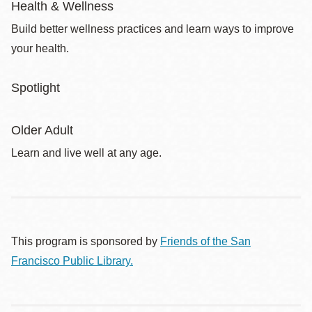
Health & Wellness
Build better wellness practices and learn ways to improve
your health.
Spotlight
Older Adult
Learn and live well at any age.
This program is sponsored by
Friends of the San
Francisco Public Library.