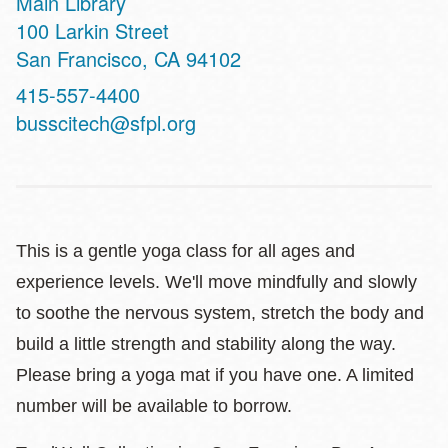
Main Library
Address
100 Larkin Street
San Francisco
,
CA
94102
Contact
415-557-4400
Telephone
busscitech@sfpl.org
This is a gentle yoga class for all ages and
experience levels. We'll move mindfully and slowly
to soothe the nervous system, stretch the body and
build a little strength and stability along the way.
Please bring a yoga mat if you have one. A limited
number will be available to borrow.