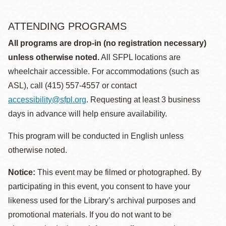
ATTENDING PROGRAMS
All programs are drop-in (no registration necessary)
unless otherwise noted.
All SFPL locations are
wheelchair accessible. For accommodations (such as
ASL), call (415) 557-4557 or contact
accessibility@sfpl.org
. Requesting at least 3 business
days in advance will help ensure availability.
This program will be conducted in English unless
otherwise noted.
Notice:
This event may be filmed or photographed. By
participating in this event, you consent to have your
likeness used for the Library’s archival purposes and
promotional materials. If you do not want to be