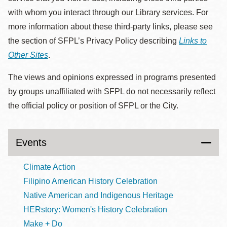
with whom you interact through our Library services. For
more information about these third-party links, please see
the section of SFPL’s Privacy Policy describing
Links to
Other Sites
.
The views and opinions expressed in programs presented
by groups unaffiliated with SFPL do not necessarily reflect
the official policy or position of SFPL or the City.
Events
Climate Action
Filipino American History Celebration
Native American and Indigenous Heritage
HERstory: Women's History Celebration
Make + Do