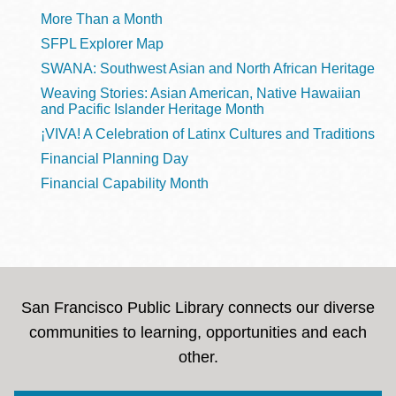
More Than a Month
SFPL Explorer Map
SWANA: Southwest Asian and North African Heritage
Weaving Stories: Asian American, Native Hawaiian
and Pacific Islander Heritage Month
¡VIVA! A Celebration of Latinx Cultures and Traditions
Financial Planning Day
Financial Capability Month
San Francisco Public Library connects our diverse
communities to learning, opportunities and each
other.