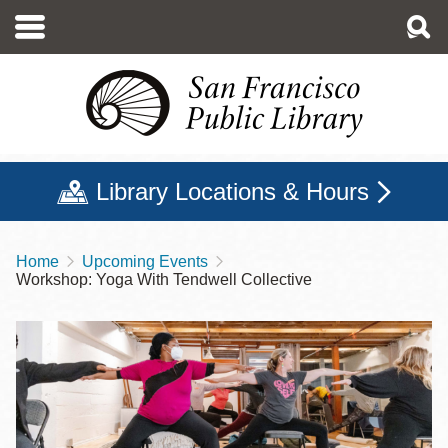
Skip
to
main
content
Library Locations & Hours
Home
Upcoming Events
Breadcrumb
Workshop: Yoga With Tendwell Collective