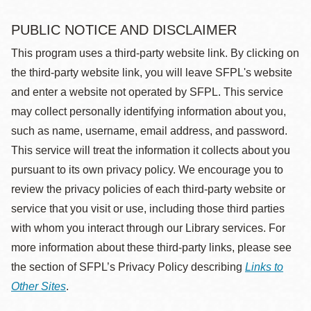
PUBLIC NOTICE AND DISCLAIMER
This program uses a third-party website link. By clicking on
the third-party website link, you will leave SFPL's website
and enter a website not operated by SFPL. This service
may collect personally identifying information about you,
such as name, username, email address, and password.
This service will treat the information it collects about you
pursuant to its own privacy policy. We encourage you to
review the privacy policies of each third-party website or
service that you visit or use, including those third parties
with whom you interact through our Library services. For
more information about these third-party links, please see
the section of SFPL’s Privacy Policy describing
Links to
Other Sites
.