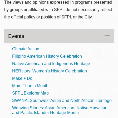
The views and opinions expressed in programs presented
by groups unaffiliated with SFPL do not necessarily reflect
the official policy or position of SFPL or the City.
Events
Climate Action
Filipino American History Celebration
Native American and Indigenous Heritage
HERstory: Women's History Celebration
Make + Do
More Than a Month
SFPL Explorer Map
SWANA: Southwest Asian and North African Heritage
Weaving Stories: Asian American, Native Hawaiian
and Pacific Islander Heritage Month