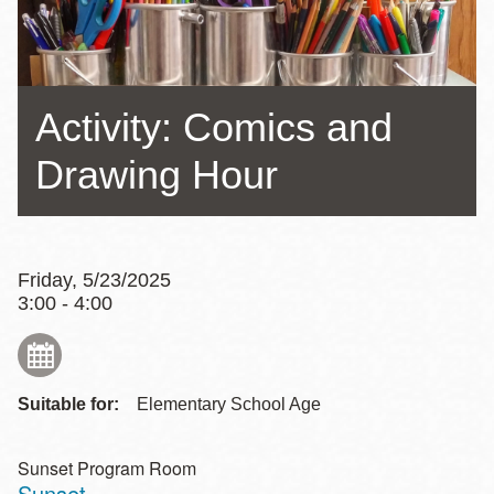
Activity: Comics and
Drawing Hour
Friday, 5/23/2025
3:00 - 4:00
Suitable for:
Elementary School Age
Sunset Program Room
Sunset