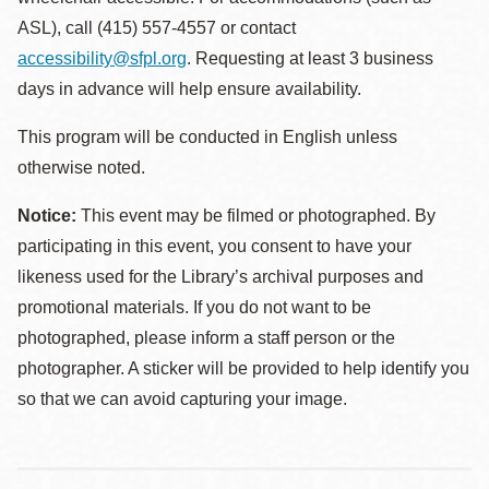
ASL), call (415) 557-4557 or contact
accessibility@sfpl.org
. Requesting at least 3 business
days in advance will help ensure availability.
This program will be conducted in English unless
otherwise noted.
Notice:
This event may be filmed or photographed. By
participating in this event, you consent to have your
likeness used for the Library’s archival purposes and
promotional materials. If you do not want to be
photographed, please inform a staff person or the
photographer. A sticker will be provided to help identify you
so that we can avoid capturing your image.