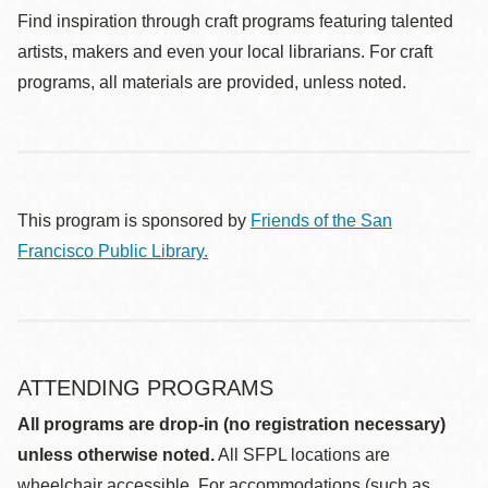
Find inspiration through craft programs featuring talented
artists, makers and even your local librarians. For craft
programs, all materials are provided, unless noted.
This program is sponsored by
Friends of the San
Francisco Public Library.
ATTENDING PROGRAMS
All programs are drop-in (no registration necessary)
unless otherwise noted.
All SFPL locations are
wheelchair accessible. For accommodations (such as