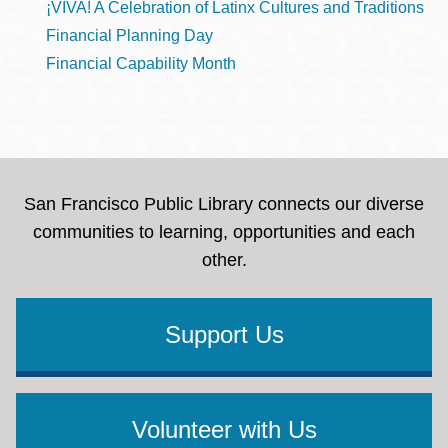
¡VIVA! A Celebration of Latinx Cultures and Traditions
Financial Planning Day
Financial Capability Month
San Francisco Public Library connects our diverse
communities to learning, opportunities and each
other.
Support Us
Volunteer with Us