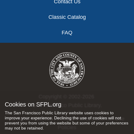
Contact Us
Classic Catalog
FAQ
Copyright © 2002-2026
Cookies on SFPL.org
San Francisco Public Library.
The San Francisco Public Library website uses cookies to
improve your experience. Declining the use of cookies will not
All rights reserved |
Privacy Policy
|
Internet Use
prevent you from using the website but some of your preferences
Policies
may not be retained.