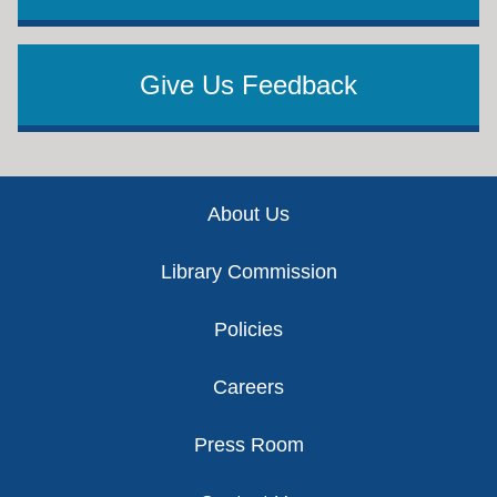
Give Us Feedback
Footer
About Us
Library Commission
Policies
Careers
Press Room