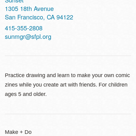
Address
1305 18th Avenue
San Francisco
,
CA
94122
Contact
415-355-2808
Telephone
sunmgr@sfpl.org
Practice drawing and learn to make your own comic
zines while you create art with friends. For children
ages 5 and older.
Make + Do