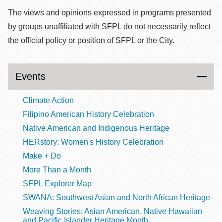
The views and opinions expressed in programs presented
by groups unaffiliated with SFPL do not necessarily reflect
the official policy or position of SFPL or the City.
Events
Climate Action
Filipino American History Celebration
Native American and Indigenous Heritage
HERstory: Women's History Celebration
Make + Do
More Than a Month
SFPL Explorer Map
SWANA: Southwest Asian and North African Heritage
Weaving Stories: Asian American, Native Hawaiian
and Pacific Islander Heritage Month