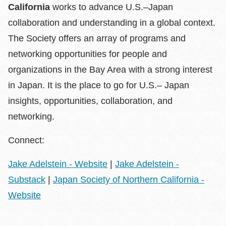
California
works to advance U.S.–Japan
collaboration and understanding in a global context.
The Society offers an array of programs and
networking opportunities for people and
organizations in the Bay Area with a strong interest
in Japan. It is the place to go for U.S.– Japan
insights, opportunities, collaboration, and
networking.
Connect:
Jake Adelstein - Website
|
Jake Adelstein -
Substack
|
Japan Society of Northern California -
Website