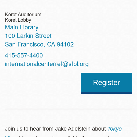
Koret Auditorium
Koret Lobby
Main Library
Address
100 Larkin Street
San Francisco
,
CA
94102
Contact
415-557-4400
Telephone
internationalcenterref@sfpl.org
Register
Join us to hear from Jake Adelstein about
Tokyo