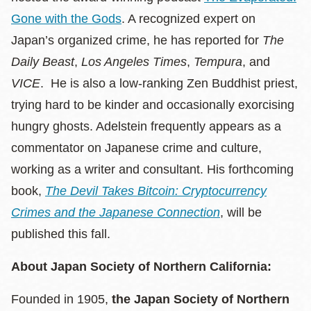
Gone with the Gods
. A recognized expert on
Japan’s organized crime, he has reported for
The
Daily Beast
,
Los Angeles Times
,
Tempura
, and
VICE
. He is also a low-ranking Zen Buddhist priest,
trying hard to be kinder and occasionally exorcising
hungry ghosts. Adelstein frequently appears as a
commentator on Japanese crime and culture,
working as a writer and consultant. His forthcoming
book,
The Devil Takes Bitcoin: Cryptocurrency
Crimes and the Japanese Connection
, will be
published this fall.
About Japan Society of Northern California:
Founded in 1905,
the Japan Society of Northern