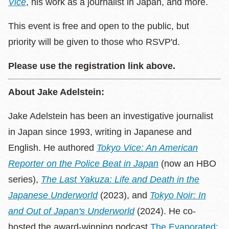
Vice
, his work as a journalist in Japan, and more.
This event is free and open to the public, but
priority will be given to those who RSVP'd.
Please use the registration link above.
About Jake Adelstein:
Jake Adelstein has been an investigative journalist
in Japan since 1993, writing in Japanese and
English. He authored
Tokyo Vice: An American
Reporter on the Police Beat in Japan
(now an HBO
series),
The Last Yakuza: Life and Death in the
Japanese Underworld
(2023), and
Tokyo Noir: In
and Out of Japan's Underworld
(2024). He co-
hosted the award-winning podcast
The Evaporated: