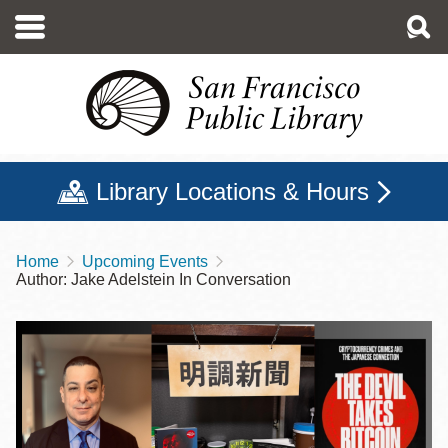
Skip
to
main
content
Library Locations & Hours
Home
Upcoming Events
Breadcrumb
Author: Jake Adelstein In Conversation