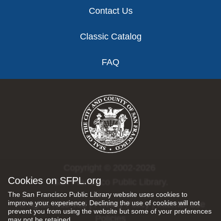
Contact Us
Classic Catalog
FAQ
Copyright © 2002-2026
Cookies on SFPL.org
San Francisco Public Library.
The San Francisco Public Library website uses cookies to
improve your experience. Declining the use of cookies will not
All rights reserved |
Privacy Policy
|
Internet Use
prevent you from using the website but some of your preferences
Policies
may not be retained.