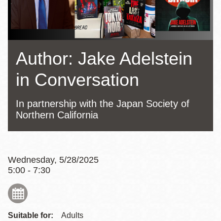
Author: Jake Adelstein
in Conversation
In partnership with the Japan Society of
Northern California
Wednesday, 5/28/2025
5:00 - 7:30
Suitable for:
Adults