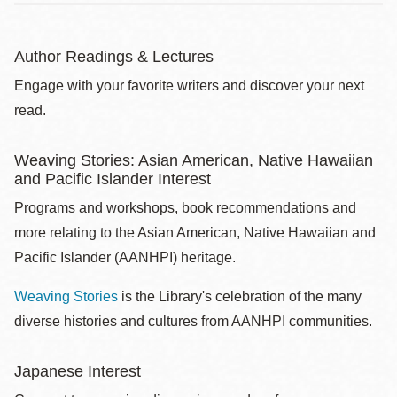
Author Readings & Lectures
Engage with your favorite writers and discover your next
read.
Weaving Stories: Asian American, Native Hawaiian
and Pacific Islander Interest
Programs and workshops, book recommendations and
more relating to the Asian American, Native Hawaiian and
Pacific Islander (AANHPI) heritage.
Weaving Stories
is the Library's celebration of the many
diverse histories and cultures from AANHPI communities.
Japanese Interest