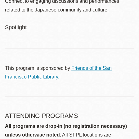
Connect to engaging discussions and performances
related to the Japanese community and culture.
Spotlight
This program is sponsored by
Friends of the San
Francisco Public Library.
ATTENDING PROGRAMS
All programs are drop-in (no registration necessary)
unless otherwise noted.
All SFPL locations are