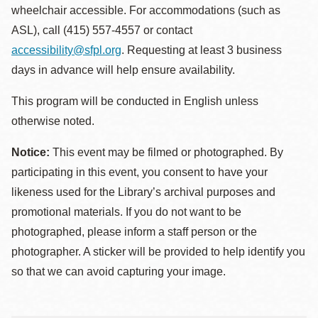
wheelchair accessible. For accommodations (such as
ASL), call (415) 557-4557 or contact
accessibility@sfpl.org
. Requesting at least 3 business
days in advance will help ensure availability.
This program will be conducted in English unless
otherwise noted.
Notice:
This event may be filmed or photographed. By
participating in this event, you consent to have your
likeness used for the Library’s archival purposes and
promotional materials. If you do not want to be
photographed, please inform a staff person or the
photographer. A sticker will be provided to help identify you
so that we can avoid capturing your image.