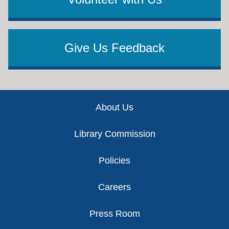
Give Us Feedback
Footer
About Us
Library Commission
Policies
Careers
Press Room