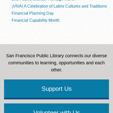
¡VIVA! A Celebration of Latinx Cultures and Traditions
Financial Planning Day
Financial Capability Month
San Francisco Public Library connects our diverse
communities to learning, opportunities and each
other.
Support Us
Volunteer with Us