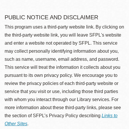
PUBLIC NOTICE AND DISCLAIMER
This program uses a third-party website link. By clicking on
the third-party website link, you will leave SFPL's website
and enter a website not operated by SFPL. This service
may collect personally identifying information about you,
such as name, username, email address, and password.
This service will treat the information it collects about you
pursuant to its own privacy policy. We encourage you to
review the privacy policies of each third-party website or
service that you visit or use, including those third parties
with whom you interact through our Library services. For
more information about these third-party links, please see
the section of SFPL’s Privacy Policy describing
Links to
Other Sites
.