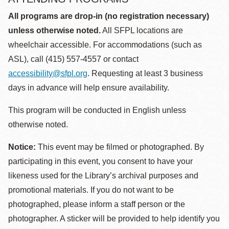
All programs are drop-in (no registration necessary)
unless otherwise noted.
All SFPL locations are
wheelchair accessible. For accommodations (such as
ASL), call (415) 557-4557 or contact
accessibility@sfpl.org
. Requesting at least 3 business
days in advance will help ensure availability.
This program will be conducted in English unless
otherwise noted.
Notice:
This event may be filmed or photographed. By
participating in this event, you consent to have your
likeness used for the Library’s archival purposes and
promotional materials. If you do not want to be
photographed, please inform a staff person or the
photographer. A sticker will be provided to help identify you