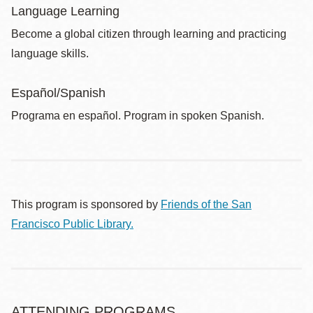
Language Learning
Become a global citizen through learning and practicing
language skills.
Español/Spanish
Programa en español. Program in spoken Spanish.
This program is sponsored by
Friends of the San
Francisco Public Library.
ATTENDING PROGRAMS