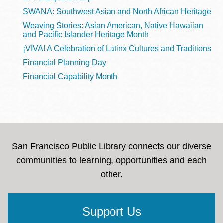
SWANA: Southwest Asian and North African Heritage
Weaving Stories: Asian American, Native Hawaiian
and Pacific Islander Heritage Month
¡VIVA! A Celebration of Latinx Cultures and Traditions
Financial Planning Day
Financial Capability Month
San Francisco Public Library connects our diverse
communities to learning, opportunities and each
other.
Support Us