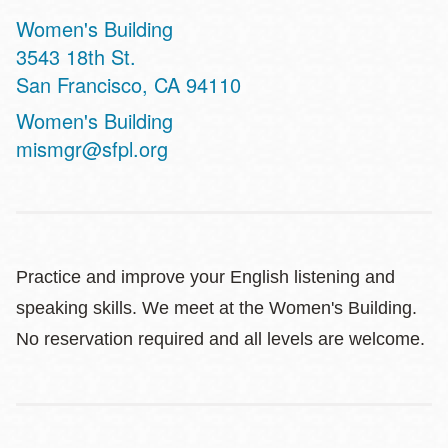
Women's Building
Address
3543 18th St.
San Francisco
,
CA
94110
Website
Women's Building
mismgr@sfpl.org
Practice and improve your English listening and
speaking skills. We meet at the Women's Building.
No reservation required and all levels are welcome.