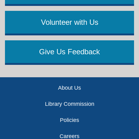
Volunteer with Us
Give Us Feedback
Footer
About Us
Library Commission
Policies
Careers