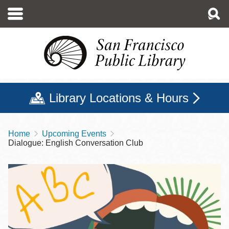
Skip
to
main
content
Library Locations & Hours
Home
Upcoming Events
Breadcrumb
Dialogue: English Conversation Club