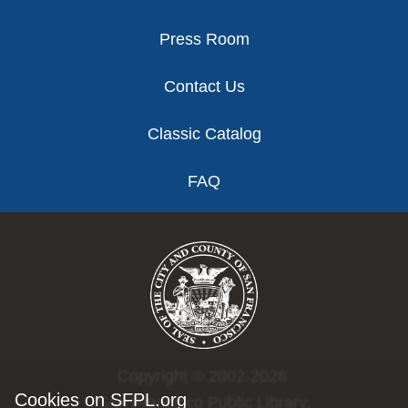
Press Room
Contact Us
Classic Catalog
FAQ
Copyright © 2002-2026
Cookies on SFPL.org
San Francisco Public Library.