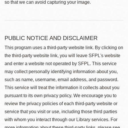
so that we can avoid capturing your image.
PUBLIC NOTICE AND DISCLAIMER
This program uses a third-party website link. By clicking on
the third-party website link, you will leave SFPL's website
and enter a website not operated by SFPL. This service
may collect personally identifying information about you,
such as name, username, email address, and password.
This service will treat the information it collects about you
pursuant to its own privacy policy. We encourage you to
review the privacy policies of each third-party website or
service that you visit or use, including those third parties
with whom you interact through our Library services. For
more information about these third-party links, please see