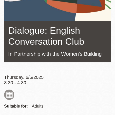
Dialogue: English
Conversation Club
In Partnership with the Women's Building
Thursday, 6/5/2025
3:30 - 4:30
Suitable for:
Adults