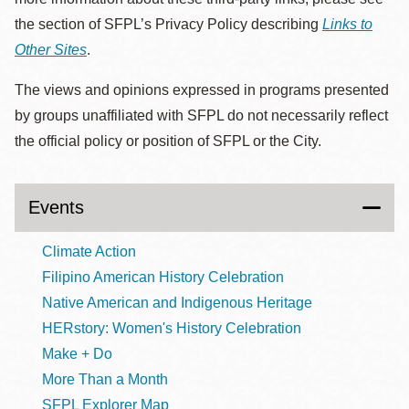
the section of SFPL’s Privacy Policy describing
Links to
Other Sites
.
The views and opinions expressed in programs presented
by groups unaffiliated with SFPL do not necessarily reflect
the official policy or position of SFPL or the City.
Events
Climate Action
Filipino American History Celebration
Native American and Indigenous Heritage
HERstory: Women's History Celebration
Make + Do
More Than a Month
SFPL Explorer Map