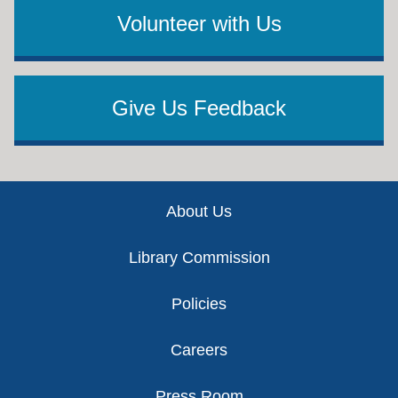
Volunteer with Us
Give Us Feedback
Footer
About Us
Library Commission
Policies
Careers
Press Room