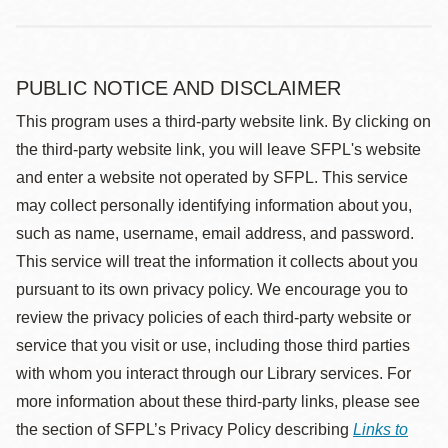
PUBLIC NOTICE AND DISCLAIMER
This program uses a third-party website link. By clicking on
the third-party website link, you will leave SFPL's website
and enter a website not operated by SFPL. This service
may collect personally identifying information about you,
such as name, username, email address, and password.
This service will treat the information it collects about you
pursuant to its own privacy policy. We encourage you to
review the privacy policies of each third-party website or
service that you visit or use, including those third parties
with whom you interact through our Library services. For
more information about these third-party links, please see
the section of SFPL’s Privacy Policy describing
Links to