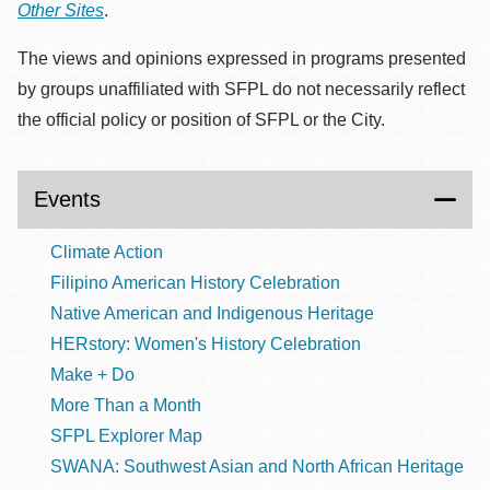
Other Sites
.
The views and opinions expressed in programs presented
by groups unaffiliated with SFPL do not necessarily reflect
the official policy or position of SFPL or the City.
Events
Climate Action
Filipino American History Celebration
Native American and Indigenous Heritage
HERstory: Women's History Celebration
Make + Do
More Than a Month
SFPL Explorer Map
SWANA: Southwest Asian and North African Heritage