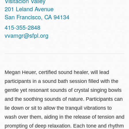
Visitacion Valley
Address
201 Leland Avenue
San Francisco
,
CA
94134
Contact
415-355-2848
Telephone
vvamgr@sfpl.org
Megan Heuer, certified sound healer, will lead
participants in a sound bath session filled with the
gentle yet resonant sounds of crystal singing bowls
and the soothing sounds of nature. Participants can
lie down or sit to allow the tranquil vibrations to
wash over them, aiding in the release of tension and
prompting of deep relaxation. Each tone and rhythm