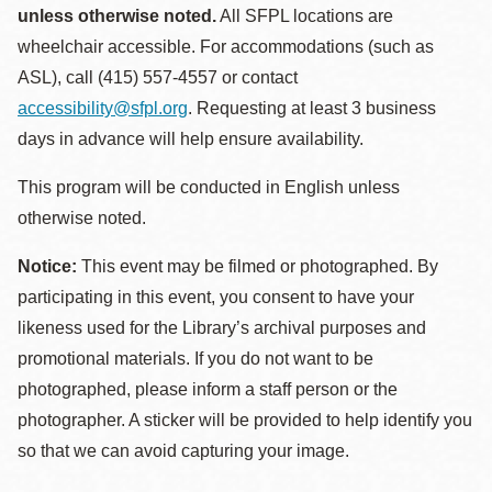
unless otherwise noted.
All SFPL locations are
wheelchair accessible. For accommodations (such as
ASL), call (415) 557-4557 or contact
accessibility@sfpl.org
. Requesting at least 3 business
days in advance will help ensure availability.
This program will be conducted in English unless
otherwise noted.
Notice:
This event may be filmed or photographed. By
participating in this event, you consent to have your
likeness used for the Library’s archival purposes and
promotional materials. If you do not want to be
photographed, please inform a staff person or the
photographer. A sticker will be provided to help identify you
so that we can avoid capturing your image.