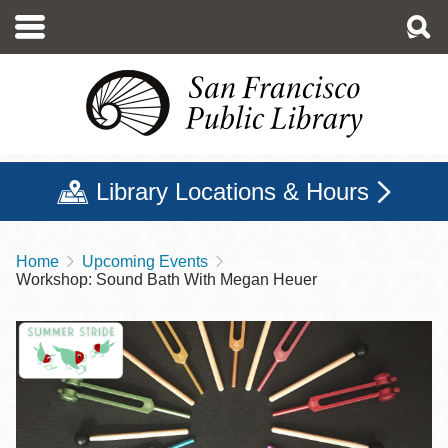
Skip
to
main
content
Library Locations & Hours
Home
Upcoming Events
Breadcrumb
Workshop: Sound Bath With Megan Heuer