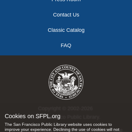
Contact Us
Classic Catalog
FAQ
Copyright © 2002-2026
Cookies on SFPL.org
San Francisco Public Library.
The San Francisco Public Library website uses cookies to
improve your experience. Declining the use of cookies will not
All rights reserved |
Privacy Policy
|
Internet Use