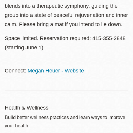
blends into a therapeutic symphony, guiding the
group into a state of peaceful rejuvenation and inner
calm. Please bring a mat if you intend to lie down.
Space limited. Reservation required: 415-355-2848
(starting June 1).
Connect:
Megan Heuer - Website
Health & Wellness
Build better wellness practices and learn ways to improve
your health.