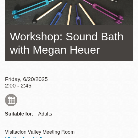
Workshop: Sound Bath
with Megan Heuer
Friday, 6/20/2025
2:00 - 2:45
Suitable for:
Adults
Visitacion Valley Meeting Room