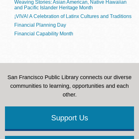
Weaving Stories: Asian American, Native Hawaiian
and Pacific Islander Heritage Month
¡VIVA! A Celebration of Latinx Cultures and Traditions
Financial Planning Day
Financial Capability Month
San Francisco Public Library connects our diverse
communities to learning, opportunities and each
other.
Support Us