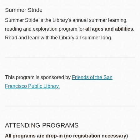
Summer Stride
Summer Stride is the Library's annual summer learning,
reading and exploration program for
all ages and abilities.
Read and learn with the Library all summer long.
This program is sponsored by
Friends of the San
Francisco Public Library.
ATTENDING PROGRAMS
All programs are drop-in (no registration necessary)