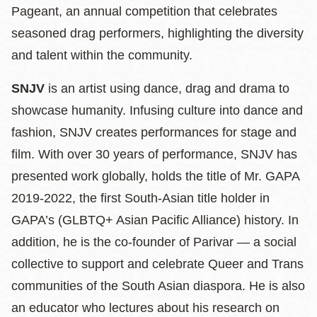
Pageant, an annual competition that celebrates
seasoned drag performers, highlighting the diversity
and talent within the community.
SNJV
is an artist using dance, drag and drama to
showcase humanity. Infusing culture into dance and
fashion, SNJV creates performances for stage and
film. With over 30 years of performance, SNJV has
presented work globally, holds the title of Mr. GAPA
2019-2022, the first South-Asian title holder in
GAPA’s (GLBTQ+ Asian Pacific Alliance) history. In
addition, he is the co-founder of Parivar — a social
collective to support and celebrate Queer and Trans
communities of the South Asian diaspora. He is also
an educator who lectures about his research on