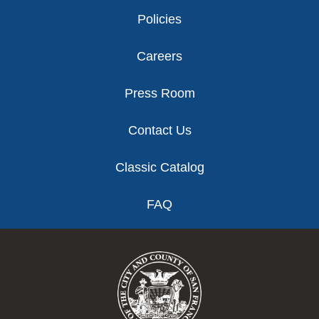
Policies
Careers
Press Room
Contact Us
Classic Catalog
FAQ