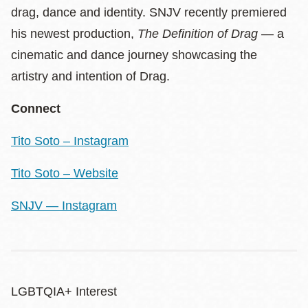
drag, dance and identity. SNJV recently premiered
his newest production,
The Definition of Drag
— a
cinematic and dance journey showcasing the
artistry and intention of Drag.
Connect
Tito Soto – Instagram
Tito Soto – Website
SNJV — Instagram
LGBTQIA+ Interest