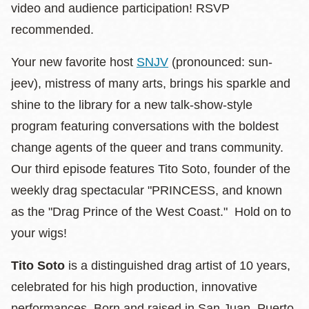
video and audience participation! RSVP
recommended.
Your new favorite host
SNJV
(pronounced: sun-
jeev), mistress of many arts, brings his sparkle and
shine to the library for a new talk-show-style
program featuring conversations with the boldest
change agents of the queer and trans community.
Our third episode features Tito Soto, founder of the
weekly drag spectacular "PRINCESS, and known
as the "Drag Prince of the West Coast." Hold on to
your wigs!
Tito Soto
is a distinguished drag artist of 10 years,
celebrated for his high production, innovative
performances. Born and raised in San Juan, Puerto