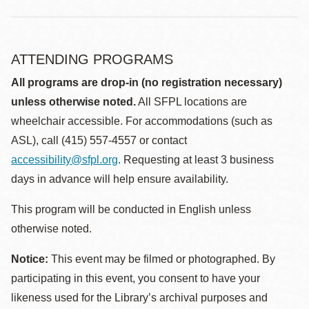
ATTENDING PROGRAMS
All programs are drop-in (no registration necessary)
unless otherwise noted.
All SFPL locations are
wheelchair accessible. For accommodations (such as
ASL), call (415) 557-4557 or contact
accessibility@sfpl.org
. Requesting at least 3 business
days in advance will help ensure availability.
This program will be conducted in English unless
otherwise noted.
Notice:
This event may be filmed or photographed. By
participating in this event, you consent to have your
likeness used for the Library’s archival purposes and