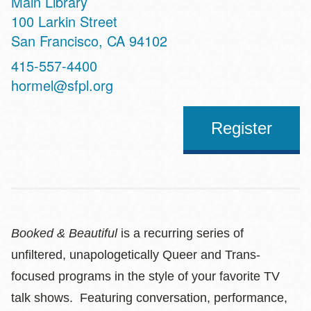
Main Library
Address
100 Larkin Street
San Francisco
,
CA
94102
Contact
415-557-4400
Telephone
hormel@sfpl.org
Register
Booked & Beautiful
is a recurring series of
unfiltered, unapologetically Queer and Trans-
focused programs in the style of your favorite TV
talk shows. Featuring conversation, performance,