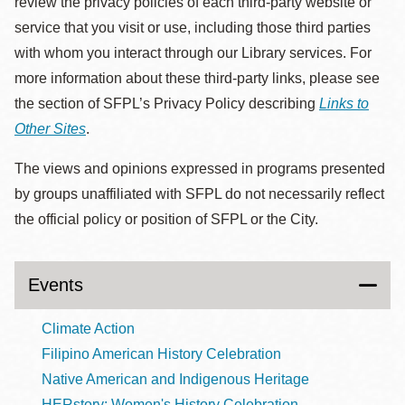
review the privacy policies of each third-party website or
service that you visit or use, including those third parties
with whom you interact through our Library services. For
more information about these third-party links, please see
the section of SFPL’s Privacy Policy describing
Links to
Other Sites
.
The views and opinions expressed in programs presented
by groups unaffiliated with SFPL do not necessarily reflect
the official policy or position of SFPL or the City.
Events
Climate Action
Filipino American History Celebration
Native American and Indigenous Heritage
HERstory: Women's History Celebration