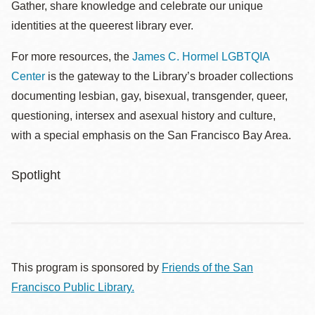
Gather, share knowledge and celebrate our unique
identities at the queerest library ever.
For more resources, the
James C. Hormel LGBTQIA
Center
is the gateway to the Library’s broader collections
documenting lesbian, gay, bisexual, transgender, queer,
questioning, intersex and asexual history and culture,
with a special emphasis on the San Francisco Bay Area.
Spotlight
This program is sponsored by
Friends of the San
Francisco Public Library.