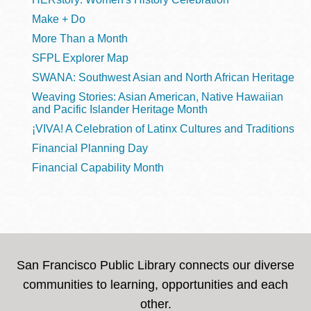
Make + Do
More Than a Month
SFPL Explorer Map
SWANA: Southwest Asian and North African Heritage
Weaving Stories: Asian American, Native Hawaiian
and Pacific Islander Heritage Month
¡VIVA! A Celebration of Latinx Cultures and Traditions
Financial Planning Day
Financial Capability Month
San Francisco Public Library connects our diverse
communities to learning, opportunities and each
other.