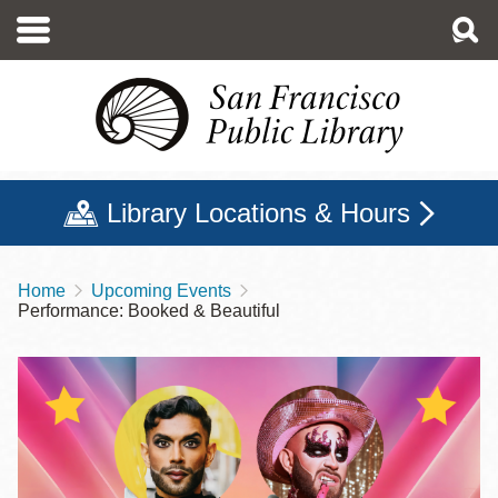
Skip
to
main
content
Library Locations & Hours
Home
Upcoming Events
Breadcrumb
Performance: Booked & Beautiful