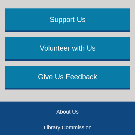
Support Us
Volunteer with Us
Give Us Feedback
Footer
About Us
Library Commission