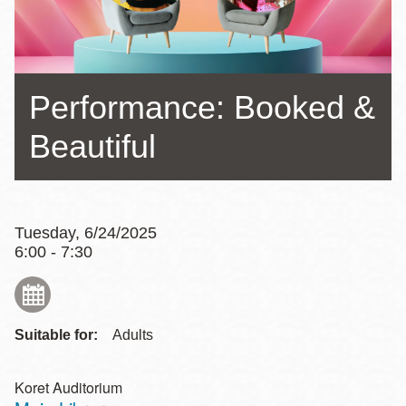
Performance: Booked &
Beautiful
Tuesday, 6/24/2025
6:00 - 7:30
Suitable for:
Adults
Koret Auditorium