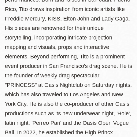
Rico, Tito draws inspiration from iconic artists like
Freddie Mercury, KISS, Elton John and Lady Gaga.
His pieces are renowned for their unique
storytelling, incorporating intricate projection
mapping and visuals, props and interactive
elements. Beyond performing, Tito is a prominent
event producer in San Francisco's drag scene. He is
the founder of weekly drag spectacular
"PRINCESS" at Oasis Nightclub on Saturday nights,
which has also traveled to Los Angeles and New
York City. He is also the co-producer of other Oasis
productions such as its new underwear night, 'Hole',
latin night, 'Perreo Pari' and the Oasis Open Vogue
Ball. In 2022, he established the High Princx