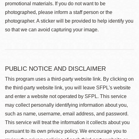
promotional materials. If you do not want to be
photographed, please inform a staff person or the
photographer. A sticker will be provided to help identify you
so that we can avoid capturing your image.
PUBLIC NOTICE AND DISCLAIMER
This program uses a third-party website link. By clicking on
the third-party website link, you will leave SFPL's website
and enter a website not operated by SFPL. This service
may collect personally identifying information about you,
such as name, username, email address, and password.
This service will treat the information it collects about you
pursuant to its own privacy policy. We encourage you to