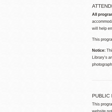
ATTEND
All progra
accommodat
will help en
This progra
Notice:
Thi
Library’s a
photographe
PUBLIC
This progra
website not