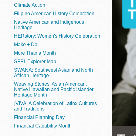
Telephone
Climate Action
Filipino American History Celebration
Native American and Indigenous
Heritage
Main
Golden Gate
HERstory: Women's History Celebration
Valley
Make + Do
Anza
More Than a Month
Ingleside
SFPL Explorer Map
Bayview
SWANA: Southwest Asian and North
Marina
African Heritage
Weaving Stories: Asian American,
Bernal Heights
Native Hawaiian and Pacific Islander
Merced
Heritage Month
¡VIVA! A Celebration of Latinx Cultures
Chinatown
and Traditions
Mission
Financial Planning Day
Dogpatch kiosk
Financial Capability Month
Mission Bay