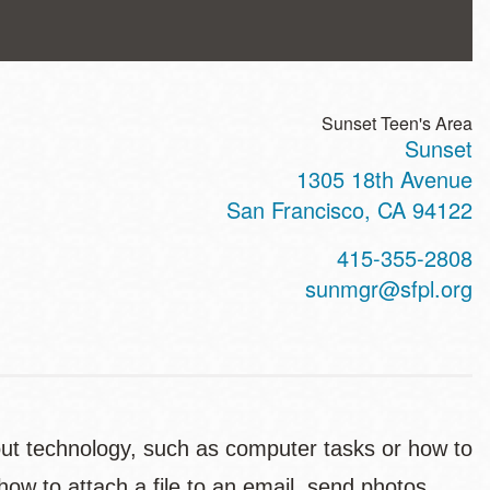
Sunset Teen's Area
Sunset
ss
1305 18th Avenue
San Francisco
,
CA
94122
t
415-355-2808
hone
sunmgr@sfpl.org
out technology, such as computer tasks or how to
how to attach a file to an email, send photos