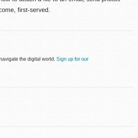
come, first-served.
avigate the digital world.
Sign up for our