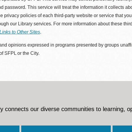
d password. This service will treat the information it collects 
he privacy policies of each third-party website or service that you
rough our Library services. For more information about these thir
Links to Other Sites
.
nd opinions expressed in programs presented by groups unaffilia
 of SFPL or the City.
y connects our diverse communities to learning, o