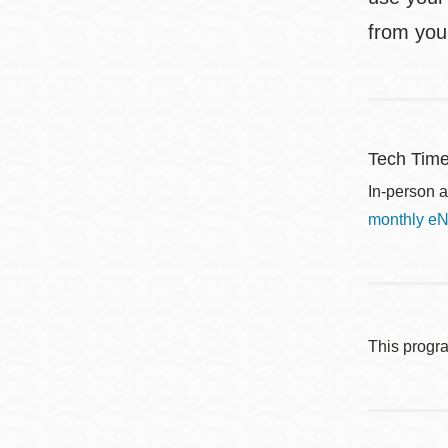
from you
Tech Tim
In-person a
monthly eN
This progr