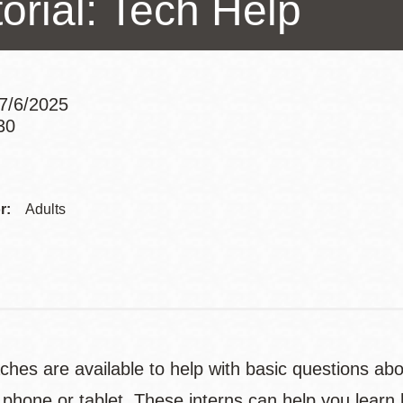
orial: Tech Help
Presidio
Virtual Library
Richmond
7/6/2025
Bookmobiles /
30
MOS
Addre
Contac
r:
Adults
Telep
ches are available to help with basic questions ab
phone or tablet. These interns can help you learn 