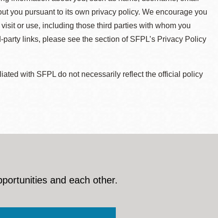
about you pursuant to its own privacy policy. We encourage you
 visit or use, including those third parties with whom you
d-party links, please see the section of SFPL’s Privacy Policy
ted with SFPL do not necessarily reflect the official policy
pportunities and each other.