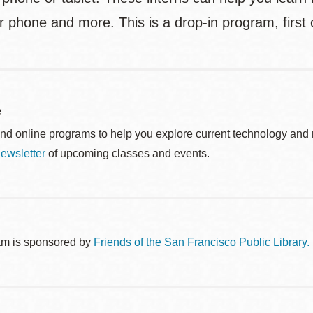
r phone and more. This is a drop-in program, first 
e
nd online programs to help you explore current technology and n
ewsletter
of upcoming classes and events.
am is sponsored by
Friends of the San Francisco Public Library.