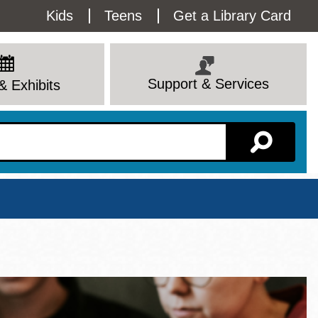
Utility
Kids
Teens
Get a Library Card
Menu
Support & Services
& Exhibits
Branch Page
View All