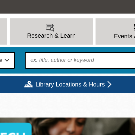
Research & Learn
Events 
To find?
Library Locations & Hours
Mon
Tue
Wed
Thu
Fri
Sat
9 - 6
9 - 8
9 - 8
9 - 8
12 - 6
10 - 6