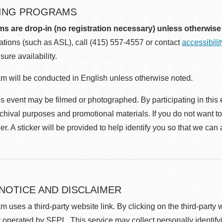
ING PROGRAMS
ms are drop-in (no registration necessary) unless otherwise
ions (such as ASL), call (415) 557-4557 or contact
accessibili
sure availability.
m will be conducted in English unless otherwise noted.
s event may be filmed or photographed. By participating in this 
rchival purposes and promotional materials. If you do not want t
r. A sticker will be provided to help identify you so that we can
 NOTICE AND DISCLAIMER
m uses a third-party website link. By clicking on the third-party
 operated by SFPL. This service may collect personally identif