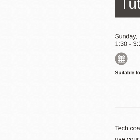
Tut
Eureka Valley
Noe Valley
Excelsior
North Beach
Sunday, 
1:30 - 3:
Glen Park
Suitable fo
Tech coa
use your 