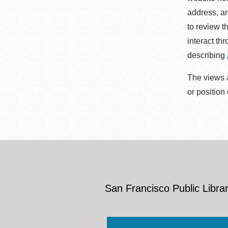
address, an
to review t
interact th
describing
The views a
or position
San Francisco Public Librar