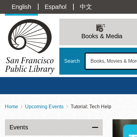
Skip
Language
English
Español
中文
to
main
switcher
content
Main
(Content)
navigation
Books & Media
Search
Home
Upcoming Events
Tutorial: Tech Help
Breadcrumb
Main
Sun
Address
100 Larkin Street
San Francisco
,
CA
94102
12 - 6
Events
Contact
415-557-4400