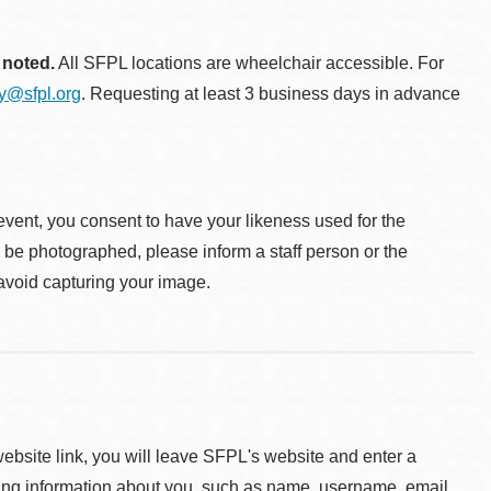
 noted.
All SFPL locations are wheelchair accessible. For
ty@sfpl.org
. Requesting at least 3 business days in advance
event, you consent to have your likeness used for the
o be photographed, please inform a staff person or the
 avoid capturing your image.
 website link, you will leave SFPL's website and enter a
ying information about you, such as name, username, email