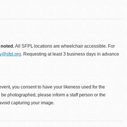
 noted.
All SFPL locations are wheelchair accessible. For
ty@sfpl.org
. Requesting at least 3 business days in advance
event, you consent to have your likeness used for the
o be photographed, please inform a staff person or the
 avoid capturing your image.