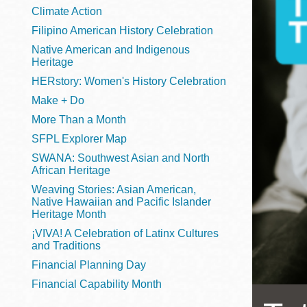
Telephone
Climate Action
Filipino American History Celebration
Native American and Indigenous
Heritage
Main
Golden Gate
HERstory: Women's History Celebration
Valley
Make + Do
Anza
More Than a Month
Ingleside
SFPL Explorer Map
Bayview
SWANA: Southwest Asian and North
Marina
African Heritage
Weaving Stories: Asian American,
Bernal Heights
Native Hawaiian and Pacific Islander
Merced
Heritage Month
¡VIVA! A Celebration of Latinx Cultures
Chinatown
and Traditions
Mission
Financial Planning Day
Dogpatch kiosk
Financial Capability Month
Mission Bay