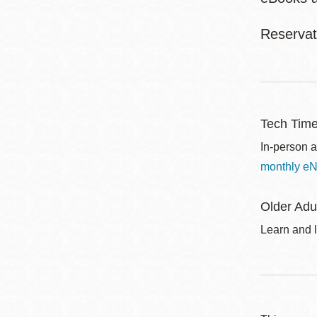
Reservat
Tech Tim
In-person a
monthly eN
Older Adu
Learn and l