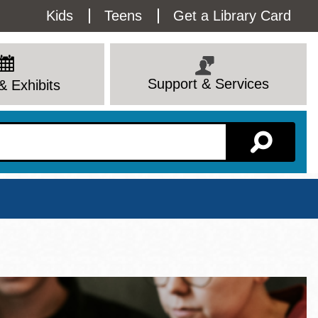
Utility
Kids
Teens
Get a Library Card
Menu
Support & Services
& Exhibits
Branch Page
View All