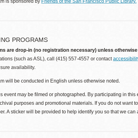
am is sponsored by
Friends of the San Francisco Public Library.
ING PROGRAMS
ms are drop-in (no registration necessary) unless otherwise
ions (such as ASL), call (415) 557-4557 or contact
accessibili
sure availability.
m will be conducted in English unless otherwise noted.
s event may be filmed or photographed. By participating in this 
rchival purposes and promotional materials. If you do not want t
r. A sticker will be provided to help identify you so that we can