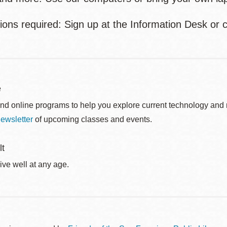
ions required: Sign up at the Information Desk or c
e
nd online programs to help you explore current technology and n
ewsletter
of upcoming classes and events.
lt
ive well at any age.