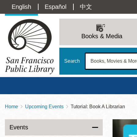
Skip
Language
English
Español
中文
to
main
switcher
content
Main
(Content)
navigation
Books & Media
Search
Home
Upcoming Events
Tutorial: Book A Librarian
Breadcrumb
Main
Sun
Address
100 Larkin Street
San Francisco
,
CA
94102
12 - 6
Events
Contact
415-557-4400