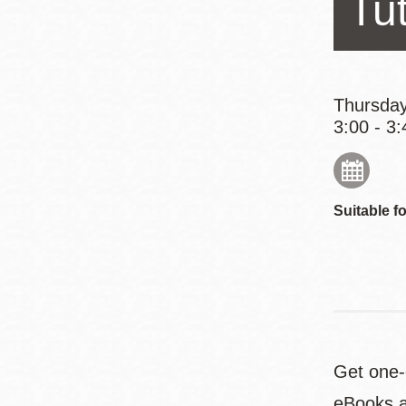
Tut
Eureka Valley
Noe Valley
Excelsior
North Beach
Thursday
3:00 - 3:
Glen Park
Suitable fo
Get one-o
eBooks a