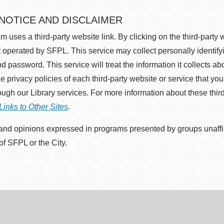
 NOTICE AND DISCLAIMER
m uses a third-party website link. By clicking on the third-party
 operated by SFPL. This service may collect personally identif
d password. This service will treat the information it collects 
he privacy policies of each third-party website or service that you
rough our Library services. For more information about these thir
Links to Other Sites
.
nd opinions expressed in programs presented by groups unaffilia
 of SFPL or the City.