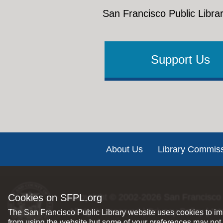
San Francisco Public Librar
Support Us
Footer
About Us
Library Commis
Cookies on SFPL.org
Copyright © 2002-2026
San Francisco 
All rights reserved |
Privacy Policy
|
Int
The San Francisco Public Library website uses cookies to imp
from using the website but some of your preferences may not 