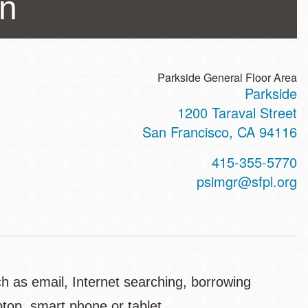
an
Parkside General Floor Area
Parkside
ss
1200 Taraval Street
San Francisco
,
CA
94116
t
415-355-5770
hone
psimgr@sfpl.org
ch as email, Internet searching, borrowing
top, smart phone or tablet.