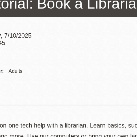
orial: Book a Librari
Presidio
Virtual Library
Richmond
, 7/10/2025
Bookmobiles /
45
MOS
Addre
Contac
r:
Adults
Telep
n-one tech help with a librarian. Learn basics, su
nd more. Use our computers or bring your own lap