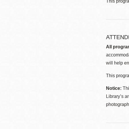
This progr
ATTEND
All progra
accommodat
will help en
This progra
Notice:
Thi
Library’s a
photographe