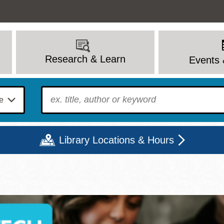
Research & Learn
Events 
To find?
Library Locations & Hours
Mon
Tue
Wed
Thu
Fri
Sat
9 - 6
9 - 8
9 - 8
9 - 8
12 - 6
10 - 6