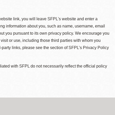
 website link, you will leave SFPL's website and enter a
ying information about you, such as name, username, email
about you pursuant to its own privacy policy. We encourage you
 visit or use, including those third parties with whom you
d-party links, please see the section of SFPL’s Privacy Policy
ted with SFPL do not necessarily reflect the official policy