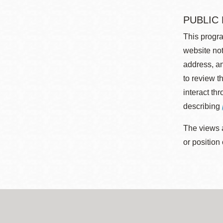
PUBLIC
This progra
website not
address, an
to review t
interact th
describing
The views a
or position