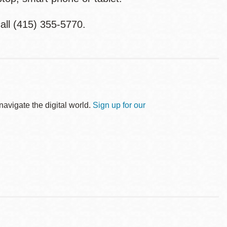
all (415) 355-5770.
avigate the digital world.
Sign up for our