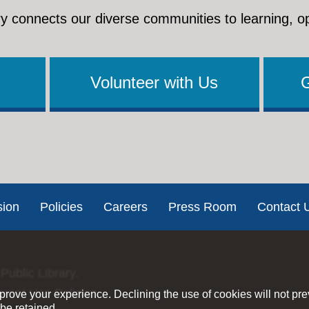
y connects our diverse communities to learning, o
Volunteer with Us
sion
Policies
Careers
Press Room
Contact 
Public Library.
ernet Use Policies
rove your experience. Declining the use of cookies will not pr
be retained.