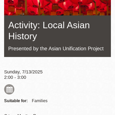
Activity: Local Asian
History
Presented by the Asian Unification Project
Sunday, 7/13/2025
2:00 - 3:00
Suitable for:
Families