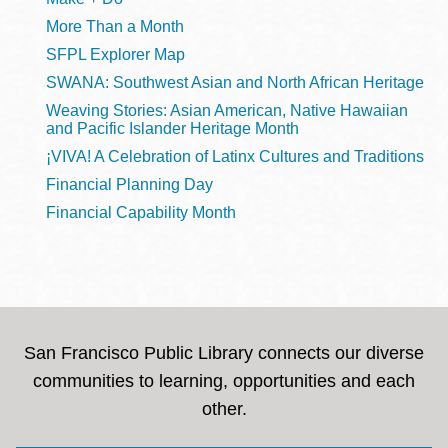
More Than a Month
SFPL Explorer Map
SWANA: Southwest Asian and North African Heritage
Weaving Stories: Asian American, Native Hawaiian
and Pacific Islander Heritage Month
¡VIVA! A Celebration of Latinx Cultures and Traditions
Financial Planning Day
Financial Capability Month
San Francisco Public Library connects our diverse
communities to learning, opportunities and each
other.