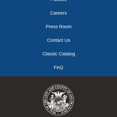
Careers
Press Room
Contact Us
Classic Catalog
FAQ