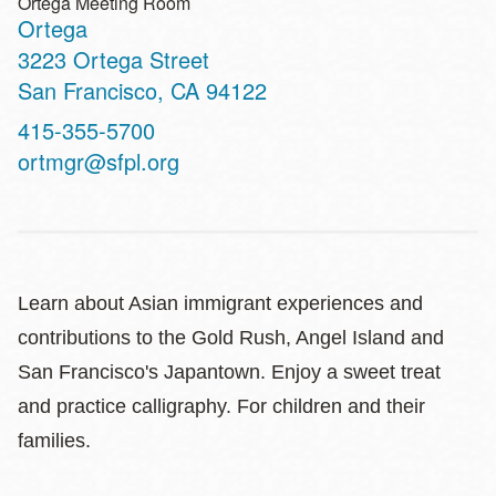
Ortega Meeting Room
Ortega
Address
3223 Ortega Street
San Francisco
,
CA
94122
Contact
415-355-5700
Telephone
ortmgr@sfpl.org
Learn about Asian immigrant experiences and
contributions to the Gold Rush, Angel Island and
San Francisco's Japantown. Enjoy a sweet treat
and practice calligraphy. For children and their
families.