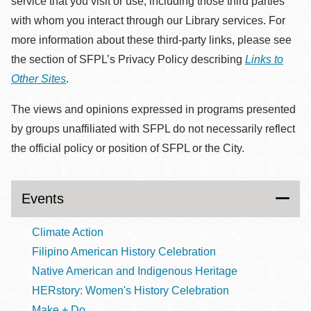
service that you visit or use, including those third parties
with whom you interact through our Library services. For
more information about these third-party links, please see
the section of SFPL’s Privacy Policy describing
Links to
Other Sites
.
The views and opinions expressed in programs presented
by groups unaffiliated with SFPL do not necessarily reflect
the official policy or position of SFPL or the City.
Events
Climate Action
Filipino American History Celebration
Native American and Indigenous Heritage
HERstory: Women's History Celebration
Make + Do