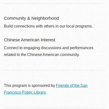
Community & Neighborhood
Build connections with others in our local programs.
Chinese American Interest
Connect to engaging discussions and performances
related to the Chinese American community.
This program is sponsored by
Friends of the San
Francisco Public Library.