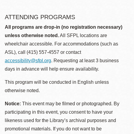
ATTENDING PROGRAMS
All programs are drop-in (no registration necessary)
unless otherwise noted.
All SFPL locations are
wheelchair accessible. For accommodations (such as
ASL), call (415) 557-4557 or contact
accessibility@sfpl.org
. Requesting at least 3 business
days in advance will help ensure availability.
This program will be conducted in English unless
otherwise noted.
Notice:
This event may be filmed or photographed. By
participating in this event, you consent to have your
likeness used for the Library’s archival purposes and
promotional materials. If you do not want to be