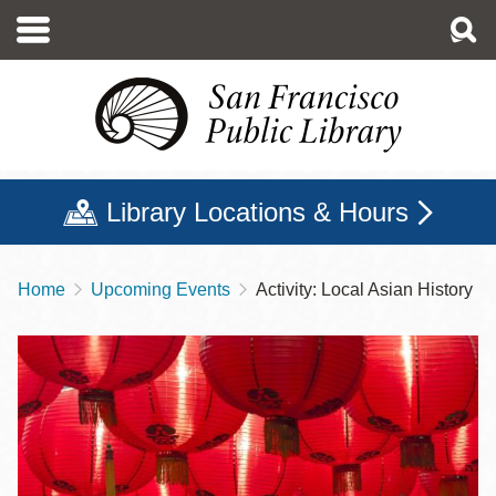
Skip
to
main
content
Library Locations & Hours
Home
Upcoming Events
Activity: Local Asian History
Breadcrumb