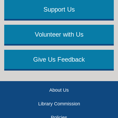
Support Us
Volunteer with Us
Give Us Feedback
Footer
About Us
Library Commission
Policies