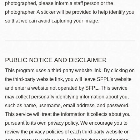
photographed, please inform a staff person or the
photographer. A sticker will be provided to help identify you
so that we can avoid capturing your image.
PUBLIC NOTICE AND DISCLAIMER
This program uses a third-party website link. By clicking on
the third-party website link, you will leave SFPL's website
and enter a website not operated by SFPL. This service
may collect personally identifying information about you,
such as name, username, email address, and password.
This service will treat the information it collects about you
pursuant to its own privacy policy. We encourage you to
review the privacy policies of each third-party website or