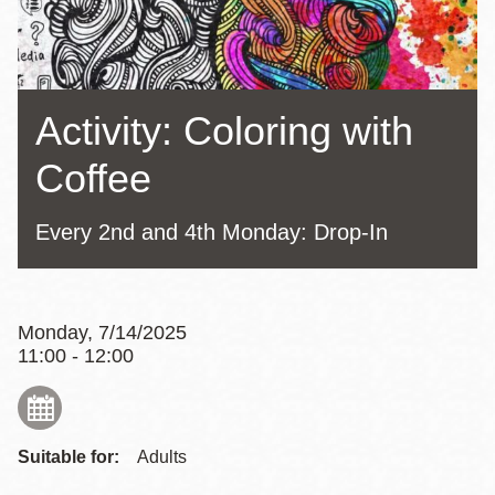
Activity: Coloring with
Coffee
Every 2nd and 4th Monday: Drop-In
Monday, 7/14/2025
11:00 - 12:00
Suitable for:
Adults