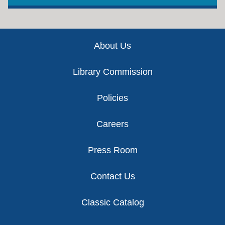
Footer
About Us
Library Commission
Policies
Careers
Press Room
Contact Us
Classic Catalog