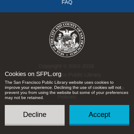
FAQ
Copyright © 2002-2026
Cookies on SFPL.org
San Francisco Public Library.
The San Francisco Public Library website uses cookies to
improve your experience. Declining the use of cookies will not
All rights reserved |
Privacy Policy
|
Internet Use
prevent you from using the website but some of your preferences
Policies
may not be retained.
Decline
Accept
Social
Menu