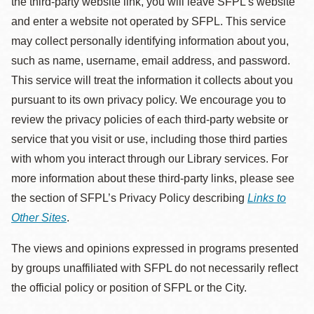
the third-party website link, you will leave SFPL's website
and enter a website not operated by SFPL. This service
may collect personally identifying information about you,
such as name, username, email address, and password.
This service will treat the information it collects about you
pursuant to its own privacy policy. We encourage you to
review the privacy policies of each third-party website or
service that you visit or use, including those third parties
with whom you interact through our Library services. For
more information about these third-party links, please see
the section of SFPL’s Privacy Policy describing
Links to
Other Sites
.
The views and opinions expressed in programs presented
by groups unaffiliated with SFPL do not necessarily reflect
the official policy or position of SFPL or the City.