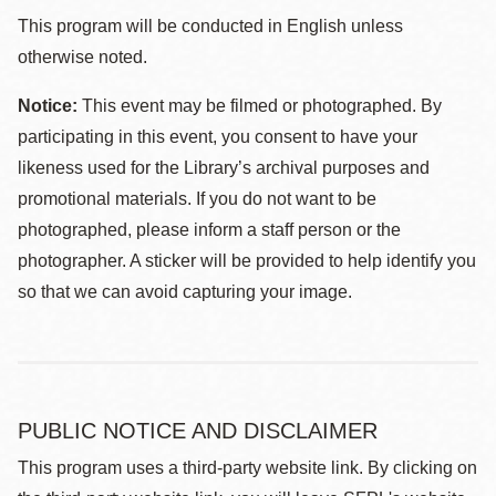
This program will be conducted in English unless
otherwise noted.
Notice:
This event may be filmed or photographed. By
participating in this event, you consent to have your
likeness used for the Library’s archival purposes and
promotional materials. If you do not want to be
photographed, please inform a staff person or the
photographer. A sticker will be provided to help identify you
so that we can avoid capturing your image.
PUBLIC NOTICE AND DISCLAIMER
This program uses a third-party website link. By clicking on