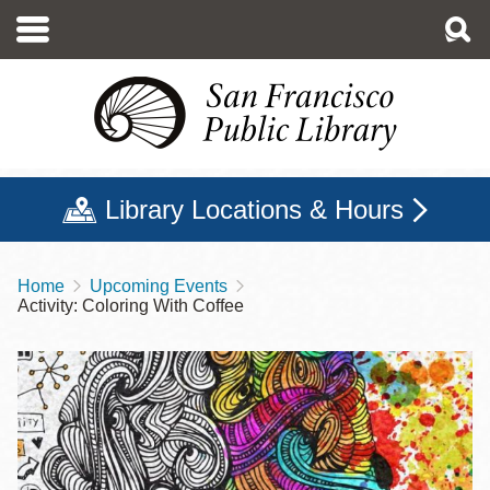
Skip
to
main
content
Library Locations & Hours
Home
Upcoming Events
Breadcrumb
Activity: Coloring With Coffee