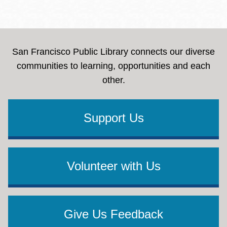
San Francisco Public Library connects our diverse
communities to learning, opportunities and each
other.
Support Us
Volunteer with Us
Give Us Feedback