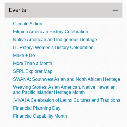
Events
Climate Action
Filipino American History Celebration
Native American and Indigenous Heritage
HERstory: Women's History Celebration
Make + Do
More Than a Month
SFPL Explorer Map
SWANA: Southwest Asian and North African Heritage
Weaving Stories: Asian American, Native Hawaiian
and Pacific Islander Heritage Month
¡VIVA! A Celebration of Latinx Cultures and Traditions
Financial Planning Day
Financial Capability Month