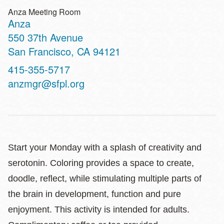
Anza Meeting Room
Anza
Address
550 37th Avenue
San Francisco
,
CA
94121
Contact
415-355-5717
Telephone
anzmgr@sfpl.org
Start your Monday with a splash of creativity and
serotonin. Coloring provides a space to create,
doodle, reflect, while stimulating multiple parts of
the brain in development, function and pure
enjoyment. This activity is intended for adults.