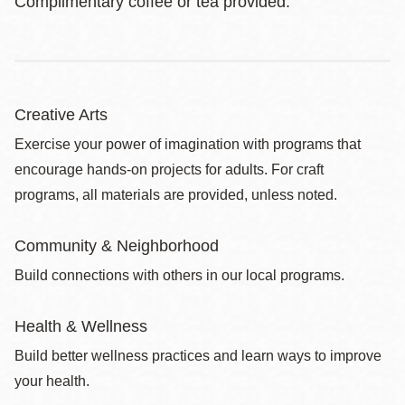
Complimentary coffee or tea provided.
Creative Arts
Exercise your power of imagination with programs that
encourage hands-on projects for adults. For craft
programs, all materials are provided, unless noted.
Community & Neighborhood
Build connections with others in our local programs.
Health & Wellness
Build better wellness practices and learn ways to improve
your health.