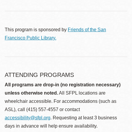
This program is sponsored by
Friends of the San
Francisco Public Library.
ATTENDING PROGRAMS
All programs are drop-in (no registration necessary)
unless otherwise noted.
All SFPL locations are
wheelchair accessible. For accommodations (such as
ASL), call (415) 557-4557 or contact
accessibility@sfpl.org
. Requesting at least 3 business
days in advance will help ensure availability.