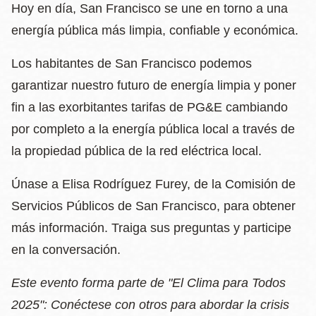
Hoy en día, San Francisco se une en torno a una
energía pública más limpia, confiable y económica.
Los habitantes de San Francisco podemos
garantizar nuestro futuro de energía limpia y poner
fin a las exorbitantes tarifas de PG&E cambiando
por completo a la energía pública local a través de
la propiedad pública de la red eléctrica local.
Únase a Elisa Rodríguez Furey, de la Comisión de
Servicios Públicos de San Francisco, para obtener
más información. Traiga sus preguntas y participe
en la conversación.
Este evento forma parte de "El Clima para Todos
2025": Conéctese con otros para abordar la crisis