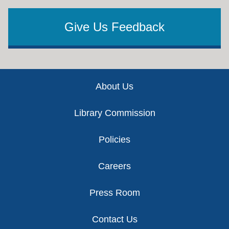
Give Us Feedback
Footer
About Us
Library Commission
Policies
Careers
Press Room
Contact Us