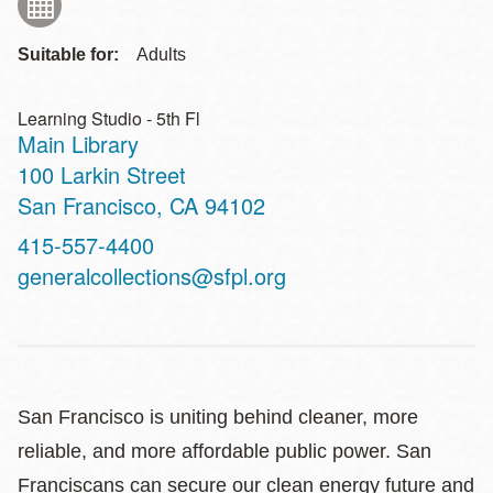
Suitable for:
Adults
Learning Studio - 5th Fl
Main Library
Address
100 Larkin Street
San Francisco
,
CA
94102
Contact
415-557-4400
Telephone
generalcollections@sfpl.org
San Francisco is uniting behind cleaner, more
reliable, and more affordable public power. San
Franciscans can secure our clean energy future and