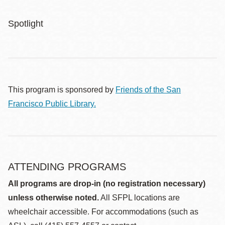
Spotlight
This program is sponsored by
Friends of the San
Francisco Public Library.
ATTENDING PROGRAMS
All programs are drop-in (no registration necessary)
unless otherwise noted.
All SFPL locations are
wheelchair accessible. For accommodations (such as