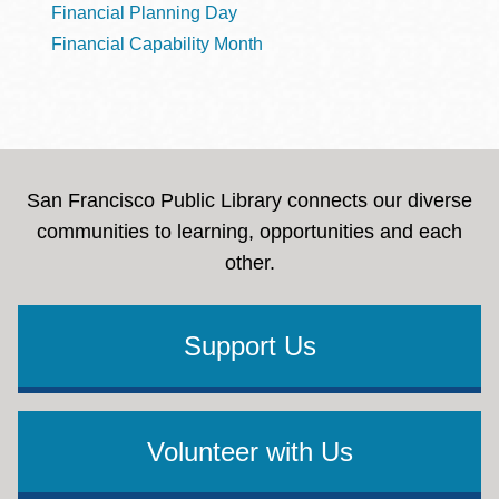
Financial Planning Day
Financial Capability Month
San Francisco Public Library connects our diverse
communities to learning, opportunities and each
other.
Support Us
Volunteer with Us