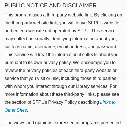
PUBLIC NOTICE AND DISCLAIMER
This program uses a third-party website link. By clicking on
the third-party website link, you will leave SFPL's website
and enter a website not operated by SFPL. This service
may collect personally identifying information about you,
such as name, username, email address, and password.
This service will treat the information it collects about you
pursuant to its own privacy policy. We encourage you to
review the privacy policies of each third-party website or
service that you visit or use, including those third parties
with whom you interact through our Library services. For
more information about these third-party links, please see
the section of SFPL’s Privacy Policy describing
Links to
Other Sites
.
The views and opinions expressed in programs presented