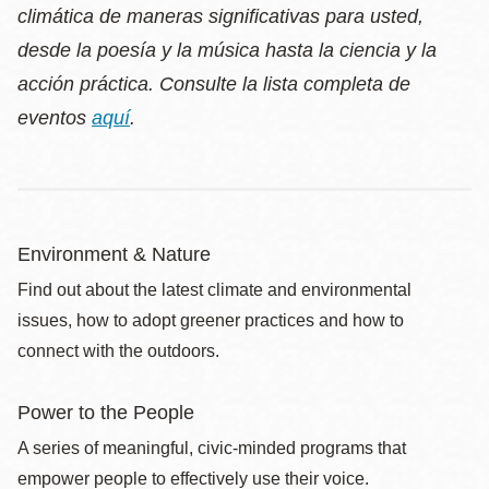
climática de maneras significativas para usted,
desde la poesía y la música hasta la ciencia y la
acción práctica. Consulte la lista completa de
eventos
aquí
.
Environment & Nature
Find out about the latest climate and environmental
issues, how to adopt greener practices and how to
connect with the outdoors.
Power to the People
A series of meaningful, civic-minded programs that
empower people to effectively use their voice.