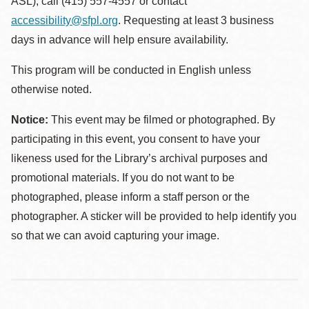
ASL), call (415) 557-4557 or contact
accessibility@sfpl.org
. Requesting at least 3 business
days in advance will help ensure availability.
This program will be conducted in English unless
otherwise noted.
Notice:
This event may be filmed or photographed. By
participating in this event, you consent to have your
likeness used for the Library’s archival purposes and
promotional materials. If you do not want to be
photographed, please inform a staff person or the
photographer. A sticker will be provided to help identify you
so that we can avoid capturing your image.