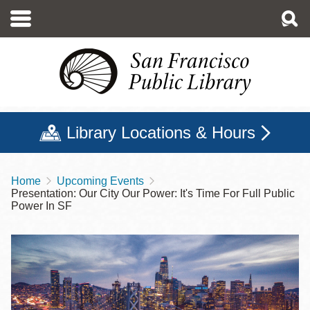
Skip
to
main
content
Library Locations & Hours
Home
Upcoming Events
Breadcrumb
Presentation: Our City Our Power: It's Time For Full Public
Power In SF