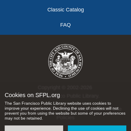
Classic Catalog
FAQ
Copyright © 2002-2026
Cookies on SFPL.org
San Francisco Public Library.
The San Francisco Public Library website uses cookies to
improve your experience. Declining the use of cookies will not
All rights reserved |
Privacy Policy
|
Internet Use
prevent you from using the website but some of your preferences
Policies
may not be retained.