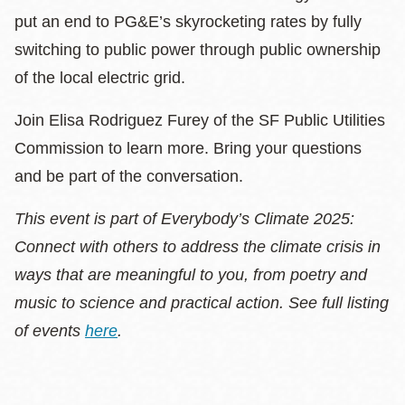
put an end to PG&E’s skyrocketing rates by fully
switching to public power through public ownership
of the local electric grid.
Join Elisa Rodriguez Furey of the SF Public Utilities
Commission to learn more. Bring your questions
and be part of the conversation.
This event is part of Everybody’s Climate 2025:
Connect with others to address the climate crisis in
ways that are meaningful to you, from poetry and
music to science and practical action. See full listing
of events
here
.