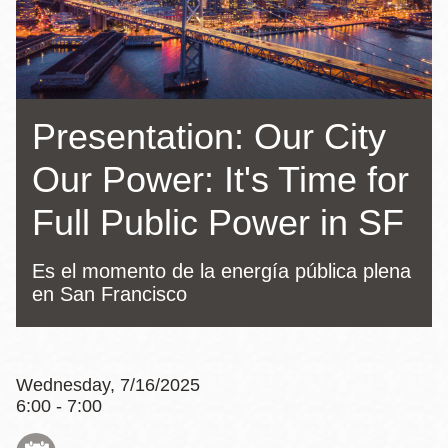
Presentation: Our City
Our Power: It's Time for
Full Public Power in SF
Es el momento de la energía pública plena
en San Francisco
Wednesday, 7/16/2025
6:00 - 7:00