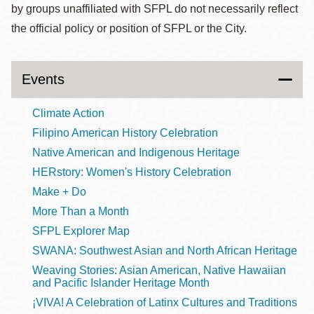
by groups unaffiliated with SFPL do not necessarily reflect
the official policy or position of SFPL or the City.
Events
Climate Action
Filipino American History Celebration
Native American and Indigenous Heritage
HERstory: Women's History Celebration
Make + Do
More Than a Month
SFPL Explorer Map
SWANA: Southwest Asian and North African Heritage
Weaving Stories: Asian American, Native Hawaiian
and Pacific Islander Heritage Month
¡VIVA! A Celebration of Latinx Cultures and Traditions