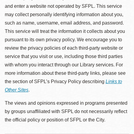
and enter a website not operated by SFPL. This service
may collect personally identifying information about you,
such as name, username, email address, and password.
This service will treat the information it collects about you
pursuant to its own privacy policy. We encourage you to
review the privacy policies of each third-party website or
service that you visit or use, including those third parties
with whom you interact through our Library services. For
more information about these third-party links, please see
the section of SFPL’s Privacy Policy describing
Links to
Other Sites
.
The views and opinions expressed in programs presented
by groups unaffiliated with SFPL do not necessarily reflect
the official policy or position of SFPL or the City.