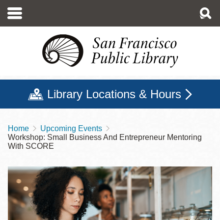
Skip
to
main
content
Library Locations & Hours
Home
Upcoming Events
Breadcrumb
Workshop: Small Business And Entrepreneur Mentoring
With SCORE