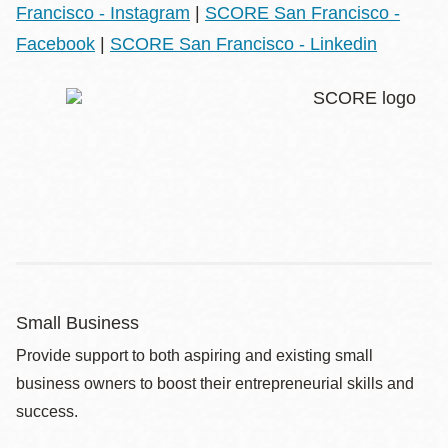
Francisco - Instagram
|
SCORE San Francisco -
Facebook
|
SCORE San Francisco - Linkedin
Small Business
Provide support to both aspiring and existing small
business owners to boost their entrepreneurial skills and
success.