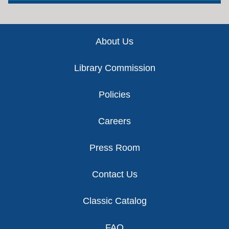
Footer
About Us
Library Commission
Policies
Careers
Press Room
Contact Us
Classic Catalog
FAQ