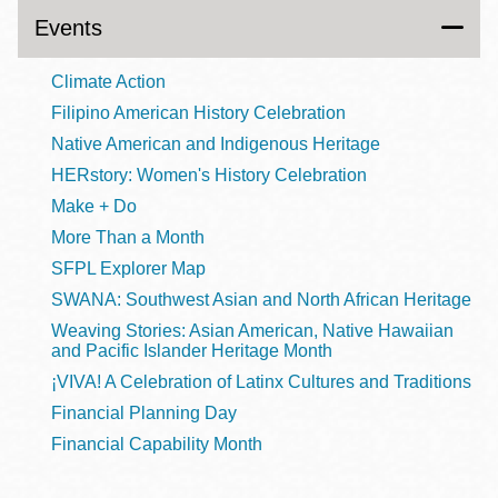
Events
Climate Action
Filipino American History Celebration
Native American and Indigenous Heritage
HERstory: Women's History Celebration
Make + Do
More Than a Month
SFPL Explorer Map
SWANA: Southwest Asian and North African Heritage
Weaving Stories: Asian American, Native Hawaiian
and Pacific Islander Heritage Month
¡VIVA! A Celebration of Latinx Cultures and Traditions
Financial Planning Day
Financial Capability Month