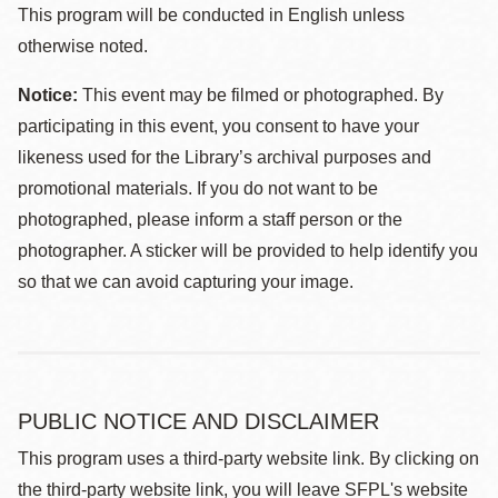
This program will be conducted in English unless
otherwise noted.
Notice:
This event may be filmed or photographed. By
participating in this event, you consent to have your
likeness used for the Library’s archival purposes and
promotional materials. If you do not want to be
photographed, please inform a staff person or the
photographer. A sticker will be provided to help identify you
so that we can avoid capturing your image.
PUBLIC NOTICE AND DISCLAIMER
This program uses a third-party website link. By clicking on
the third-party website link, you will leave SFPL's website