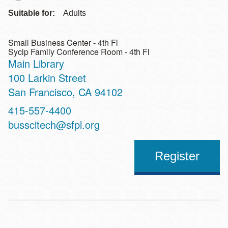
Suitable for:
Adults
Small Business Center - 4th Fl
Sycip Family Conference Room - 4th Fl
Main Library
Address
100 Larkin Street
San Francisco
,
CA
94102
Contact
415-557-4400
Telephone
busscitech@sfpl.org
Register