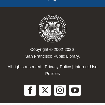
Copyright © 2002-2026
San Francisco Public Library.
All rights reserved |
Privacy Policy
|
Internet Use
Policies
Social
Menu