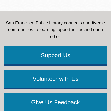
San Francisco Public Library connects our diverse
communities to learning, opportunities and each
other.
Support Us
Volunteer with Us
Give Us Feedback