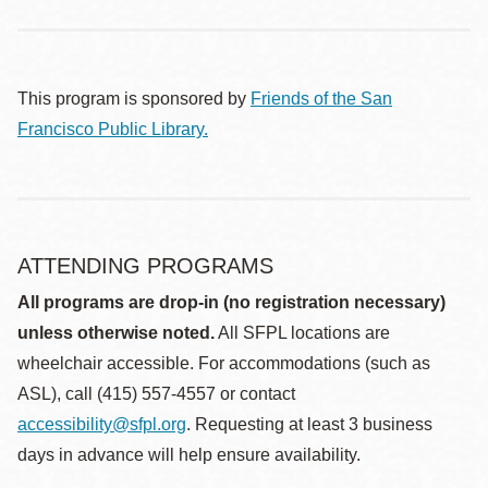
This program is sponsored by
Friends of the San
Francisco Public Library.
ATTENDING PROGRAMS
All programs are drop-in (no registration necessary)
unless otherwise noted.
All SFPL locations are
wheelchair accessible. For accommodations (such as
ASL), call (415) 557-4557 or contact
accessibility@sfpl.org
. Requesting at least 3 business
days in advance will help ensure availability.