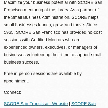
Maximize your business potential with SCORE San
Francisco mentoring at the library. As a partner of
the Small Business Administration, SCORE helps
small businesses launch, grow, and thrive. Since
1965, SCORE San Francisco has provided no-cost
sessions with Certified Mentors who are
experienced owners, executives, or managers of
businesses volunteering their time to support small
business success.
Free in-person sessions are available by
appointment.
Connect:
SCORE San Francisco - Website
|
SCORE San