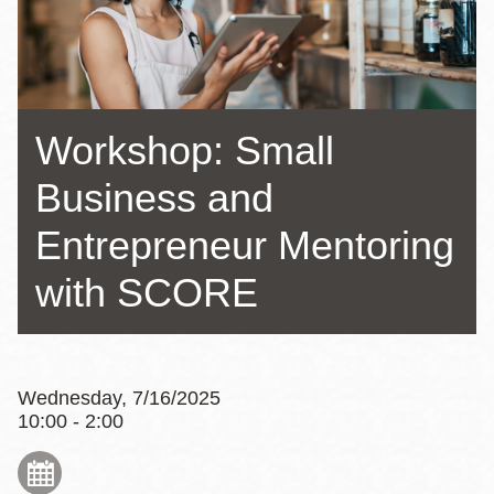
Workshop: Small
Business and
Entrepreneur Mentoring
with SCORE
Wednesday, 7/16/2025
10:00 - 2:00