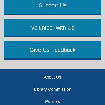
Support Us
Volunteer with Us
Give Us Feedback
Footer
About Us
Library Commission
Policies