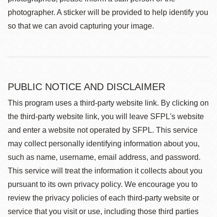
photographer. A sticker will be provided to help identify you
so that we can avoid capturing your image.
PUBLIC NOTICE AND DISCLAIMER
This program uses a third-party website link. By clicking on
the third-party website link, you will leave SFPL's website
and enter a website not operated by SFPL. This service
may collect personally identifying information about you,
such as name, username, email address, and password.
This service will treat the information it collects about you
pursuant to its own privacy policy. We encourage you to
review the privacy policies of each third-party website or
service that you visit or use, including those third parties