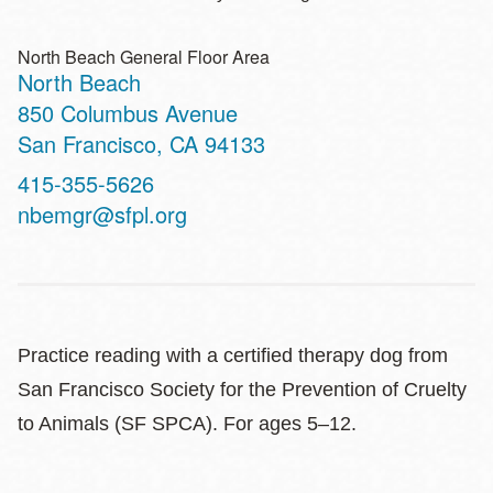
North Beach General Floor Area
North Beach
Address
850 Columbus Avenue
San Francisco
,
CA
94133
Contact
415-355-5626
Telephone
nbemgr@sfpl.org
Practice reading with a certified therapy dog from
San Francisco Society for the Prevention of Cruelty
to Animals (SF SPCA). For ages 5–12.