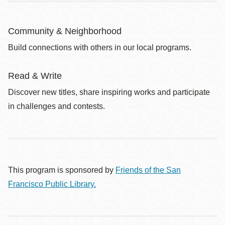
Community & Neighborhood
Build connections with others in our local programs.
Read & Write
Discover new titles, share inspiring works and participate
in challenges and contests.
This program is sponsored by
Friends of the San
Francisco Public Library.