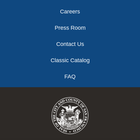
Careers
Press Room
Contact Us
Classic Catalog
FAQ