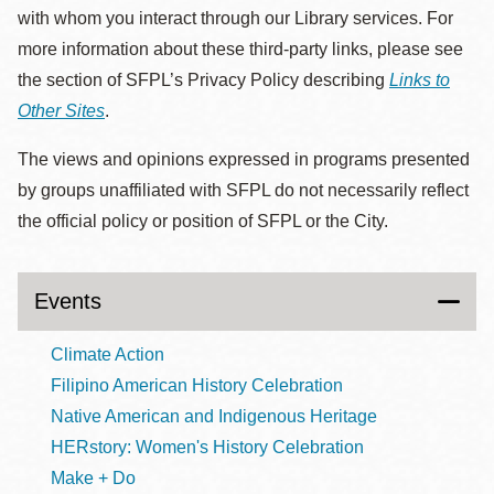
with whom you interact through our Library services. For
more information about these third-party links, please see
the section of SFPL’s Privacy Policy describing
Links to
Other Sites
.
The views and opinions expressed in programs presented
by groups unaffiliated with SFPL do not necessarily reflect
the official policy or position of SFPL or the City.
Events
Climate Action
Filipino American History Celebration
Native American and Indigenous Heritage
HERstory: Women's History Celebration
Make + Do