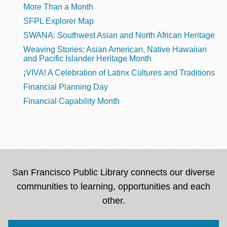
More Than a Month
SFPL Explorer Map
SWANA: Southwest Asian and North African Heritage
Weaving Stories: Asian American, Native Hawaiian
and Pacific Islander Heritage Month
¡VIVA! A Celebration of Latinx Cultures and Traditions
Financial Planning Day
Financial Capability Month
San Francisco Public Library connects our diverse
communities to learning, opportunities and each
other.