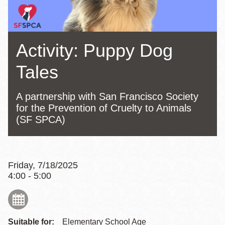
Activity: Puppy Dog
Tales
A partnership with San Francisco Society
for the Prevention of Cruelty to Animals
(SF SPCA)
Friday, 7/18/2025
4:00 - 5:00
Suitable for:
Elementary School Age