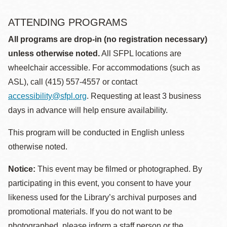
ATTENDING PROGRAMS
All programs are drop-in (no registration necessary)
unless otherwise noted.
All SFPL locations are
wheelchair accessible. For accommodations (such as
ASL), call (415) 557-4557 or contact
accessibility@sfpl.org
. Requesting at least 3 business
days in advance will help ensure availability.
This program will be conducted in English unless
otherwise noted.
Notice:
This event may be filmed or photographed. By
participating in this event, you consent to have your
likeness used for the Library’s archival purposes and
promotional materials. If you do not want to be
photographed, please inform a staff person or the