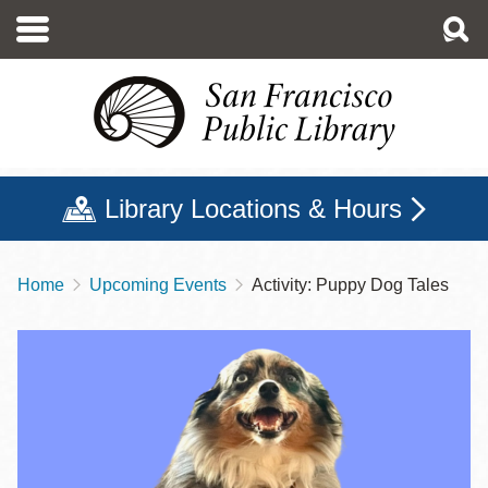
Skip
to
main
content
Library Locations & Hours
Home
Upcoming Events
Activity: Puppy Dog Tales
Breadcrumb