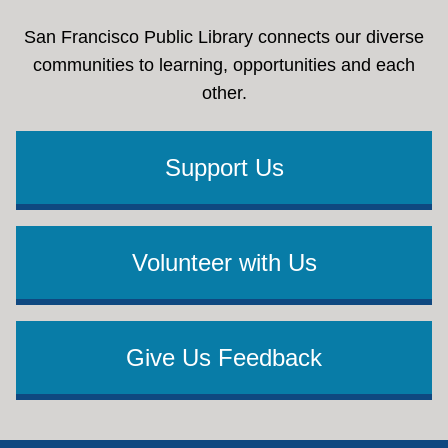
San Francisco Public Library connects our diverse
communities to learning, opportunities and each
other.
Support Us
Volunteer with Us
Give Us Feedback