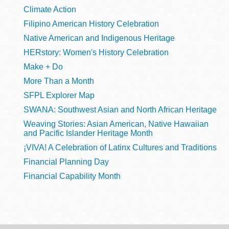
Climate Action
Filipino American History Celebration
Native American and Indigenous Heritage
HERstory: Women's History Celebration
Make + Do
More Than a Month
SFPL Explorer Map
SWANA: Southwest Asian and North African Heritage
Weaving Stories: Asian American, Native Hawaiian
and Pacific Islander Heritage Month
¡VIVA! A Celebration of Latinx Cultures and Traditions
Financial Planning Day
Financial Capability Month