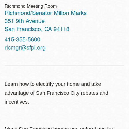
Richmond Meeting Room
Richmond/Senator Milton Marks
Address
351 9th Avenue
San Francisco
,
CA
94118
Contact
415-355-5600
Telephone
ricmgr@sfpl.org
Learn how to electrify your home and take
advantage of San Francisco City rebates and
incentives.
Many San Francisco homes use natural gas for