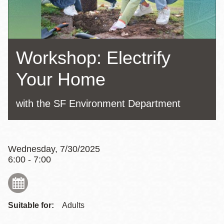
Workshop: Electrify
Your Home
with the SF Environment Department
Wednesday, 7/30/2025
6:00 - 7:00
Suitable for:
Adults