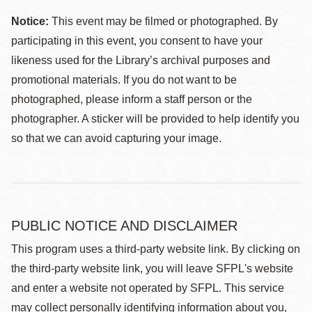
Notice:
This event may be filmed or photographed. By
participating in this event, you consent to have your
likeness used for the Library’s archival purposes and
promotional materials. If you do not want to be
photographed, please inform a staff person or the
photographer. A sticker will be provided to help identify you
so that we can avoid capturing your image.
PUBLIC NOTICE AND DISCLAIMER
This program uses a third-party website link. By clicking on
the third-party website link, you will leave SFPL's website
and enter a website not operated by SFPL. This service
may collect personally identifying information about you,