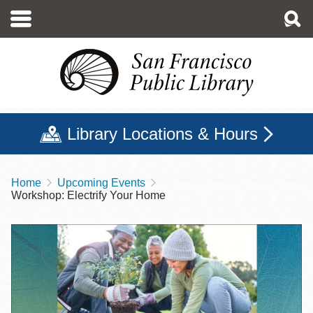
Skip
to
main
content
Library Locations & Hours
Home
Upcoming Events
Breadcrumb
Workshop: Electrify Your Home