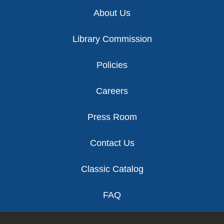
Footer
About Us
Library Commission
Policies
Careers
Press Room
Contact Us
Classic Catalog
FAQ