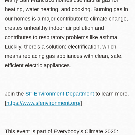
heating, water heating, and cooking. Burning gas in
our homes is a major contributor to climate change,
creates unhealthy indoor air pollution and
contributes to respiratory problems like asthma.
Luckily, there's a solution: electrification, which
means replacing gas appliances with clean, safe,
efficient electric appliances.
Join the
SF Environment Department
to learn more.
[
https://www.sfenvironment.org/
]
This event is part of Everybody’s Climate 2025: