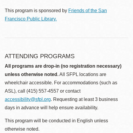
This program is sponsored by
Friends of the San
Francisco Public Library.
ATTENDING PROGRAMS
All programs are drop-in (no registration necessary)
unless otherwise noted.
All SFPL locations are
wheelchair accessible. For accommodations (such as
ASL), call (415) 557-4557 or contact
accessibility@sfpl.org
. Requesting at least 3 business
days in advance will help ensure availability.
This program will be conducted in English unless
otherwise noted.