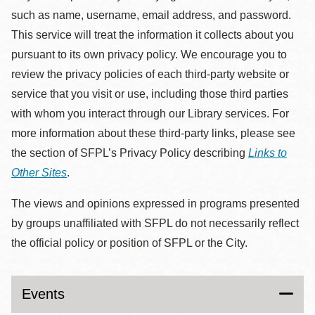
such as name, username, email address, and password.
This service will treat the information it collects about you
pursuant to its own privacy policy. We encourage you to
review the privacy policies of each third-party website or
service that you visit or use, including those third parties
with whom you interact through our Library services. For
more information about these third-party links, please see
the section of SFPL’s Privacy Policy describing
Links to
Other Sites
.
The views and opinions expressed in programs presented
by groups unaffiliated with SFPL do not necessarily reflect
the official policy or position of SFPL or the City.
Events