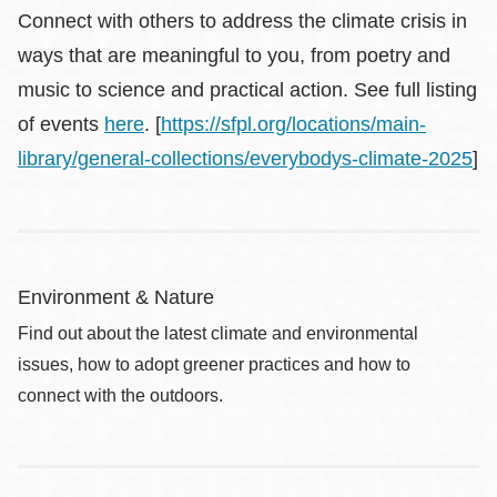
Connect with others to address the climate crisis in
ways that are meaningful to you, from poetry and
music to science and practical action. See full listing
of events
here
. [
https://sfpl.org/locations/main-
library/general-collections/everybodys-climate-2025
]
Environment & Nature
Find out about the latest climate and environmental
issues, how to adopt greener practices and how to
connect with the outdoors.