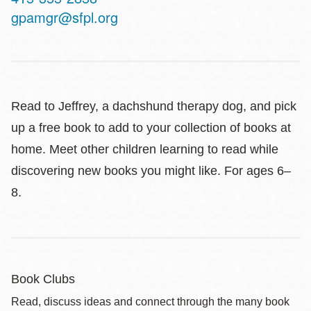
Telephone
gpamgr@sfpl.org
Read to Jeffrey, a dachshund therapy dog, and pick
up a free book to add to your collection of books at
home. Meet other children learning to read while
discovering new books you might like. For ages 6–
8.
Book Clubs
Read, discuss ideas and connect through the many book