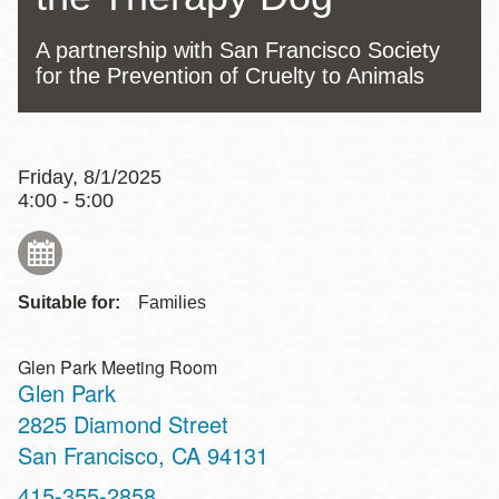
A partnership with San Francisco Society
for the Prevention of Cruelty to Animals
Friday, 8/1/2025
4:00 - 5:00
Suitable for:
Families
Glen Park Meeting Room
Glen Park
Address
2825 Diamond Street
San Francisco
,
CA
94131
Contact
415-355-2858