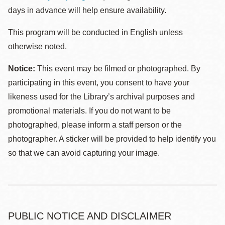
days in advance will help ensure availability.
This program will be conducted in English unless
otherwise noted.
Notice:
This event may be filmed or photographed. By
participating in this event, you consent to have your
likeness used for the Library’s archival purposes and
promotional materials. If you do not want to be
photographed, please inform a staff person or the
photographer. A sticker will be provided to help identify you
so that we can avoid capturing your image.
PUBLIC NOTICE AND DISCLAIMER