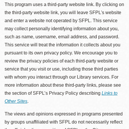
This program uses a third-party website link. By clicking on
the third-party website link, you will leave SFPL's website
and enter a website not operated by SFPL. This service
may collect personally identifying information about you,
such as name, username, email address, and password.
This service will treat the information it collects about you
pursuant to its own privacy policy. We encourage you to
review the privacy policies of each third-party website or
service that you visit or use, including those third parties
with whom you interact through our Library services. For
more information about these third-party links, please see
the section of SFPL’s Privacy Policy describing
Links to
Other Sites
.
The views and opinions expressed in programs presented
by groups unaffiliated with SFPL do not necessarily reflect