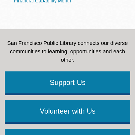
Financial Capability Month
San Francisco Public Library connects our diverse
communities to learning, opportunities and each
other.
Support Us
Volunteer with Us