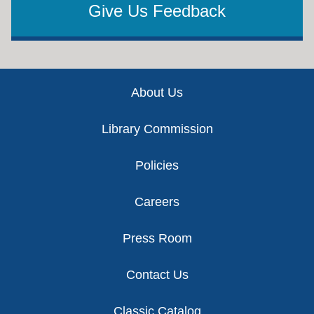
Give Us Feedback
Footer
About Us
Library Commission
Policies
Careers
Press Room
Contact Us
Classic Catalog