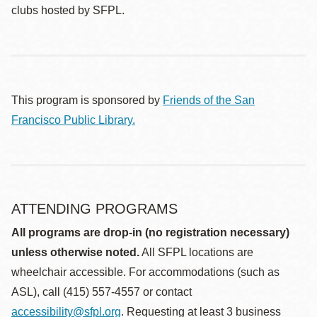
clubs hosted by SFPL.
This program is sponsored by
Friends of the San
Francisco Public Library.
ATTENDING PROGRAMS
All programs are drop-in (no registration necessary)
unless otherwise noted.
All SFPL locations are
wheelchair accessible. For accommodations (such as
ASL), call (415) 557-4557 or contact
accessibility@sfpl.org
. Requesting at least 3 business