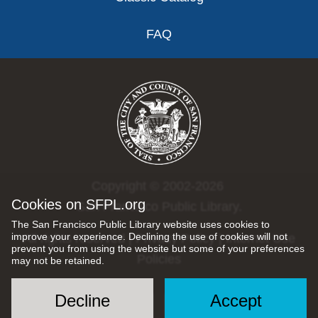
FAQ
Copyright © 2002-2026
Cookies on SFPL.org
San Francisco Public Library.
The San Francisco Public Library website uses cookies to
improve your experience. Declining the use of cookies will not
All rights reserved |
Privacy Policy
|
Internet Use
prevent you from using the website but some of your preferences
Policies
may not be retained.
Decline
Accept
Social