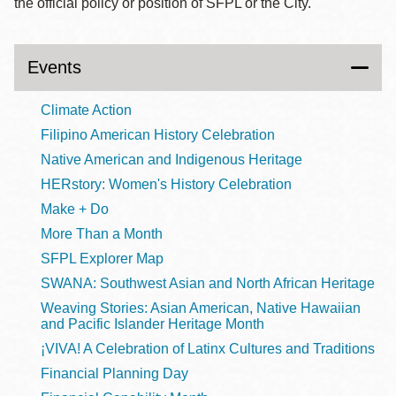
the official policy or position of SFPL or the City.
Events
Climate Action
Filipino American History Celebration
Native American and Indigenous Heritage
HERstory: Women's History Celebration
Make + Do
More Than a Month
SFPL Explorer Map
SWANA: Southwest Asian and North African Heritage
Weaving Stories: Asian American, Native Hawaiian
and Pacific Islander Heritage Month
¡VIVA! A Celebration of Latinx Cultures and Traditions
Financial Planning Day