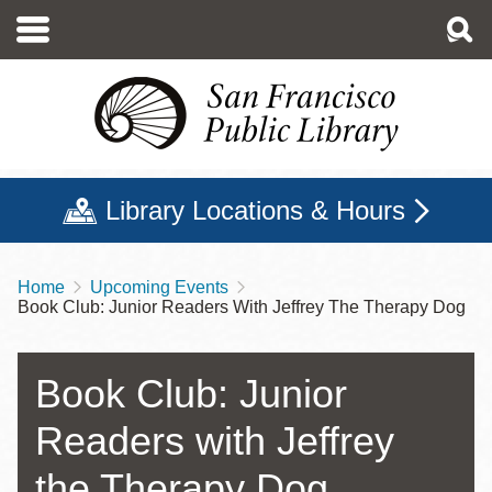
Skip
to
main
content
Library Locations & Hours
Home
Upcoming Events
Breadcrumb
Book Club: Junior Readers With Jeffrey The Therapy Dog
Book Club: Junior
Readers with Jeffrey
the Therapy Dog